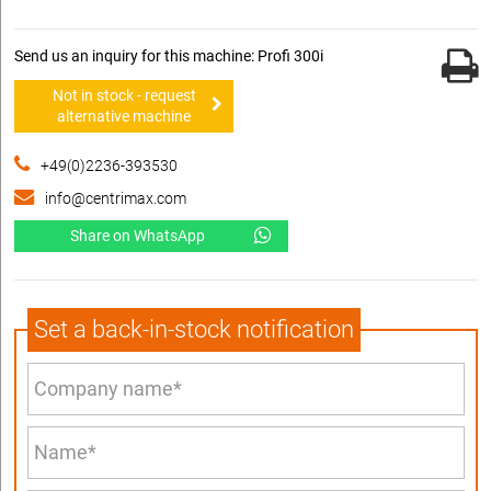
Send us an inquiry for this machine: Profi 300i
Not in stock - request
alternative machine
+49(0)2236-393530
info@centrimax.com
Share on WhatsApp
Set a back-in-stock notification