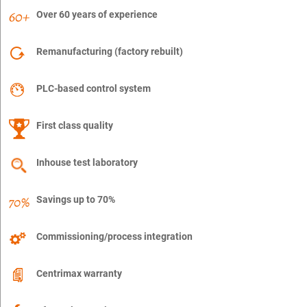
Over 60 years of experience
Remanufacturing (factory rebuilt)
PLC-based control system
First class quality
Inhouse test laboratory
Savings up to 70%
Commissioning/process integration
Centrimax warranty