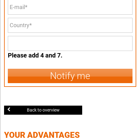
Please add 4 and 7.
Notify me
Back to overview
YOUR ADVANTAGES