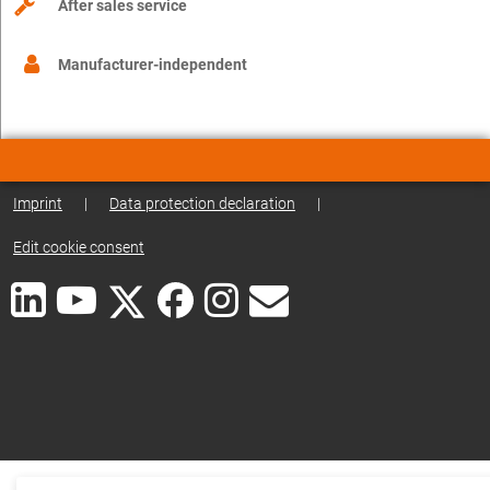
After sales service
Manufacturer-independent
Imprint
|
Data protection declaration
|
Edit cookie consent