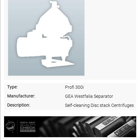
Type:
Profi 300i
Manufacturer:
GEA Westfalia Separator
Description:
Self-cleaning Disc stack Centrifuges