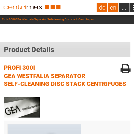
de
en
...
Profi 300i GEA Westfalia Separator Self-cleaning Disc stack Centrifuges
Product Details
PROFI 300I
GEA WESTFALIA SEPARATOR
SELF-CLEANING DISC STACK CENTRIFUGES