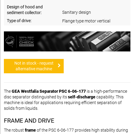
Design of hood and
Sanitary design
sediment collector:
Type of drive:
Flange type motor vertical
Not in stock - request
alternative machine
The
GEA Westfalia Separator PSC 6-06-177
is a high-performance
disc separator distinguished by its
self-discharge
capability. This
machine is ideal for applications requiring efficient separation of
solids from liquids.
FRAME AND DRIVE
The robust
frame
of the PSC 6-06-177 provides high stability during