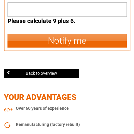
Please calculate 9 plus 6.
Notify me
Back to overview
YOUR ADVANTAGES
Over 60 years of experience
Remanufacturing (factory rebuilt)