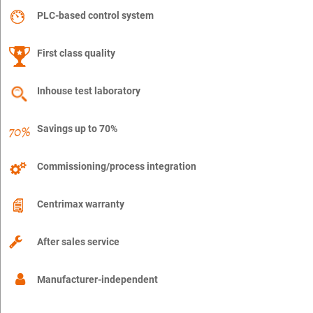
PLC-based control system
First class quality
Inhouse test laboratory
Savings up to 70%
Commissioning/process integration
Centrimax warranty
After sales service
Manufacturer-independent