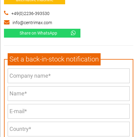
+49(0)2236-393530
info@centrimax.com
Share on WhatsApp
Set a back-in-stock notification