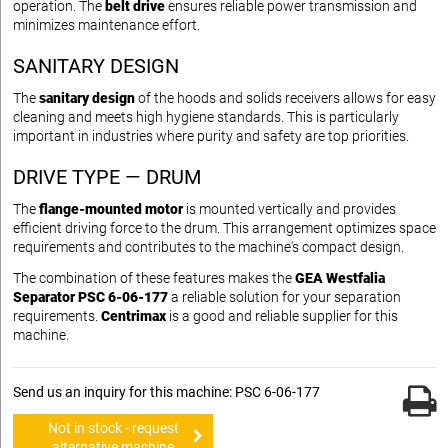
operation. The
belt drive
ensures reliable power transmission and
minimizes maintenance effort.
SANITARY DESIGN
The
sanitary design
of the hoods and solids receivers allows for easy
cleaning and meets high hygiene standards. This is particularly
important in industries where purity and safety are top priorities.
DRIVE TYPE — DRUM
The
flange-mounted motor
is mounted vertically and provides
efficient driving force to the drum. This arrangement optimizes space
requirements and contributes to the machine's compact design.
The combination of these features makes the
GEA Westfalia
Separator PSC 6-06-177
a reliable solution for your separation
requirements.
Centrimax
is a good and reliable supplier for this
machine.
Send us an inquiry for this machine: PSC 6-06-177
Not in stock - request
alternative machine