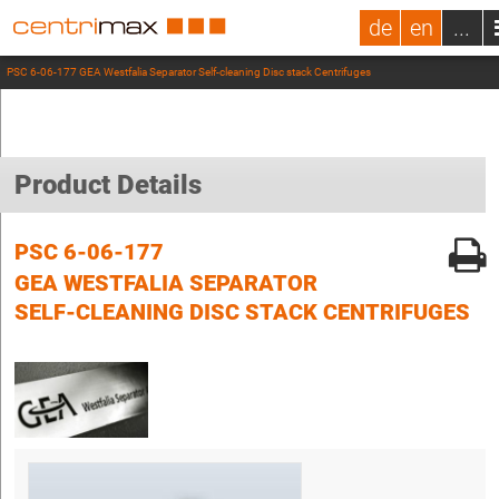
de
en
...
PSC 6-06-177 GEA Westfalia Separator Self-cleaning Disc stack Centrifuges
Product Details
PSC 6-06-177
GEA WESTFALIA SEPARATOR
SELF-CLEANING DISC STACK CENTRIFUGES