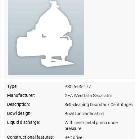
Type:
PSC 6-06-177
Manufacturer:
GEA Westfalia Separator
Description:
Self-cleaning Disc stack Centrifuges
Bowl design:
Bowl for clarification
Liquid discharge:
With centripetal pump under
pressure
Constructional features:
Belt drive