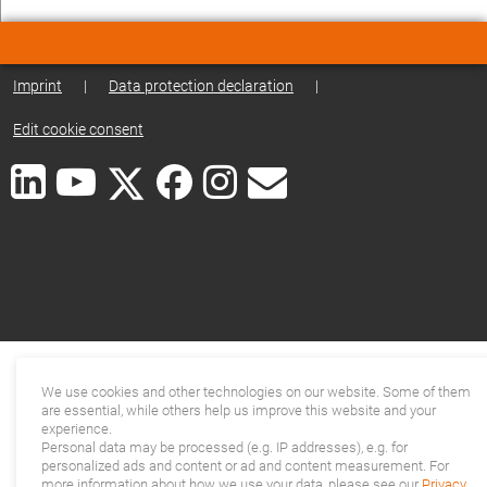
Imprint
|
Data protection declaration
|
Edit cookie consent
We use cookies and other technologies on our website. Some of them
are essential, while others help us improve this website and your
experience.
Personal data may be processed (e.g. IP addresses), e.g. for
personalized ads and content or ad and content measurement. For
more information about how we use your data, please see our
Privacy