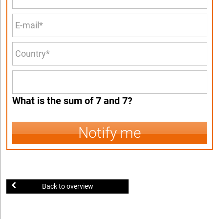
What is the sum of 7 and 7?
Notify me
Back to overview