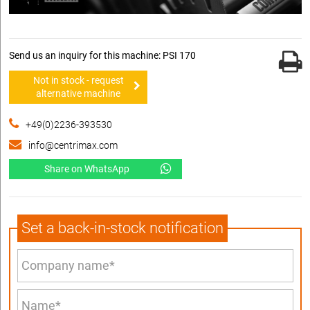
Send us an inquiry for this machine: PSI 170
Not in stock - request
alternative machine
+49(0)2236-393530
info@centrimax.com
Share on WhatsApp
Set a back-in-stock notification