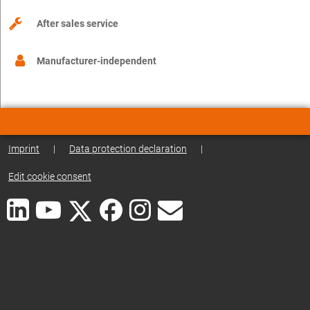
After sales service
Manufacturer-independent
Imprint
|
Data protection declaration
|
Edit cookie consent