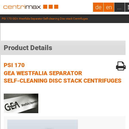
de
en
...
PSI 170 GEA Westfalia Separator Self-cleaning Disc stack Centrifuges
Product Details
PSI 170
GEA WESTFALIA SEPARATOR
SELF-CLEANING DISC STACK CENTRIFUGES