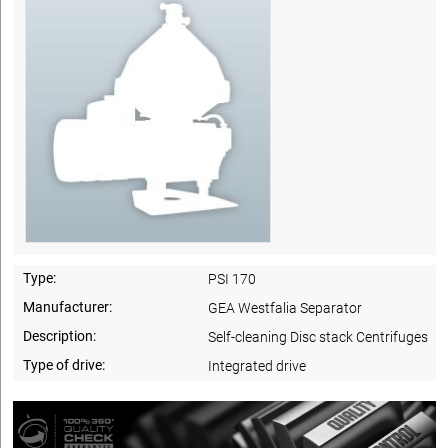
Type:
PSI 170
Manufacturer:
GEA Westfalia Separator
Description:
Self-cleaning Disc stack Centrifuges
Type of drive:
Integrated drive