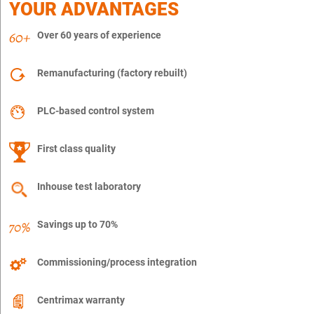
YOUR ADVANTAGES
Over 60 years of experience
Remanufacturing (factory rebuilt)
PLC-based control system
First class quality
Inhouse test laboratory
Savings up to 70%
Commissioning/process integration
Centrimax warranty