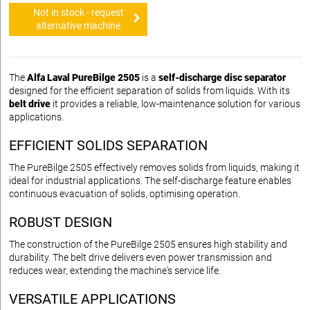
Not in stock - request
alternative machine
The
Alfa Laval PureBilge 2505
is a
self-discharge disc separator
designed for the efficient separation of solids from liquids. With its
belt drive
it provides a reliable, low-maintenance solution for various
applications.
EFFICIENT SOLIDS SEPARATION
The PureBilge 2505 effectively removes solids from liquids, making it
ideal for industrial applications. The self-discharge feature enables
continuous evacuation of solids, optimising operation.
ROBUST DESIGN
The construction of the PureBilge 2505 ensures high stability and
durability. The belt drive delivers even power transmission and
reduces wear, extending the machine's service life.
VERSATILE APPLICATIONS