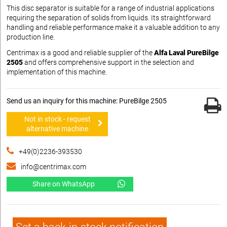
This disc separator is suitable for a range of industrial applications
requiring the separation of solids from liquids. Its straightforward
handling and reliable performance make it a valuable addition to any
production line.
Centrimax is a good and reliable supplier of the
Alfa Laval PureBilge
2505
and offers comprehensive support in the selection and
implementation of this machine.
Send us an inquiry for this machine: PureBilge 2505
Not in stock - request
alternative machine
+49(0)2236-393530
info@centrimax.com
Share on WhatsApp