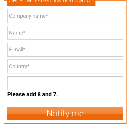
Set a back-in-stock notification
Please add 8 and 7.
Notify me