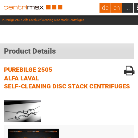
de
en
...
PureBilge 2505 Alfa Laval Self-cleaning Disc stack Centrifuges
Product Details
PUREBILGE 2505
ALFA LAVAL
SELF-CLEANING DISC STACK CENTRIFUGES