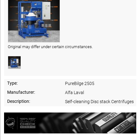
Original may differ under certain circumstances.
Type:
PureBilge 2505
Manufacturer:
Alfa Laval
Description:
Self-cleaning Disc stack Centrifuges