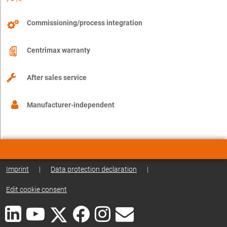
Commissioning/process integration
Centrimax warranty
After sales service
Manufacturer-independent
Imprint
|
Data protection declaration
|
Edit cookie consent