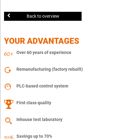
Back to overview
YOUR ADVANTAGES
Over 60 years of experience
Remanufacturing (factory rebuilt)
PLC-based control system
First class quality
Inhouse test laboratory
Savings up to 70%