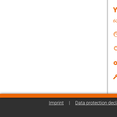
Imprint
|
Data protection decl