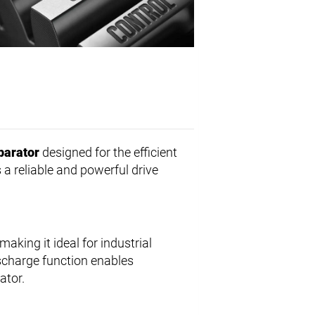
parator
designed for the efficient
rs a reliable and powerful drive
aking it ideal for industrial
ischarge function enables
ator.