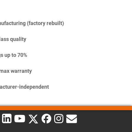
facturing (factory rebuilt)
lass quality
s up to 70%
imax warranty
acturer-independent