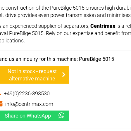
he construction of the PureBilge 5015 ensures high durabili
elt drive provides even power transmission and minimises
s an experienced supplier of separators,
Centrimax
is a re
aval PureBilge 5015. Rely on our expertise and benefit fro
pplications.
end us an inquiry for this machine: PureBilge 5015
Not in stock - request
alternative machine
+49(0)2236-393530
info@centrimax.com
Share on WhatsApp