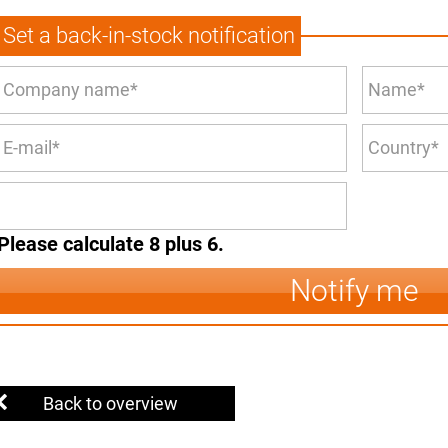
Set a back-in-stock notification
Please calculate 8 plus 6.
Notify me
Back to overview