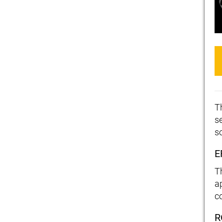
T
se
s
E
T
a
c
R