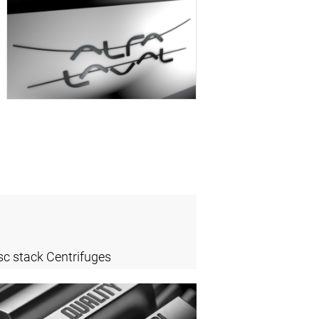
sc stack Centrifuges