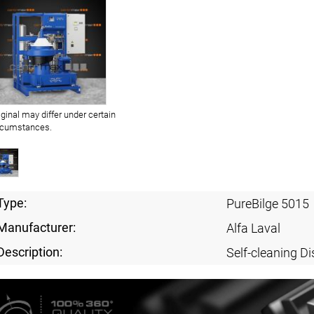
iginal may differ under certain
rcumstances.
Type:
PureBilge 5015
Manufacturer:
Alfa Laval
Description:
Self-cleaning Di