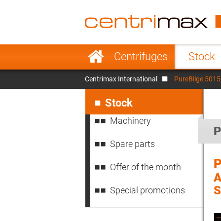
France
Italy
Sweden
Port
Skip
Centrifuges
Stock
navigation
Japan
Indo
Centrimax International
PureBilge 5015 
Denmark
Chin
Skip
navigation
Stock
Machinery
P
Spare parts
P
Offer of the month
A
S
Special promotions