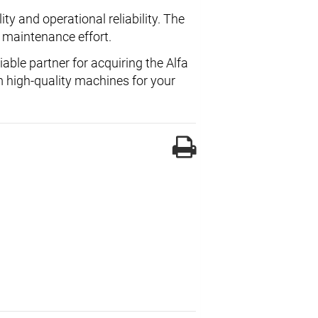
ty and operational reliability. The
 maintenance effort.
liable partner for acquiring the Alfa
m high-quality machines for your