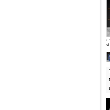
Or
ci