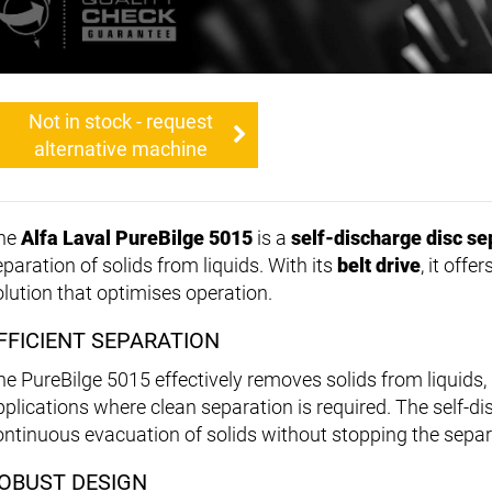
Not in stock - request
alternative machine
he
Alfa Laval PureBilge 5015
is a
self-discharge disc se
paration of solids from liquids. With its
belt drive
, it offe
olution that optimises operation.
FFICIENT SEPARATION
he PureBilge 5015 effectively removes solids from liquids, m
pplications where clean separation is required. The self-d
ontinuous evacuation of solids without stopping the separ
OBUST DESIGN