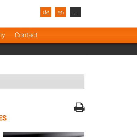
de
en
...
blic
Turkey
Netherlands
ny
Contact
Finland
ES