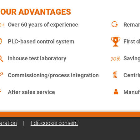
YOUR ADVANTAGES
Over 60 years of experience
Remanu
PLC-based control system
First c
Inhouse test laboratory
Saving
Commissioning/process integration
Centr
After sales service
Manuf
aration
|
Edit cookie consent