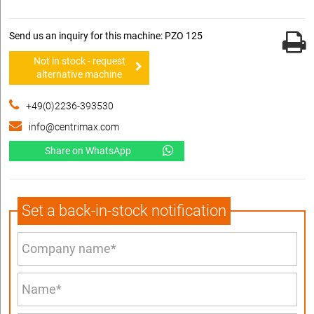
Send us an inquiry for this machine: PZO 125
Not in stock - request
alternative machine
+49(0)2236-393530
info@centrimax.com
Share on WhatsApp
Set a back-in-stock notification