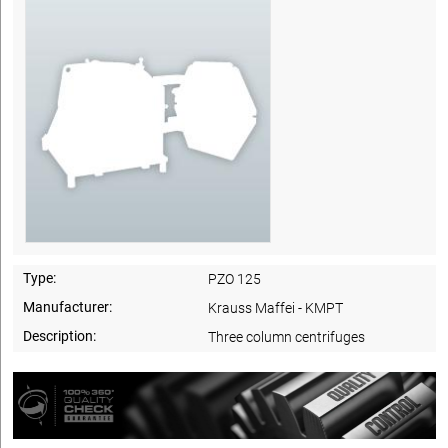
Type:
PZO 125
Manufacturer:
Krauss Maffei - KMPT
Description:
Three column centrifuges