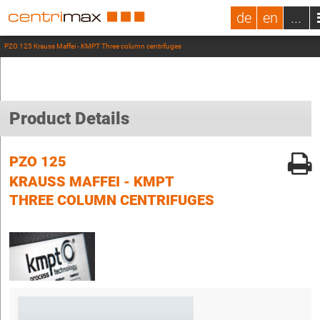
de
en
...
PZO 125 Krauss Maffei - KMPT Three column centrifuges
Product Details
PZO 125
KRAUSS MAFFEI - KMPT
THREE COLUMN CENTRIFUGES