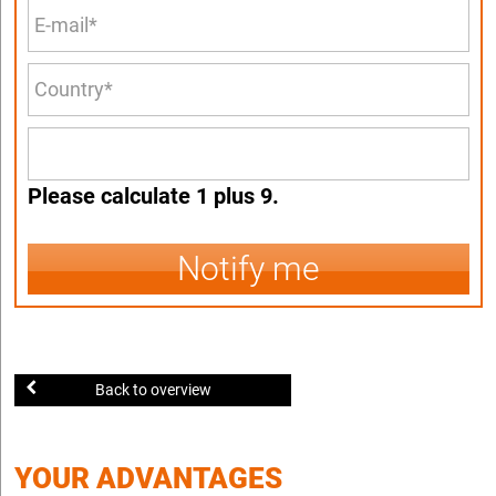
Please calculate 1 plus 9.
Notify me
Back to overview
YOUR ADVANTAGES