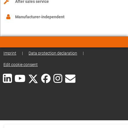
After sales service
Manufacturer-independent
Imprint
|
Data protection declaration
|
Edit cookie consent