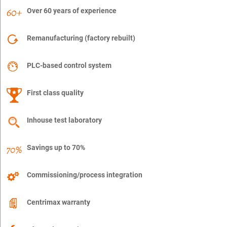
Over 60 years of experience
Remanufacturing (factory rebuilt)
PLC-based control system
First class quality
Inhouse test laboratory
Savings up to 70%
Commissioning/process integration
Centrimax warranty