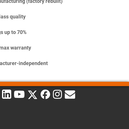
facturing (factory rebuilt)
lass quality
s up to 70%
imax warranty
acturer-independent