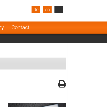
de
en
...
blic
Turkey
Netherlands
ny
Contact
Finland