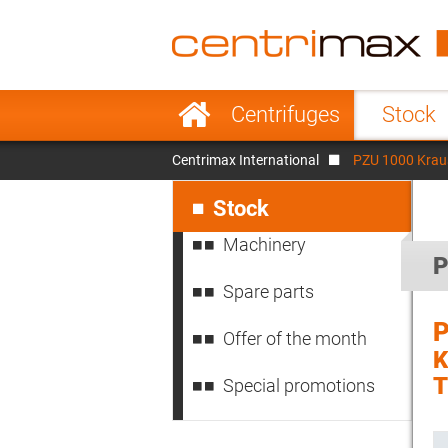
France
Italy
Sweden
Port
Skip
Centrifuges
Stock
navigation
Japan
Indo
Centrimax International
PZU 1000 Kraus
Denmark
Chin
Skip
navigation
Stock
Machinery
P
Spare parts
P
Offer of the month
K
T
Special promotions