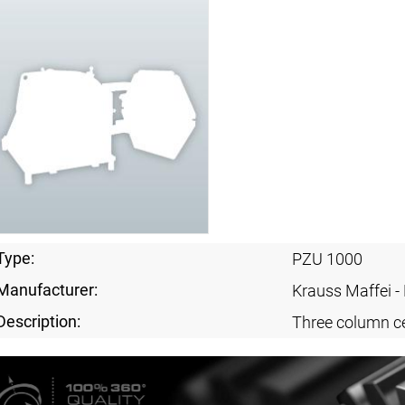
Type:
PZU 1000
Manufacturer:
Krauss Maffei 
Description:
Three column ce