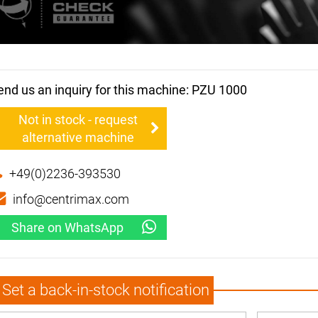
end us an inquiry for this machine: PZU 1000
Not in stock - request
alternative machine
+49(0)2236-393530
info@centrimax.com
Share on WhatsApp
Set a back-in-stock notification