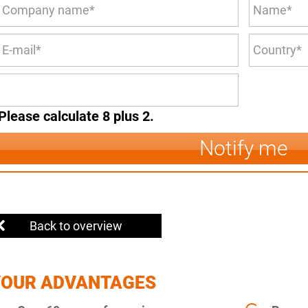
Please calculate 8 plus 2.
Notify me
Back to overview
YOUR ADVANTAGES