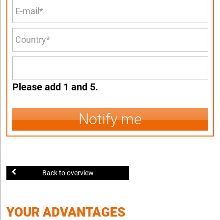
Please add 1 and 5.
Notify me
Back to overview
YOUR ADVANTAGES