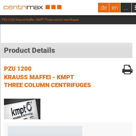
de
en
...
PZU 1200 Krauss Maffei - KMPT Three column centrifuges
Product Details
PZU 1200
KRAUSS MAFFEI - KMPT
THREE COLUMN CENTRIFUGES