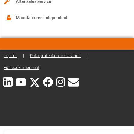
After sales service
Manufacturer-independent
Imprint
|
Data protection declaration
|
Edit cookie consent