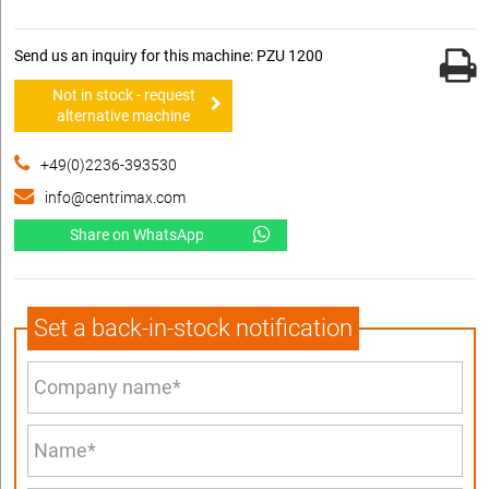
Send us an inquiry for this machine: PZU 1200
Not in stock - request
alternative machine
+49(0)2236-393530
info@centrimax.com
Share on WhatsApp
Set a back-in-stock notification