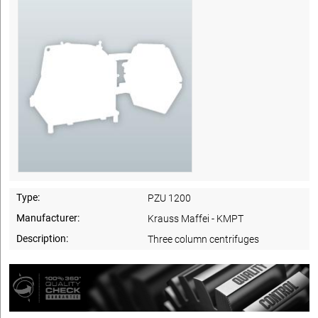
Type:
PZU 1200
Manufacturer:
Krauss Maffei - KMPT
Description:
Three column centrifuges