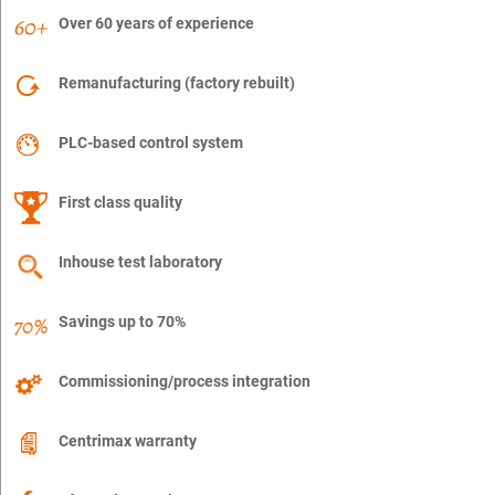
Over 60 years of experience
Remanufacturing (factory rebuilt)
PLC-based control system
First class quality
Inhouse test laboratory
Savings up to 70%
Commissioning/process integration
Centrimax warranty