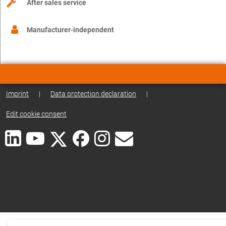
After sales service
Manufacturer-independent
Imprint
|
Data protection declaration
|
Edit cookie consent