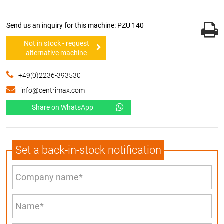
Send us an inquiry for this machine: PZU 140
Not in stock - request
alternative machine
+49(0)2236-393530
info@centrimax.com
Share on WhatsApp
Set a back-in-stock notification