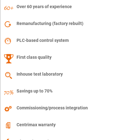
Over 60 years of experience
Remanufacturing (factory rebuilt)
PLC-based control system
First class quality
Inhouse test laboratory
Savings up to 70%
Commissioning/process integration
Centrimax warranty