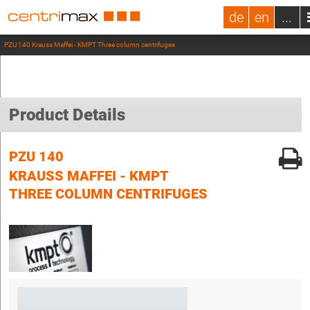
de
en
...
PZU 140 Krauss Maffei - KMPT Three column centrifuges
Product Details
PZU 140
KRAUSS MAFFEI - KMPT
THREE COLUMN CENTRIFUGES