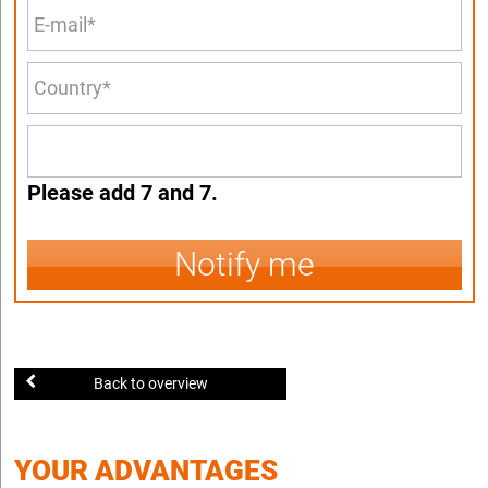
Please add 7 and 7.
Notify me
Back to overview
YOUR ADVANTAGES