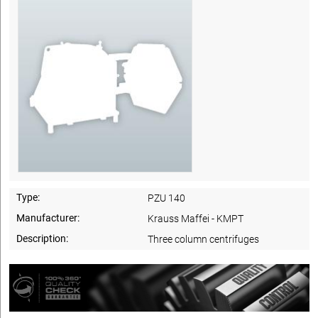
Type:
PZU 140
Manufacturer:
Krauss Maffei - KMPT
Description:
Three column centrifuges