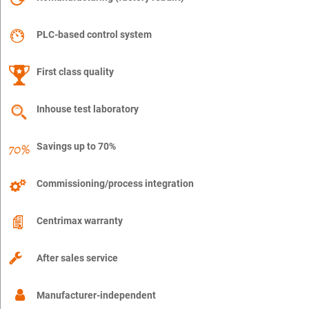
PLC-based control system
First class quality
Inhouse test laboratory
Savings up to 70%
Commissioning/process integration
Centrimax warranty
After sales service
Manufacturer-independent