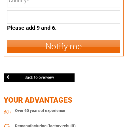
Please add 9 and 6.
Notify me
Back to overview
YOUR ADVANTAGES
Over 60 years of experience
Remanufacturing (factory rebuilt)