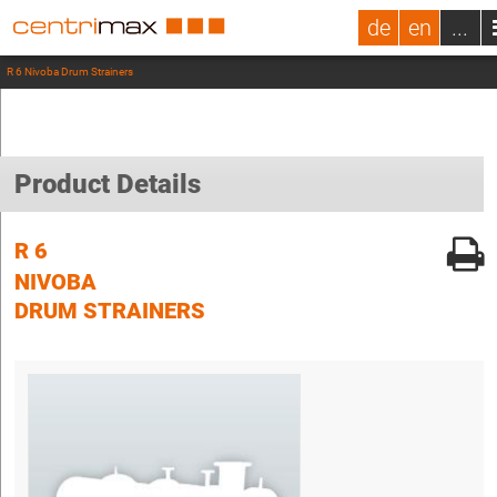
de
en
...
R 6 Nivoba Drum Strainers
Product Details
R 6
NIVOBA
DRUM STRAINERS