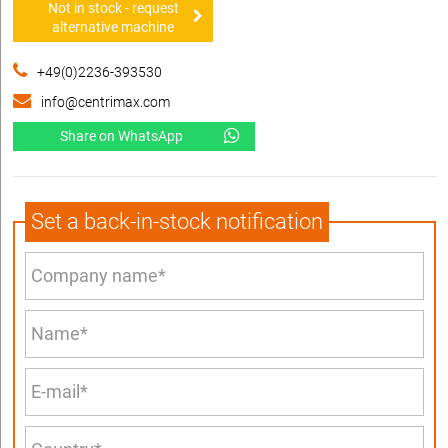
Not in stock - request
alternative machine
+49(0)2236-393530
info@centrimax.com
Share on WhatsApp
Set a back-in-stock notification