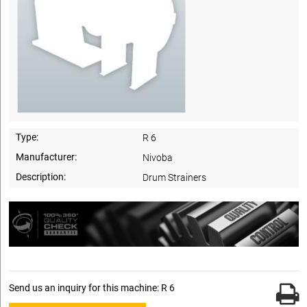
Type:
R 6
Manufacturer:
Nivoba
Description:
Drum Strainers
Send us an inquiry for this machine: R 6