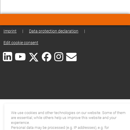
Imprint
|
Data protection declaration
|
Edit cookie consent
We use cookies and other technologies on our website. Some of them
are essential, while others help us improve this website and your
experience.
Personal data may be processed (e.g. IP addresses), e.g. for