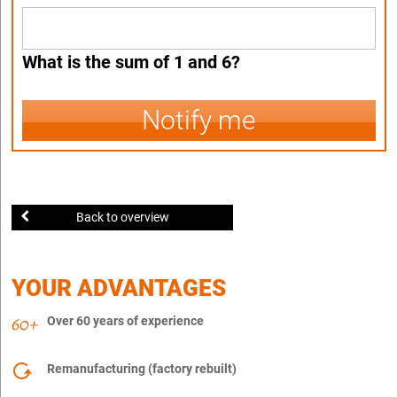
What is the sum of 1 and 6?
Notify me
Back to overview
YOUR ADVANTAGES
Over 60 years of experience
Remanufacturing (factory rebuilt)