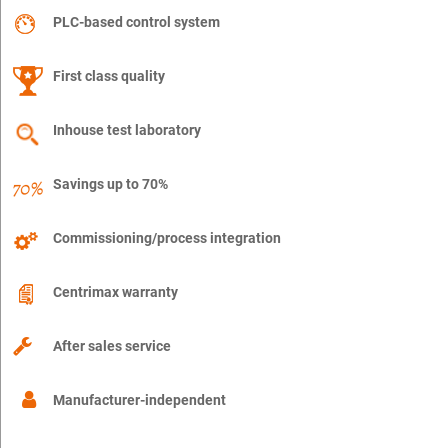
PLC-based control system
First class quality
Inhouse test laboratory
Savings up to 70%
Commissioning/process integration
Centrimax warranty
After sales service
Manufacturer-independent