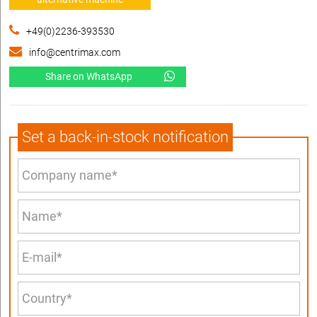
+49(0)2236-393530
info@centrimax.com
Share on WhatsApp
Set a back-in-stock notification