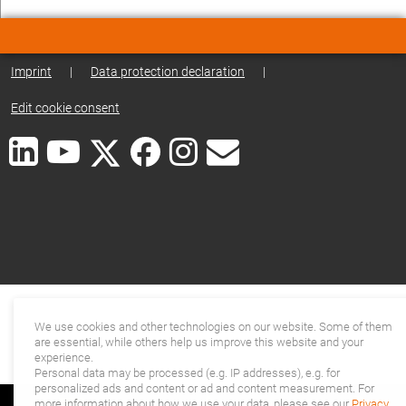
Imprint
|
Data protection declaration
|
Edit cookie consent
We use cookies and other technologies on our website. Some of them
are essential, while others help us improve this website and your
experience.
Personal data may be processed (e.g. IP addresses), e.g. for
personalized ads and content or ad and content measurement. For
more information about how we use your data, please see our
Privacy