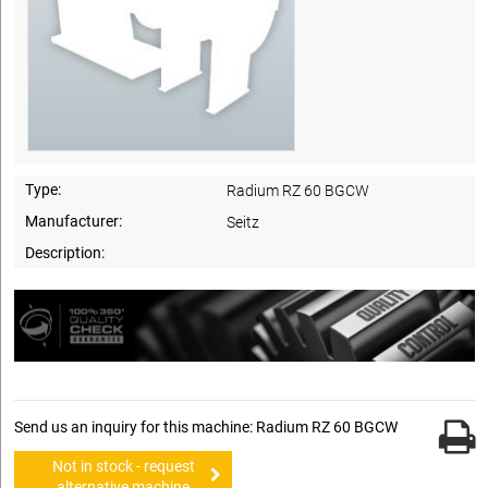
Type:
Radium RZ 60 BGCW
Manufacturer:
Seitz
Description:
Send us an inquiry for this machine: Radium RZ 60 BGCW
Not in stock - request
alternative machine