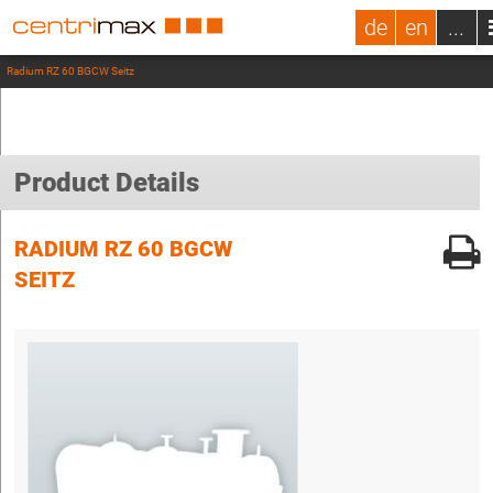
de
en
...
Radium RZ 60 BGCW Seitz
Product Details
RADIUM RZ 60 BGCW
SEITZ