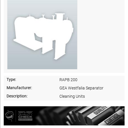
Type:
RAPB 200
Manufacturer:
GEA Westfalia Separator
Description:
Cleaning Units