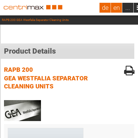
de
en
...
RAPB 200 GEA Westfalia Separator Cleaning Units
Product Details
RAPB 200
GEA WESTFALIA SEPARATOR
CLEANING UNITS