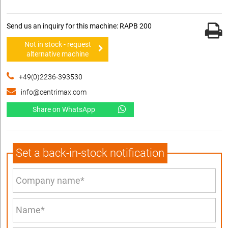
Send us an inquiry for this machine: RAPB 200
Not in stock - request
alternative machine
+49(0)2236-393530
info@centrimax.com
Share on WhatsApp
Set a back-in-stock notification