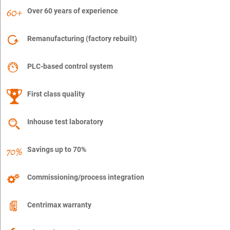
Over 60 years of experience
Remanufacturing (factory rebuilt)
PLC-based control system
First class quality
Inhouse test laboratory
Savings up to 70%
Commissioning/process integration
Centrimax warranty