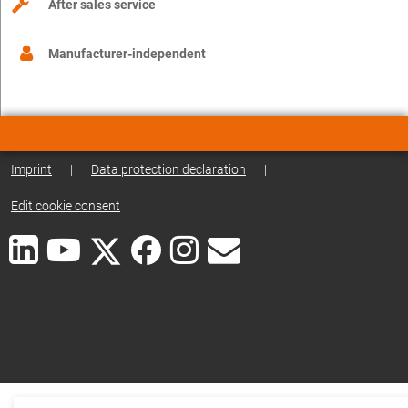
After sales service
Manufacturer-independent
Imprint
|
Data protection declaration
|
Edit cookie consent