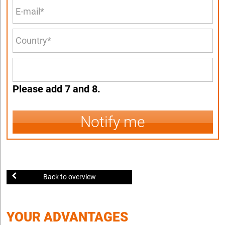
Please add 7 and 8.
Notify me
Back to overview
YOUR ADVANTAGES