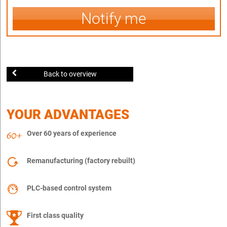
Notify me
Back to overview
YOUR ADVANTAGES
Over 60 years of experience
Remanufacturing (factory rebuilt)
PLC-based control system
First class quality