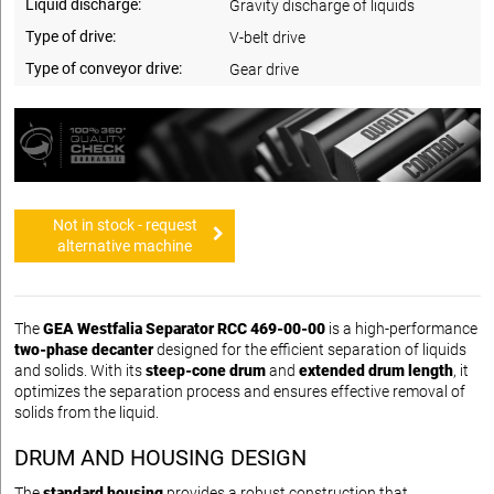
Liquid discharge:
Gravity discharge of liquids
Type of drive:
V-belt drive
Type of conveyor drive:
Gear drive
Not in stock - request
alternative machine
The
GEA Westfalia Separator RCC 469-00-00
is a high-performance
two-phase decanter
designed for the efficient separation of liquids
and solids. With its
steep-cone drum
and
extended drum length
, it
optimizes the separation process and ensures effective removal of
solids from the liquid.
DRUM AND HOUSING DESIGN
The
standard housing
provides a robust construction that