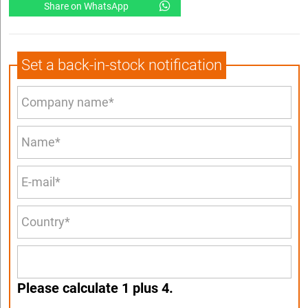
Share on WhatsApp
Set a back-in-stock notification
Please calculate 1 plus 4.