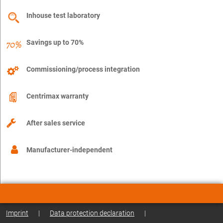
Inhouse test laboratory
Savings up to 70%
Commissioning/process integration
Centrimax warranty
After sales service
Manufacturer-independent
Imprint
|
Data protection declaration
|