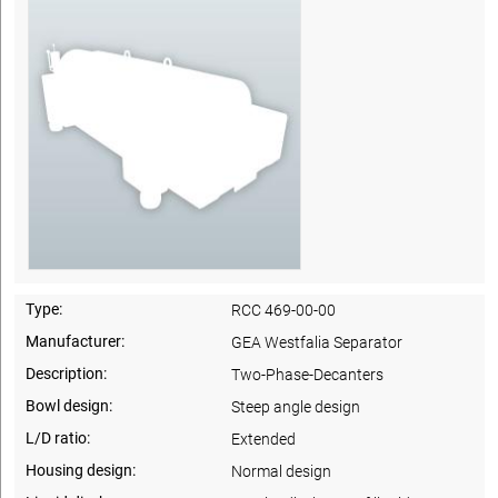
Type:
RCC 469-00-00
Manufacturer:
GEA Westfalia Separator
Description:
Two-Phase-Decanters
Bowl design:
Steep angle design
L/D ratio:
Extended
Housing design:
Normal design