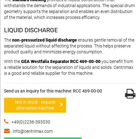
withstands the demands of industrial applications. The special drum
geometry supports the separation and enables an even distribution
of the material, which increases process efficiency.
LIQUID DISCHARGE
The
non-pressurized liquid discharge
ensures gentle removal of the
separated liquid without affecting the process. This helps preserve
product quality and minimizes energy consumption.
With the
GEA Westfalia Separator RCC 469-00-00
you benefit from
a reliable solution for the separation of liquids and solids. Centrimax
is a good and reliable supplier for this machine.
Send us an inquiry for this machine: RCC 469-00-00
Not in stock - request
alternative machine
+49(0)2236-393530
info@centrimax.com