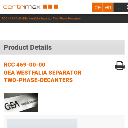
de
en
...
RCC 469-00-00 GEA Westfalia Separator Two-Phase-Decanters
Product Details
RCC 469-00-00
GEA WESTFALIA SEPARATOR
TWO-PHASE-DECANTERS