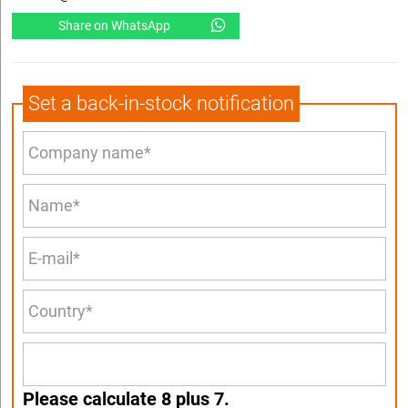
Share on WhatsApp
Set a back-in-stock notification
Please calculate 8 plus 7.