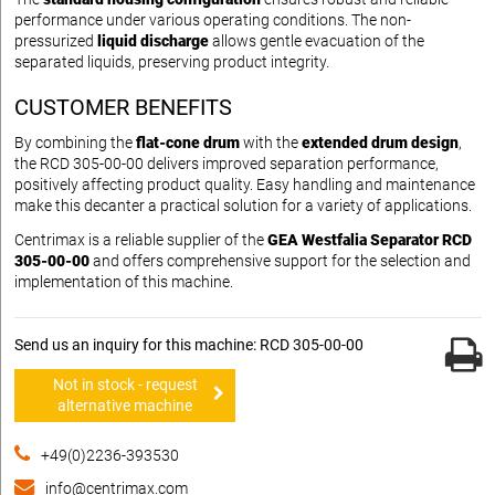
performance under various operating conditions. The non-
pressurized
liquid discharge
allows gentle evacuation of the
separated liquids, preserving product integrity.
CUSTOMER BENEFITS
By combining the
flat-cone drum
with the
extended drum design
,
the RCD 305-00-00 delivers improved separation performance,
positively affecting product quality. Easy handling and maintenance
make this decanter a practical solution for a variety of applications.
Centrimax is a reliable supplier of the
GEA Westfalia Separator RCD
305-00-00
and offers comprehensive support for the selection and
implementation of this machine.
Send us an inquiry for this machine: RCD 305-00-00
Not in stock - request
alternative machine
+49(0)2236-393530
info@centrimax.com