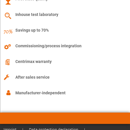
Inhouse test laboratory
Savings up to 70%
Commissioning/process integration
Centrimax warranty
After sales service
Manufacturer-independent
Imprint
|
Data protection declaration
|