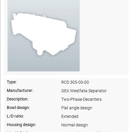
Type:
RCD 305-00-00
Manufacturer:
GEA Westfalia Separator
Description:
Two-Phase-Decanters
Bowl design:
Flat angle design
L/D ratio:
Extended
Housing design:
Normal design