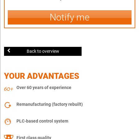
Notify me
Back to overview
YOUR ADVANTAGES
Over 60 years of experience
Remanufacturing (factory rebuilt)
PLC-based control system
First class quality