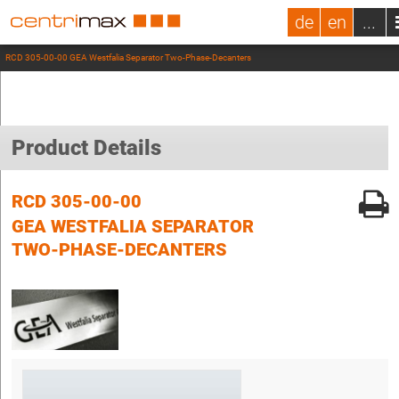
de
en
...
RCD 305-00-00 GEA Westfalia Separator Two-Phase-Decanters
Product Details
RCD 305-00-00
GEA WESTFALIA SEPARATOR
TWO-PHASE-DECANTERS