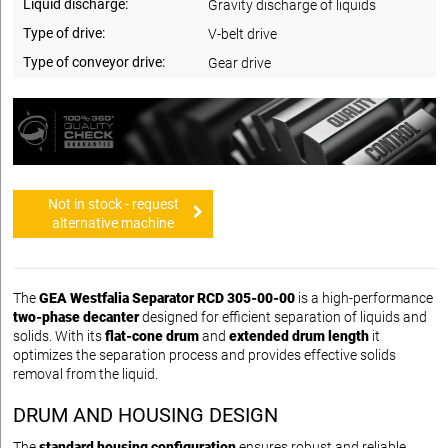
Liquid discharge:
Gravity discharge of liquids
Type of drive:
V-belt drive
Type of conveyor drive:
Gear drive
Not in stock - request
alternative machine
The
GEA Westfalia Separator RCD 305-00-00
is a high-performance
two-phase decanter
designed for efficient separation of liquids and
solids. With its
flat-cone drum
and
extended drum length
it
optimizes the separation process and provides effective solids
removal from the liquid.
DRUM AND HOUSING DESIGN
The
standard housing configuration
ensures robust and reliable