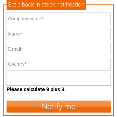
Set a back-in-stock notification
Please calculate 9 plus 3.
Notify me