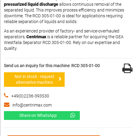
pressurized liquid discharge
allows continuous removal of the
separated liquid. This improves process efficiency and minimizes
downtime. The RCD 305-01-00 is ideal for applications requiring
reliable separation of liquids and solids.
As an experienced provider of factory- and service-overhauled
separators,
Centrimax
is a reliable partner for acquiring the GEA
Westfalia Separator RCD 305-01-00. Rely on our expertise and
quality.
Send us an inquiry for this machine: RCD 305-01-00
Not in stock - request
alternative machine
+49(0)2236-393530
info@centrimax.com
Share on WhatsApp