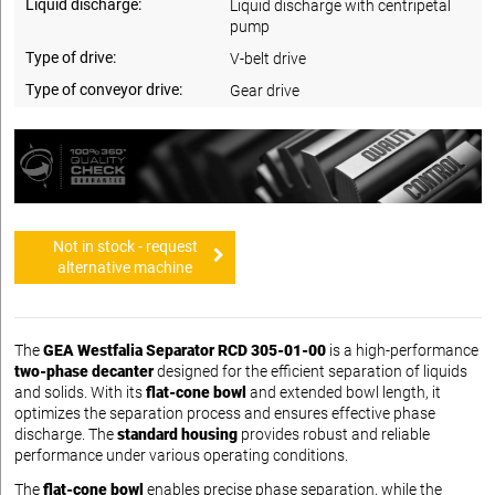
Liquid discharge:
Liquid discharge with centripetal
pump
Type of drive:
V-belt drive
Type of conveyor drive:
Gear drive
Not in stock - request
alternative machine
The
GEA Westfalia Separator RCD 305-01-00
is a high-performance
two-phase decanter
designed for the efficient separation of liquids
and solids. With its
flat-cone bowl
and extended bowl length, it
optimizes the separation process and ensures effective phase
discharge. The
standard housing
provides robust and reliable
performance under various operating conditions.
The
flat-cone bowl
enables precise phase separation, while the