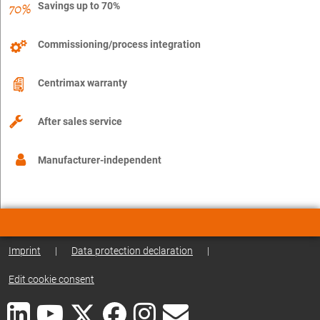
Savings up to 70%
Commissioning/process integration
Centrimax warranty
After sales service
Manufacturer-independent
Imprint
|
Data protection declaration
|
Edit cookie consent