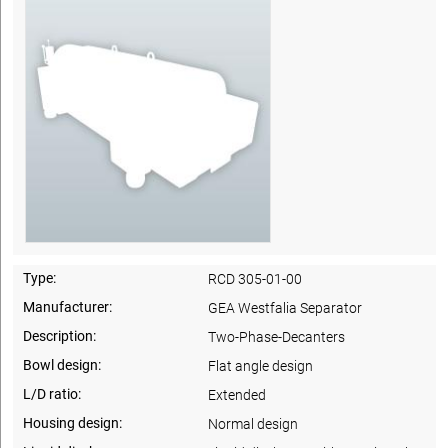
Type:
RCD 305-01-00
Manufacturer:
GEA Westfalia Separator
Description:
Two-Phase-Decanters
Bowl design:
Flat angle design
L/D ratio:
Extended
Housing design:
Normal design