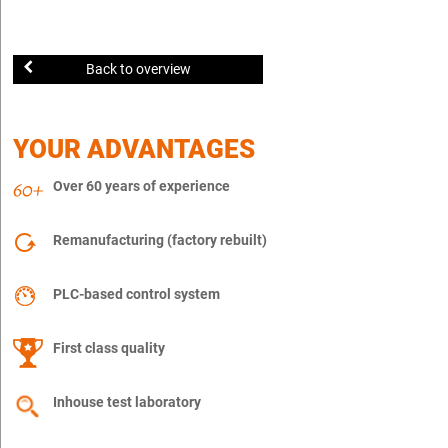
Back to overview
YOUR ADVANTAGES
Over 60 years of experience
Remanufacturing (factory rebuilt)
PLC-based control system
First class quality
Inhouse test laboratory