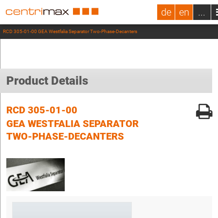
de
en
...
RCD 305-01-00 GEA Westfalia Separator Two-Phase-Decanters
Product Details
RCD 305-01-00
GEA WESTFALIA SEPARATOR
TWO-PHASE-DECANTERS