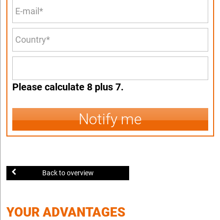
Please calculate 8 plus 7.
Notify me
Back to overview
YOUR ADVANTAGES