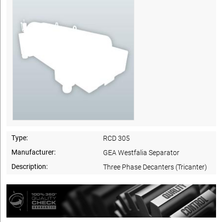
Type:
RCD 305
Manufacturer:
GEA Westfalia Separator
Description:
Three Phase Decanters (Tricanter)