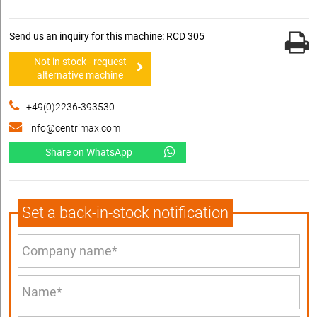
Send us an inquiry for this machine: RCD 305
Not in stock - request
alternative machine
+49(0)2236-393530
info@centrimax.com
Share on WhatsApp
Set a back-in-stock notification