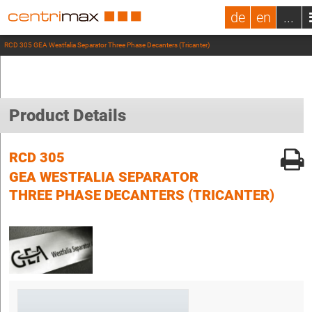
de
en
...
RCD 305 GEA Westfalia Separator Three Phase Decanters (Tricanter)
Product Details
RCD 305
GEA WESTFALIA SEPARATOR
THREE PHASE DECANTERS (TRICANTER)