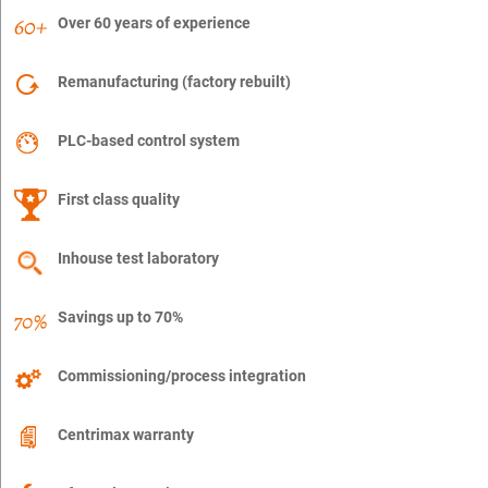
Over 60 years of experience
Remanufacturing (factory rebuilt)
PLC-based control system
First class quality
Inhouse test laboratory
Savings up to 70%
Commissioning/process integration
Centrimax warranty