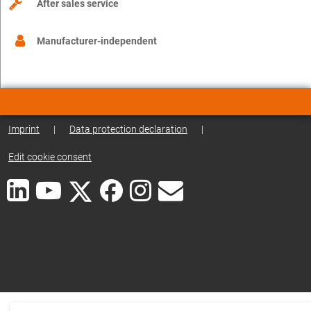
After sales service
Manufacturer-independent
Imprint
|
Data protection declaration
|
Edit cookie consent