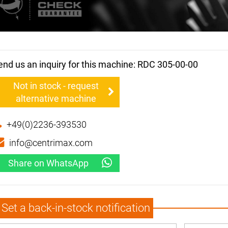
end us an inquiry for this machine: RDC 305-00-00
Not in stock - request
alternative machine
+49(0)2236-393530
info@centrimax.com
Share on WhatsApp
Set a back-in-stock notification