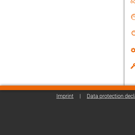
Imprint
|
Data protection decl