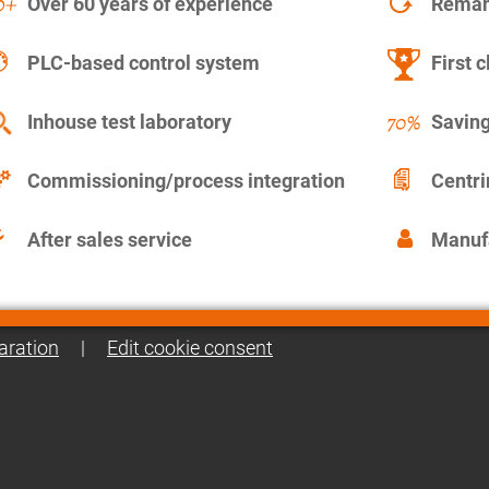
Over 60 years of experience
Remanu
PLC-based control system
First c
Inhouse test laboratory
Saving
Commissioning/process integration
Centr
After sales service
Manuf
aration
|
Edit cookie consent