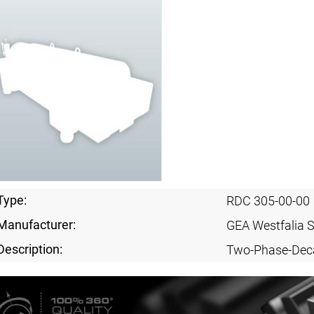
Type:
RDC 305-00-00
Manufacturer:
GEA Westfalia 
Description:
Two-Phase-Dec