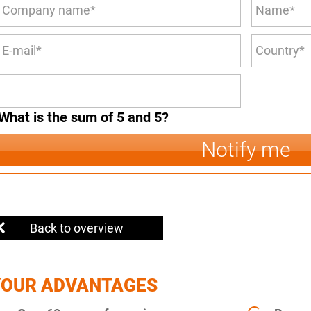
What is the sum of 5 and 5?
Notify me
Back to overview
YOUR ADVANTAGES