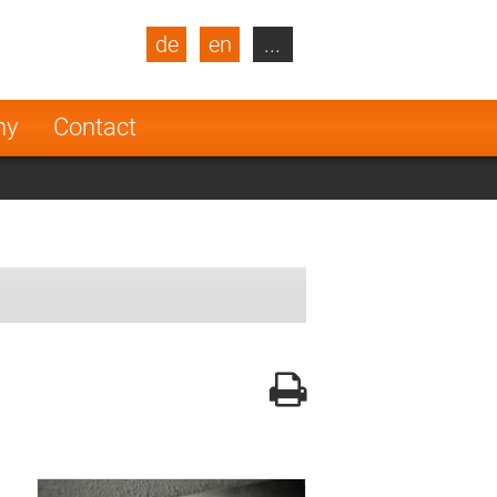
de
en
...
blic
Turkey
Netherlands
ny
Contact
Finland