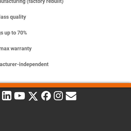
facturing (factory rebuilt)
lass quality
s up to 70%
imax warranty
acturer-independent