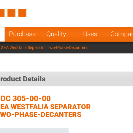
Spain
Czech Repu
ugal
Poland
Norway
Purchase
Quality
Uses
Compa
nesia
India
Greece
 GEA Westfalia Separator Two-Phase-Decanters
a
roduct Details
DC 305-00-00
EA WESTFALIA SEPARATOR
TWO-PHASE-DECANTERS