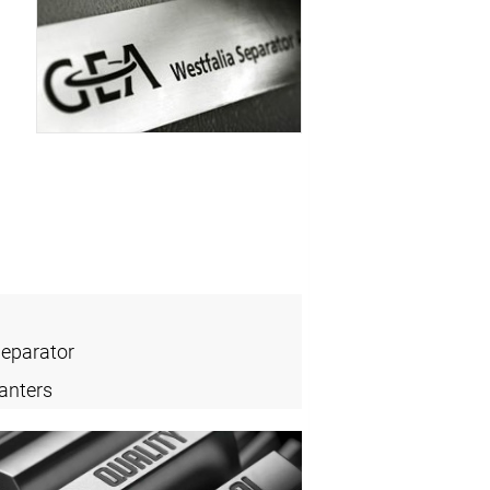
Separator
anters