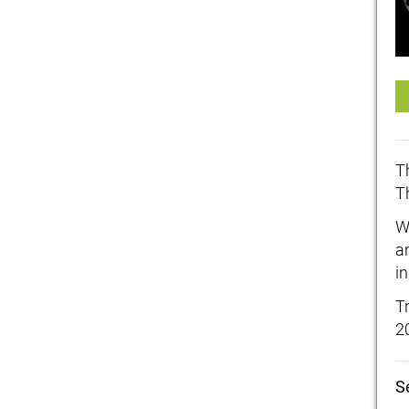
T
T
W
a
in
T
2
S