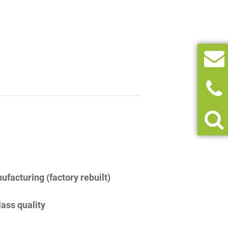
facturing (factory rebuilt)
lass quality