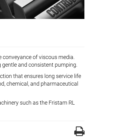
the conveyance of viscous media.
ng gentle and consistent pumping.
ction that ensures long service life
food, chemical, and pharmaceutical
machinery such as the Fristam RL