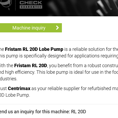
Machine inquiry
he
Fristam RL 20D Lobe Pump
is a reliable solution for 
his pump is specifically designed for applications requiri
ith the
Fristam RL 20D
, you benefit from a robust constru
nd high efficiency. This lobe pump is ideal for use in the 
dustries.
rust
Centrimax
as your reliable supplier for refurbished 
0D Lobe Pump.
end us an inquiry for this machine: RL 20D