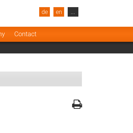
de
en
...
blic
Turkey
Netherlands
ny
Contact
Finland