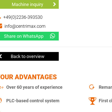
Machine inquiry
+49(0)2236-393530
info@centrimax.com
Share on WhatsApp
Back to overview
YOUR ADVANTAGES
Over 60 years of experience
Remanu
PLC-based control system
First c