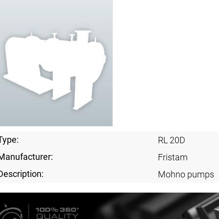
Type:
RL 20D
Manufacturer:
Fristam
Description:
Mohno pumps