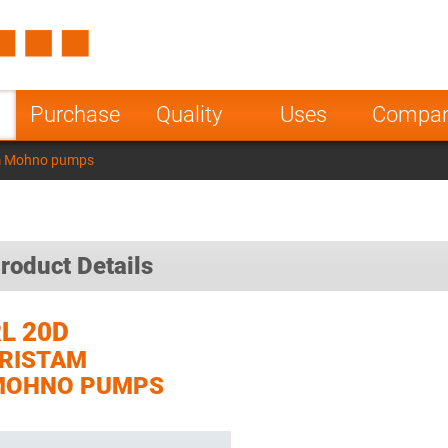
Spain
Czech Repu
ugal
Poland
Norway
Purchase
Quality
Uses
Compa
nesia
India
Greece
m Mohno pumps
a
roduct Details
L 20D
RISTAM
MOHNO PUMPS