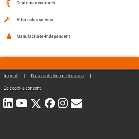
Centrimax warranty
After sales service
Manufacturer-independent
Imprint
|
Data protection declaration
|
Edit cookie consent