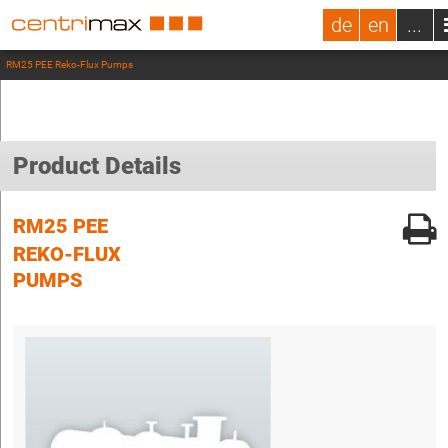
de
en
...
RM25 PEE Reko-Flux Pumps
Product Details
RM25 PEE
REKO-FLUX
PUMPS