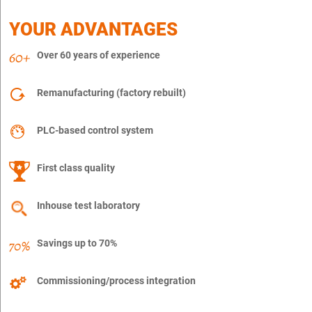
YOUR ADVANTAGES
Over 60 years of experience
Remanufacturing (factory rebuilt)
PLC-based control system
First class quality
Inhouse test laboratory
Savings up to 70%
Commissioning/process integration