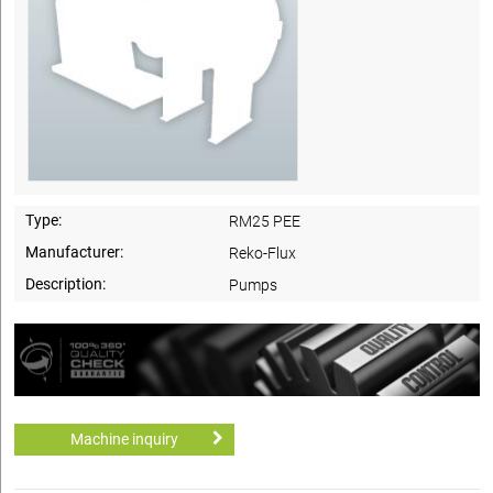
Type:
RM25 PEE
Manufacturer:
Reko-Flux
Description:
Pumps
Machine inquiry