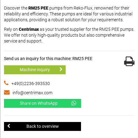
Discover the
RM25 PEE
pumps from Reko-Flux, renowned for their
reliability and efficiency. These pumps are ideal for various industrial
applications, providing a robust solution for your requirements.
Rely on
Centrimax
as your trusted supplier for the RM25 PEE pumps.
We offer not only high-quality products but also comprehensive
service and support.
Send us an inquiry for this machine: RM25 PEE
Machine inquiry
+49(0)2236-393530
info@centrimax.com
Share on WhatsApp
Back to overview