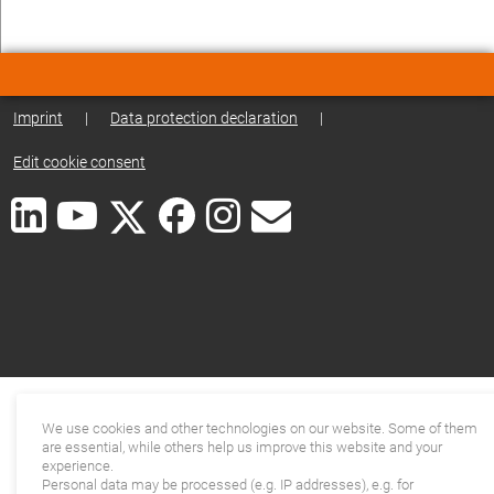
Imprint
|
Data protection declaration
|
Edit cookie consent
We use cookies and other technologies on our website. Some of them
are essential, while others help us improve this website and your
experience.
Personal data may be processed (e.g. IP addresses), e.g. for