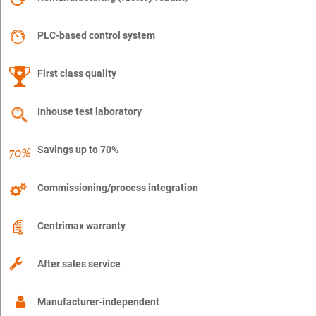
PLC-based control system
First class quality
Inhouse test laboratory
Savings up to 70%
Commissioning/process integration
Centrimax warranty
After sales service
Manufacturer-independent