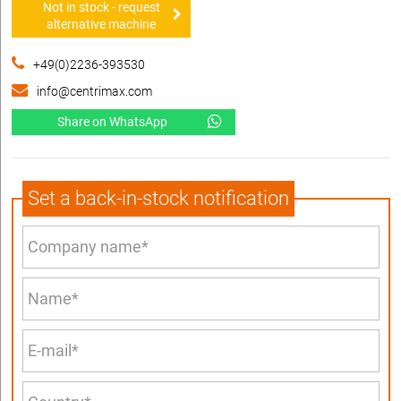
Not in stock - request
alternative machine
+49(0)2236-393530
info@centrimax.com
Share on WhatsApp
Set a back-in-stock notification