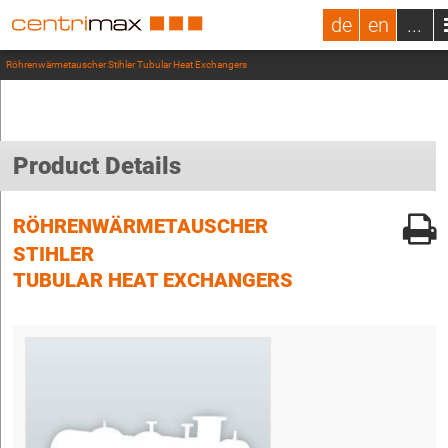
de
en
...
Röhrenwärmetauscher Stihler Tubular Heat Exchangers
Product Details
RÖHRENWÄRMETAUSCHER
STIHLER
TUBULAR HEAT EXCHANGERS