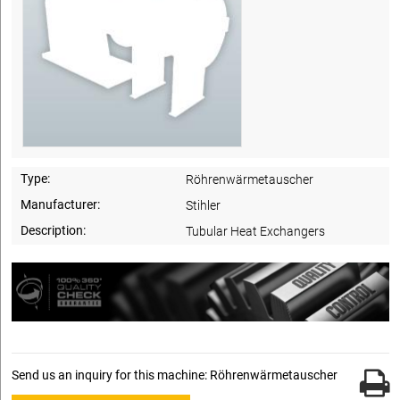
Type:
Röhrenwärmetauscher
Manufacturer:
Stihler
Description:
Tubular Heat Exchangers
Send us an inquiry for this machine: Röhrenwärmetauscher