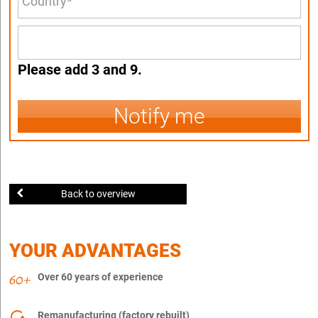
Please add 3 and 9.
Notify me
Back to overview
YOUR ADVANTAGES
Over 60 years of experience
Remanufacturing (factory rebuilt)