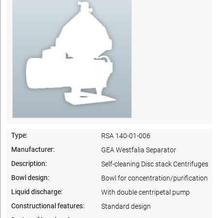
Type:
RSA 140-01-006
Manufacturer:
GEA Westfalia Separator
Description:
Self-cleaning Disc stack Centrifuges
Bowl design:
Bowl for concentration/purification
Liquid discharge:
With double centripetal pump
Constructional features:
Standard design