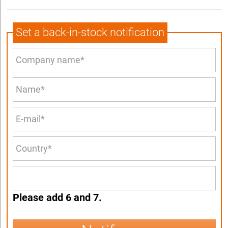
Set a back-in-stock notification
Please add 6 and 7.