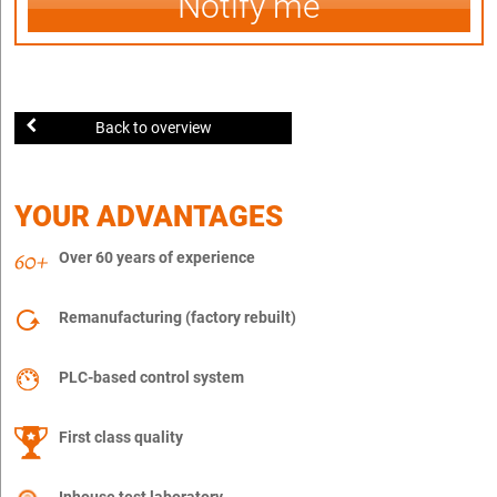
Notify me
Back to overview
YOUR ADVANTAGES
Over 60 years of experience
Remanufacturing (factory rebuilt)
PLC-based control system
First class quality
Inhouse test laboratory