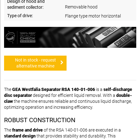
Design of hood and
Removable hood
sediment collector:
Type of drive:
Flange type motor horizontal
Not in stock - request
alternative machine
The
GEA Westfalia Separator RSA 140-01-006
is a
self-discharge
disc separator
designed for efficient liquid removal. With a
double-
claw
the machine ensures reliable and continuous liquid discharge,
optimizing operation and increasing efficiency.
ROBUST CONSTRUCTION
The
frame and drive
of the RSA 140-01-006 are executed in a
standard design
that provides stability and durability. This