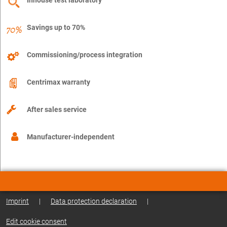
Savings up to 70%
Commissioning/process integration
Centrimax warranty
After sales service
Manufacturer-independent
Imprint
|
Data protection declaration
|
Edit cookie consent