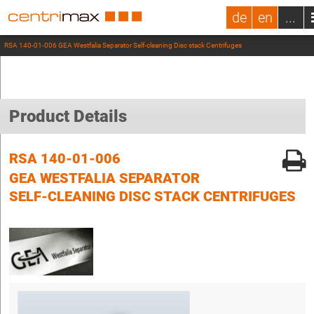
de
en
...
RSA 140-01-006 GEA Westfalia Separator Self-cleaning Disc stack Centrifuges
Product Details
RSA 140-01-006
GEA WESTFALIA SEPARATOR
SELF-CLEANING DISC STACK CENTRIFUGES