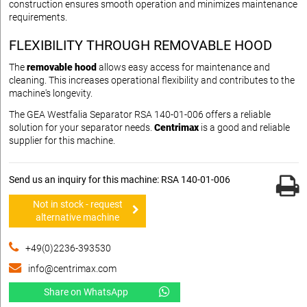
construction ensures smooth operation and minimizes maintenance
requirements.
FLEXIBILITY THROUGH REMOVABLE HOOD
The
removable hood
allows easy access for maintenance and
cleaning. This increases operational flexibility and contributes to the
machine's longevity.
The GEA Westfalia Separator RSA 140-01-006 offers a reliable
solution for your separator needs.
Centrimax
is a good and reliable
supplier for this machine.
Send us an inquiry for this machine: RSA 140-01-006
Not in stock - request
alternative machine
+49(0)2236-393530
info@centrimax.com
Share on WhatsApp