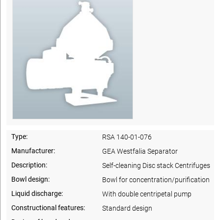
Type:
RSA 140-01-076
Manufacturer:
GEA Westfalia Separator
Description:
Self-cleaning Disc stack Centrifuges
Bowl design:
Bowl for concentration/purification
Liquid discharge:
With double centripetal pump
Constructional features:
Standard design