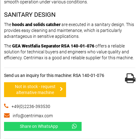
smooth operation under various conditions.
SANITARY DESIGN
The
hoods and solids catcher
are executed in a sanitary design. This
provides easy cleaning and maintenance, which is particularly
advantageous in sensitive applications.
The
GEA Westfalia Separator RSA 140-01-076
offers a reliable
solution for technical buyers and engineers who value quality and
efficiency. Centrimax is a good and reliable supplier for this machine.
Send us an inquiry for this machine: RSA 140-01-076
Not in stock - request
alternative machine
+49(0)2236-393530
info@centrimax.com
Share on WhatsApp