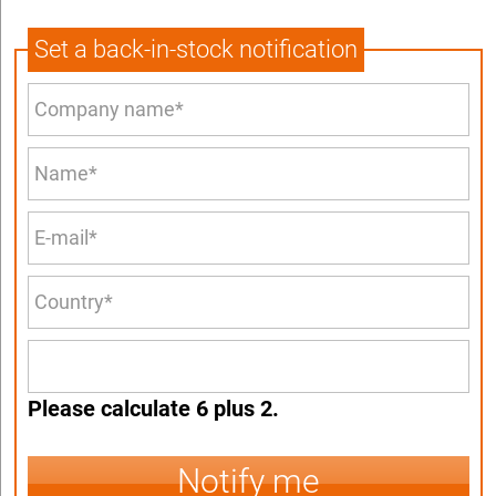
Set a back-in-stock notification
Please calculate 6 plus 2.
Notify me