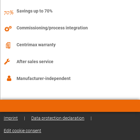
Savings up to 70%
Commissioning/process integration
Centrimax warranty
After sales service
Manufacturer-independent
Imprint
|
Data protection declaration
|
Edit cookie consent