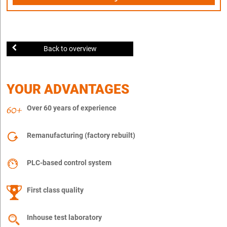
Back to overview
YOUR ADVANTAGES
Over 60 years of experience
Remanufacturing (factory rebuilt)
PLC-based control system
First class quality
Inhouse test laboratory