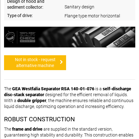
Design of hood and
Sanitary design
sediment collector:
Type of drive:
Flange type motor horizontal
Not in stock - request
alternative machine
The
GEA Westfalia Separator RSA 140-01-076
is a
self-discharge
disc-stack separator
designed for the efficient removal of liquids.
With a
double gripper
, the machine ensures reliable and continuous
liquid discharge, optimizing operation and increasing efficiency.
ROBUST CONSTRUCTION
The
frame and drive
are supplied in the standard version,
guaranteeing high stability and durability. This construction enables