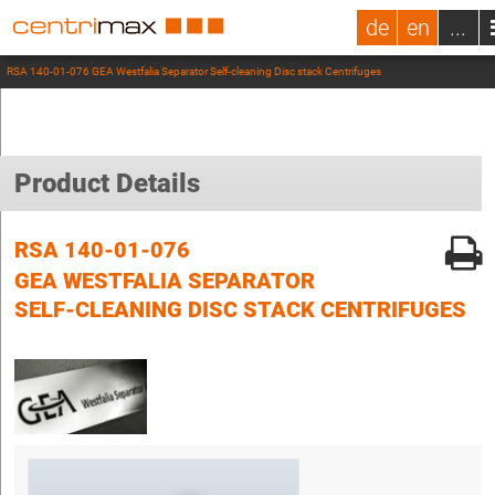
de
en
...
RSA 140-01-076 GEA Westfalia Separator Self-cleaning Disc stack Centrifuges
Product Details
RSA 140-01-076
GEA WESTFALIA SEPARATOR
SELF-CLEANING DISC STACK CENTRIFUGES