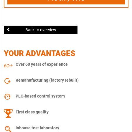
Back to overview
YOUR ADVANTAGES
Over 60 years of experience
Remanufacturing (factory rebuilt)
PLC-based control system
First class quality
Inhouse test laboratory