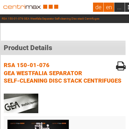
de
en
...
RSA 150-01-076 GEA Westfalia Separator Self-cleaning Disc stack Centrifuges
Product Details
RSA 150-01-076
GEA WESTFALIA SEPARATOR
SELF-CLEANING DISC STACK CENTRIFUGES