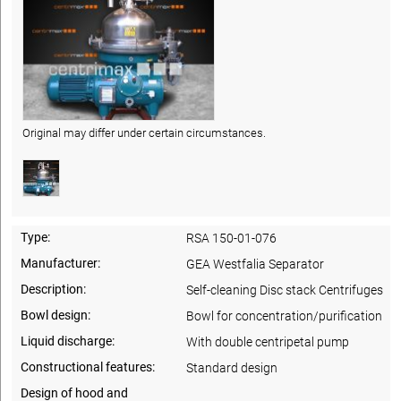
Original may differ under certain circumstances.
Type:
RSA 150-01-076
Manufacturer:
GEA Westfalia Separator
Description:
Self-cleaning Disc stack Centrifuges
Bowl design:
Bowl for concentration/purification
Liquid discharge:
With double centripetal pump
Constructional features:
Standard design
Design of hood and