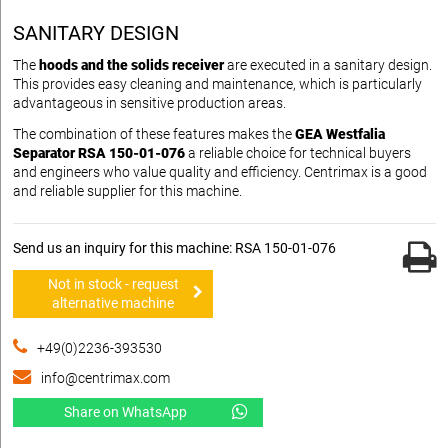
SANITARY DESIGN
The
hoods and the solids receiver
are executed in a sanitary design.
This provides easy cleaning and maintenance, which is particularly
advantageous in sensitive production areas.
The combination of these features makes the
GEA Westfalia
Separator RSA 150-01-076
a reliable choice for technical buyers
and engineers who value quality and efficiency. Centrimax is a good
and reliable supplier for this machine.
Send us an inquiry for this machine: RSA 150-01-076
Not in stock - request
alternative machine
+49(0)2236-393530
info@centrimax.com
Share on WhatsApp