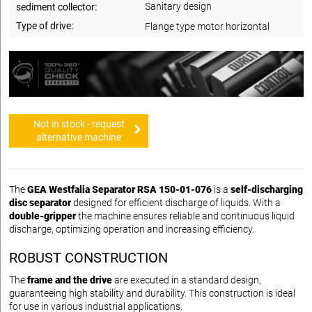
Sanitary design
sediment collector:
Type of drive:
Flange type motor horizontal
Not in stock - request
alternative machine
The
GEA Westfalia Separator RSA 150-01-076
is a
self-discharging
disc separator
designed for efficient discharge of liquids. With a
double-gripper
the machine ensures reliable and continuous liquid
discharge, optimizing operation and increasing efficiency.
ROBUST CONSTRUCTION
The
frame and the drive
are executed in a standard design,
guaranteeing high stability and durability. This construction is ideal
for use in various industrial applications.