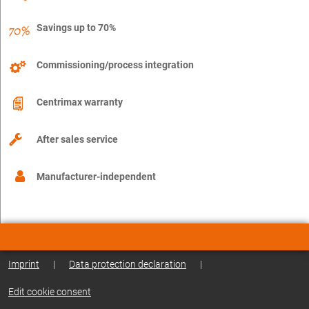
Savings up to 70%
Commissioning/process integration
Centrimax warranty
After sales service
Manufacturer-independent
Imprint
|
Data protection declaration
|
Edit cookie consent