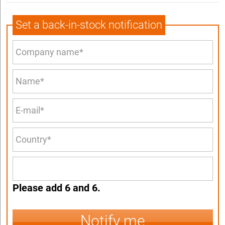
Set a back-in-stock notification
Please add 6 and 6.
Notify me