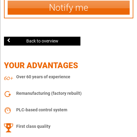
Notify me
Back to overview
YOUR ADVANTAGES
Over 60 years of experience
Remanufacturing (factory rebuilt)
PLC-based control system
First class quality