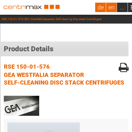
de
en
...
RSE 150-01-576 GEA Westfalia Separator Self-cleaning Disc stack Centrifuges
Product Details
RSE 150-01-576
GEA WESTFALIA SEPARATOR
SELF-CLEANING DISC STACK CENTRIFUGES