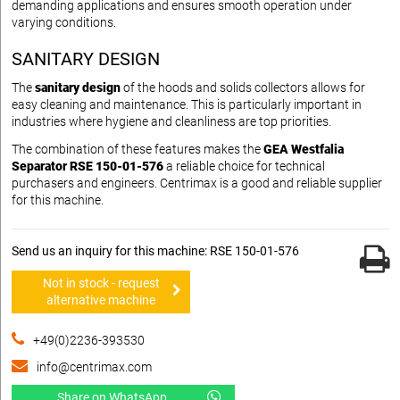
demanding applications and ensures smooth operation under
varying conditions.
SANITARY DESIGN
The
sanitary design
of the hoods and solids collectors allows for
easy cleaning and maintenance. This is particularly important in
industries where hygiene and cleanliness are top priorities.
The combination of these features makes the
GEA Westfalia
Separator RSE 150-01-576
a reliable choice for technical
purchasers and engineers. Centrimax is a good and reliable supplier
for this machine.
Send us an inquiry for this machine: RSE 150-01-576
Not in stock - request
alternative machine
+49(0)2236-393530
info@centrimax.com
Share on WhatsApp