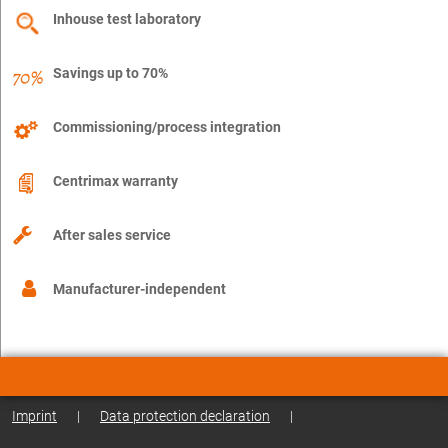
Inhouse test laboratory
Savings up to 70%
Commissioning/process integration
Centrimax warranty
After sales service
Manufacturer-independent
Imprint
|
Data protection declaration
|