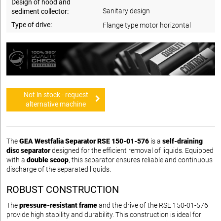
Design of hood and
Sanitary design
sediment collector:
Type of drive:
Flange type motor horizontal
Not in stock - request
alternative machine
The
GEA Westfalia Separator RSE 150-01-576
is a
self-draining
disc separator
designed for the efficient removal of liquids. Equipped
with a
double scoop
, this separator ensures reliable and continuous
discharge of the separated liquids.
ROBUST CONSTRUCTION
The
pressure-resistant frame
and the drive of the RSE 150-01-576
provide high stability and durability. This construction is ideal for