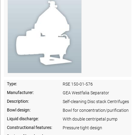
Type:
RSE 150-01-576
Manufacturer:
GEA Westfalia Separator
Description:
Self-cleaning Disc stack Centrifuges
Bowl design:
Bowl for concentration/purification
Liquid discharge:
With double centripetal pump
Constructional features:
Pressure tight design