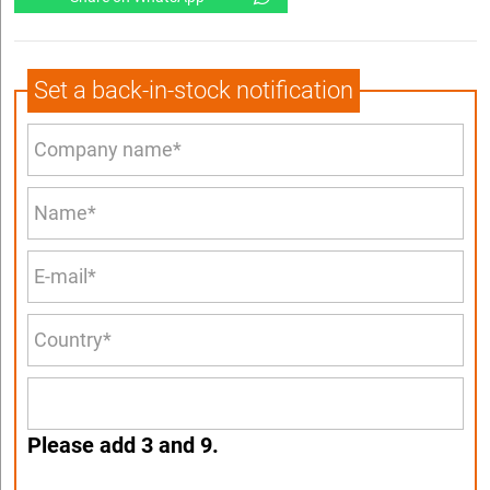
Set a back-in-stock notification
Please add 3 and 9.