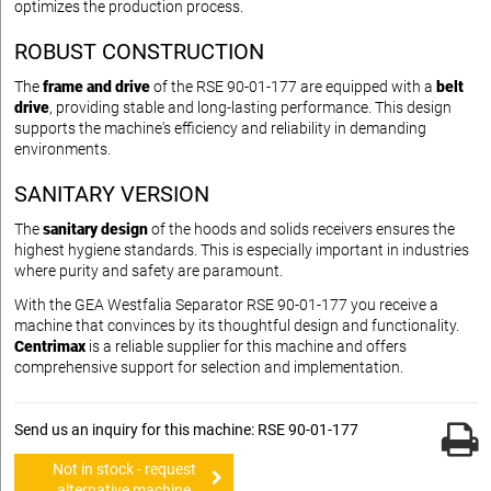
optimizes the production process.
ROBUST CONSTRUCTION
The
frame and drive
of the RSE 90-01-177 are equipped with a
belt
drive
, providing stable and long-lasting performance. This design
supports the machine's efficiency and reliability in demanding
environments.
SANITARY VERSION
The
sanitary design
of the hoods and solids receivers ensures the
highest hygiene standards. This is especially important in industries
where purity and safety are paramount.
With the GEA Westfalia Separator RSE 90-01-177 you receive a
machine that convinces by its thoughtful design and functionality.
Centrimax
is a reliable supplier for this machine and offers
comprehensive support for selection and implementation.
Send us an inquiry for this machine: RSE 90-01-177
Not in stock - request
alternative machine