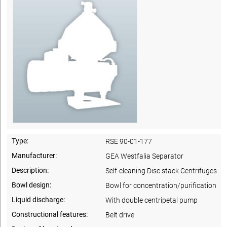
Type:
RSE 90-01-177
Manufacturer:
GEA Westfalia Separator
Description:
Self-cleaning Disc stack Centrifuges
Bowl design:
Bowl for concentration/purification
Liquid discharge:
With double centripetal pump
Constructional features:
Belt drive