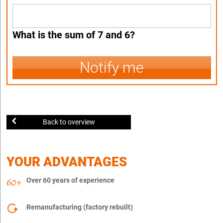
What is the sum of 7 and 6?
Notify me
Back to overview
YOUR ADVANTAGES
Over 60 years of experience
Remanufacturing (factory rebuilt)