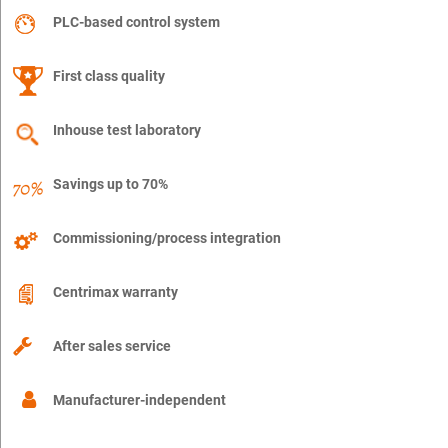
PLC-based control system
First class quality
Inhouse test laboratory
Savings up to 70%
Commissioning/process integration
Centrimax warranty
After sales service
Manufacturer-independent