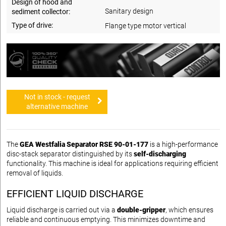
Design of hood and
Sanitary design
sediment collector:
Type of drive:
Flange type motor vertical
Not in stock - request
alternative machine
The
GEA Westfalia Separator RSE 90-01-177
is a high-performance
disc-stack separator distinguished by its
self-discharging
functionality. This machine is ideal for applications requiring efficient
removal of liquids.
EFFICIENT LIQUID DISCHARGE
Liquid discharge is carried out via a
double-gripper
, which ensures
reliable and continuous emptying. This minimizes downtime and