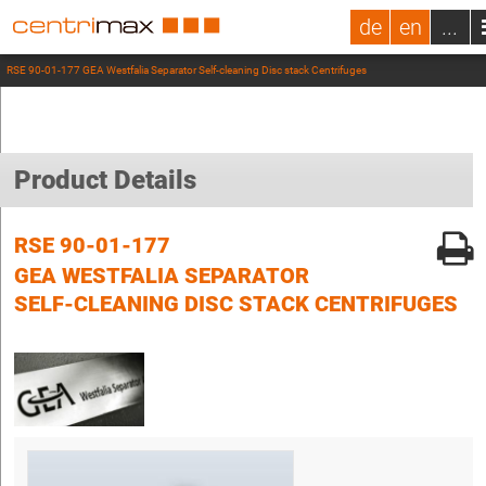
de
en
...
RSE 90-01-177 GEA Westfalia Separator Self-cleaning Disc stack Centrifuges
Product Details
RSE 90-01-177
GEA WESTFALIA SEPARATOR
SELF-CLEANING DISC STACK CENTRIFUGES