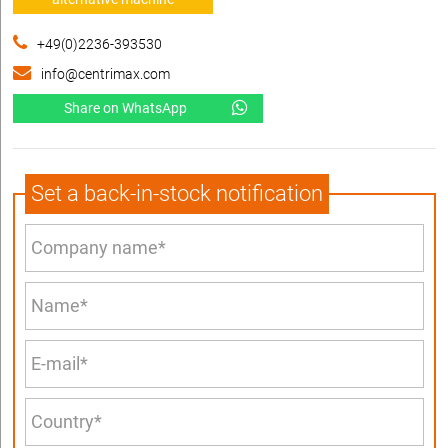
+49(0)2236-393530
info@centrimax.com
Share on WhatsApp
Set a back-in-stock notification