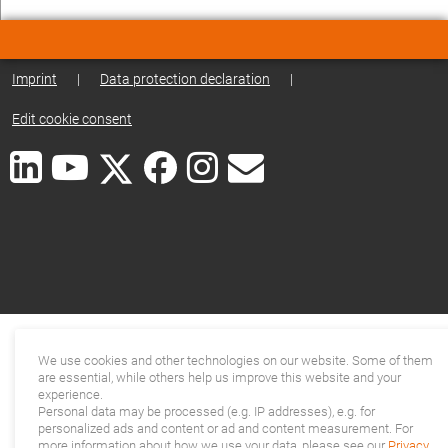
Imprint
|
Data protection declaration
|
Edit cookie consent
We use cookies and other technologies on our website. Some of them
are essential, while others help us improve this website and your
experience.
Personal data may be processed (e.g. IP addresses), e.g. for
personalized ads and content or ad and content measurement. For
more information about how we use your data, please see our
Privacy