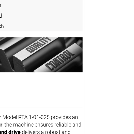
n
d
ch
r Model RTA 1-01-025 provides an
r
, the machine ensures reliable and
and drive
delivers a robust and