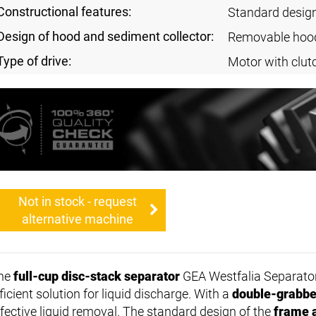
Constructional features:
Standard desig
Design of hood and sediment collector:
Removable hoo
Type of drive:
Motor with clut
Not in stock - request
alternative machine
he
full-cup disc-stack separator
GEA Westfalia Separato
ficient solution for liquid discharge. With a
double-grabbe
ffective liquid removal. The standard design of the
frame 