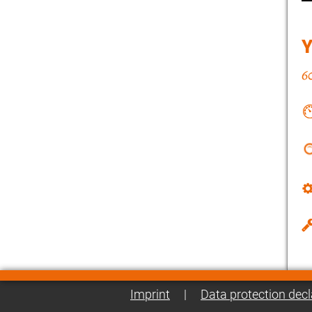
Imprint
|
Data protection decl