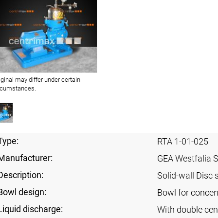
iginal may differ under certain
rcumstances.
Type:
RTA 1-01-025
Manufacturer:
GEA Westfalia 
Description:
Solid-wall Disc 
Bowl design:
Bowl for concent
Liquid discharge:
With double cen