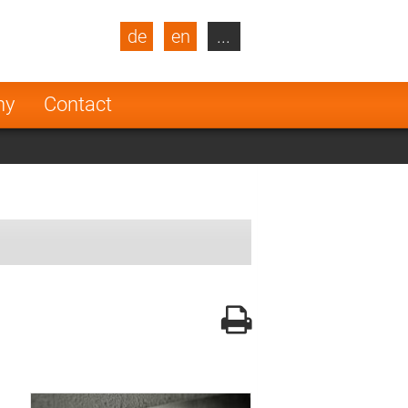
de
en
...
blic
Turkey
Netherlands
ny
Contact
Finland