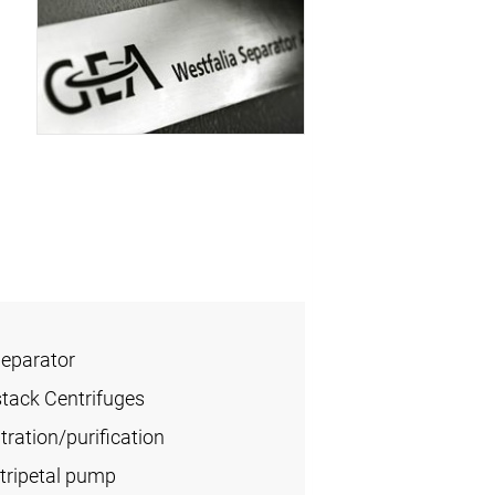
Separator
stack Centrifuges
ration/purification
tripetal pump