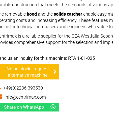
urable construction that meets the demands of various ap
he removable
hood
and the
solids catcher
enable easy ma
perating costs and increasing efficiency. These features 
hoice for technical purchasers and engineers who value fun
entrimax is a reliable supplier for the GEA Westfalia Sep
rovides comprehensive support for the selection and impl
end us an inquiry for this machine: RTA 1-01-025
Not in stock - request
alternative machine
+49(0)2236-393530
info@centrimax.com
Share on WhatsApp