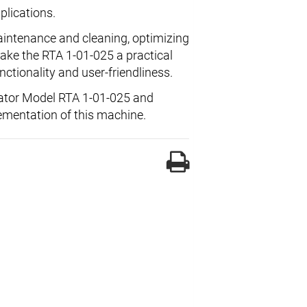
plications.
intenance and cleaning, optimizing
make the RTA 1-01-025 a practical
ctionality and user-friendliness.
arator Model RTA 1-01-025 and
ementation of this machine.