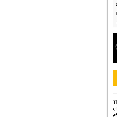
T
ef
e