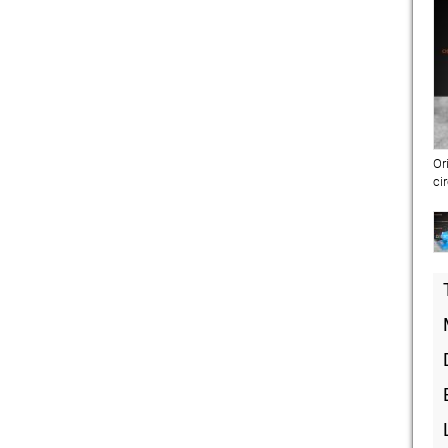
Or
ci