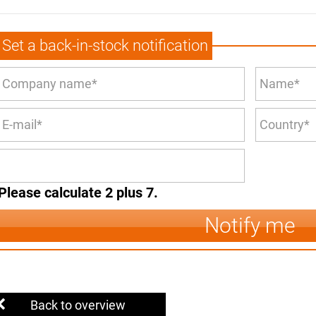
Set a back-in-stock notification
Please calculate 2 plus 7.
Notify me
Back to overview