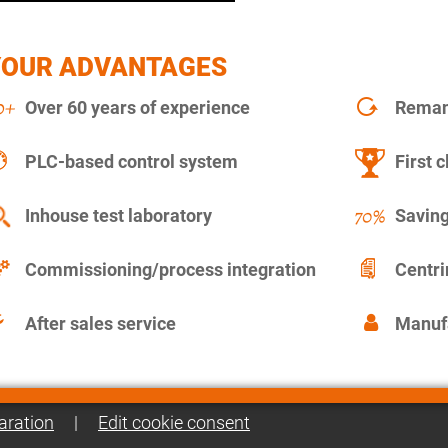
YOUR ADVANTAGES
Over 60 years of experience
Remanu
PLC-based control system
First c
Inhouse test laboratory
Saving
Commissioning/process integration
Centr
After sales service
Manuf
aration
|
Edit cookie consent