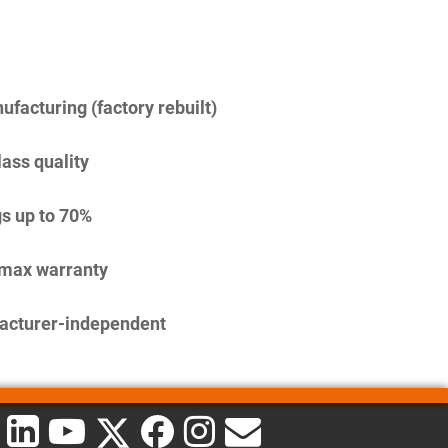
facturing (factory rebuilt)
lass quality
s up to 70%
imax warranty
acturer-independent