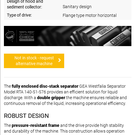
Design of hood and
Sanitary design
sediment collector:
Type of drive:
Flange type motor horizontal
Not in stock - request
alternative machine
The
fully enclosed disc-stack separator
GEA Westfalia Separator
Model RTA 140-51-576 provides an efficient solution for liquid
discharge. With a
double gripper
the machine ensures reliable and
continuous removal of the liquid, increasing operational efficiency.
ROBUST DESIGN
The
pressure-resistant frame
and the drive provide high stability
and durability of the machine. This construction allows operation