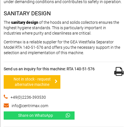
under demanding conditions and contributes to safety in operation.
SANITARY DESIGN
The
sanitary design
of the hoods and solids collectors ensures the
highest hygiene standards. This is particularly important in
industries where purity and cleanliness are critical.
Centrimax is a reliable supplier for the GEA Westfalia Separator
Model RTA 140-51-576 and offers you the necessary support in the
selection and implementation of this machine.
Send us an inquiry for this machine: RTA 140-51-576
Not in stock - request
alternative machine
+49(0)2236-393530
info@centrimax.com
Share on WhatsApp