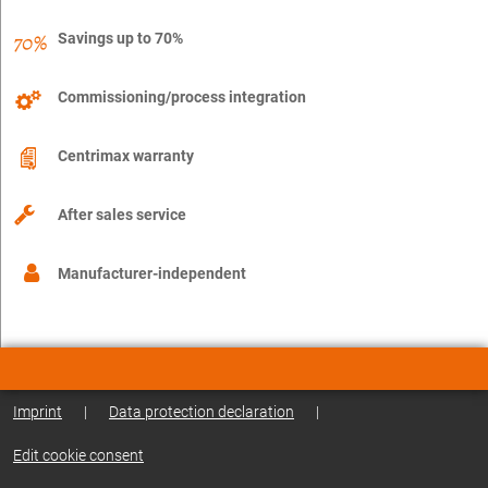
Savings up to 70%
Commissioning/process integration
Centrimax warranty
After sales service
Manufacturer-independent
Imprint
|
Data protection declaration
|
Edit cookie consent