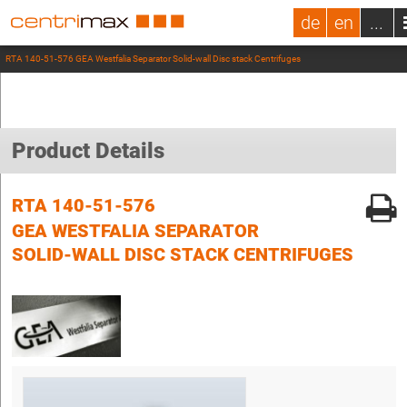
de
en
...
RTA 140-51-576 GEA Westfalia Separator Solid-wall Disc stack Centrifuges
Product Details
RTA 140-51-576
GEA WESTFALIA SEPARATOR
SOLID-WALL DISC STACK CENTRIFUGES