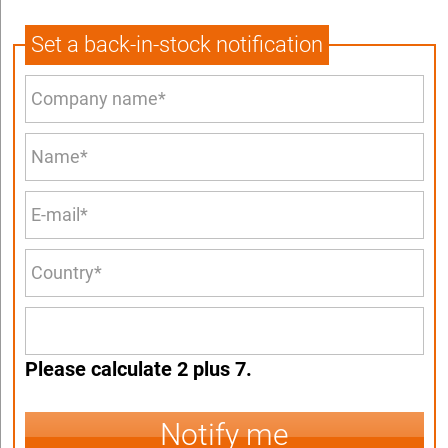
Set a back-in-stock notification
Please calculate 2 plus 7.
Notify me