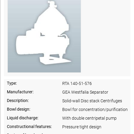
Type:
RTA 140-51-576
Manufacturer:
GEA Westfalia Separator
Description:
Solid-wall Disc stack Centrifuges
Bowl design:
Bowl for concentration/purification
Liquid discharge:
With double centripetal pump
Constructional features:
Pressure tight design