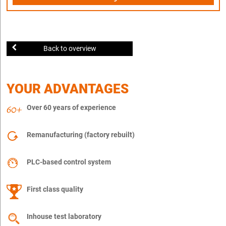
Back to overview
YOUR ADVANTAGES
Over 60 years of experience
Remanufacturing (factory rebuilt)
PLC-based control system
First class quality
Inhouse test laboratory