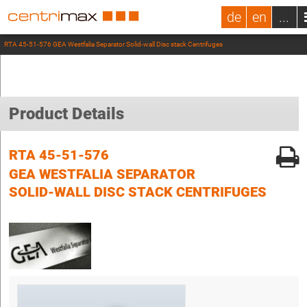
de
en
...
RTA 45-51-576 GEA Westfalia Separator Solid-wall Disc stack Centrifuges
Product Details
RTA 45-51-576
GEA WESTFALIA SEPARATOR
SOLID-WALL DISC STACK CENTRIFUGES