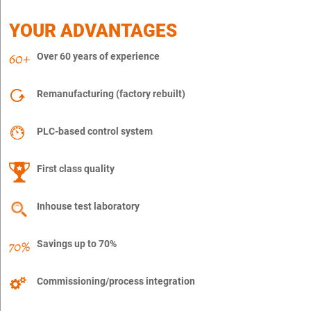
YOUR ADVANTAGES
Over 60 years of experience
Remanufacturing (factory rebuilt)
PLC-based control system
First class quality
Inhouse test laboratory
Savings up to 70%
Commissioning/process integration