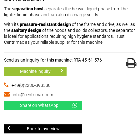
The
separation bowl
separates the heavier liquid phase from the
lighter liquid phase and can also discharge solids.
With its
pressure-resistant design
of the frame and drive, as well as
the
sanitary design
of the hoods and solids collectors, the separator
is ideal for applications requiring high hygiene standards. Trust
Centrimax as your reliable supplier for this machine.
Send us an inquiry for this machine: RTA 45-51-576
Machine inquiry
+49(0)2236-393530
info@centrimax.com
Share on WhatsApp
Back to overview