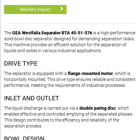
Machine inquiry
The
GEA Westfalia Separator RTA 45-51-576
is a high-performance
solid-bowl disc separator designed for demanding separation tasks.
This machine provides an efficient solution for the separation of
liquids and solids in various industrial applications.
DRIVE TYPE
The separator is equipped with a
flange-mounted motor
, which is
horizontally mounted. This drive type ensures reliable and consistent
performance, meeting the requirements of industrial processes.
INLET AND OUTLET
The liquid discharge is carried out via a
double paring disc
, which
enables effective and controlled emptying of the separated phases.
This design contributes to the efficiency and reliability of the
separation process.
BOWL DESIGN