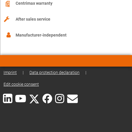
Centrimax warranty
After sales service
Manufacturer-independent
Imprint
|
Data protection declaration
|
Edit cookie consent