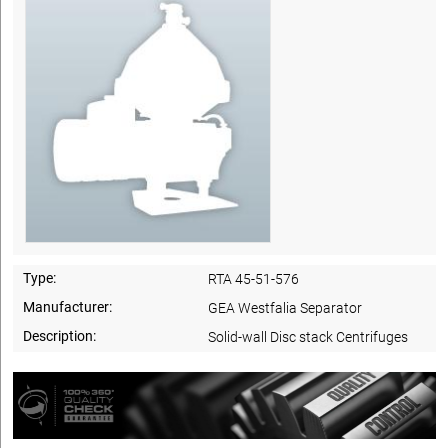
Type:
RTA 45-51-576
Manufacturer:
GEA Westfalia Separator
Description:
Solid-wall Disc stack Centrifuges