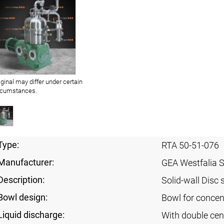
iginal may differ under certain
rcumstances.
Type:
RTA 50-51-076
Manufacturer:
GEA Westfalia 
Description:
Solid-wall Disc 
Bowl design:
Bowl for concent
Liquid discharge:
With double cen