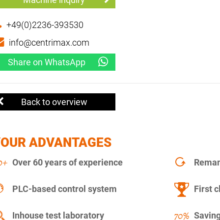
+49(0)2236-393530
info@centrimax.com
Share on WhatsApp
Back to overview
YOUR ADVANTAGES
Over 60 years of experience
Remanu
PLC-based control system
First c
Inhouse test laboratory
Saving