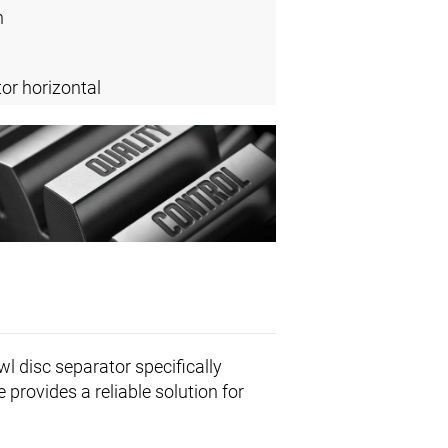
n
or horizontal
wl disc separator specifically
 provides a reliable solution for