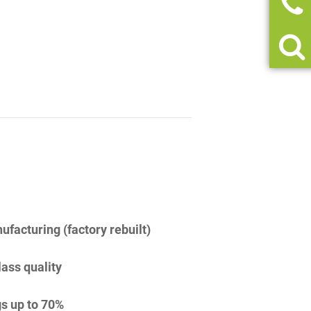
facturing (factory rebuilt)
lass quality
s up to 70%