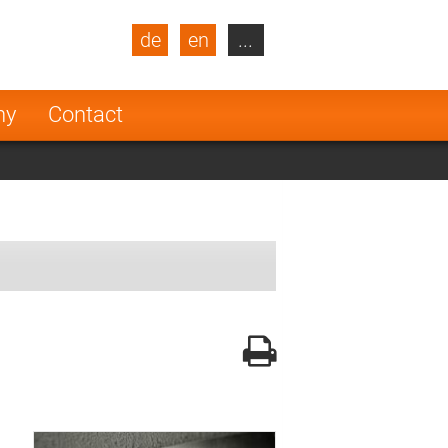
de
en
...
blic
Turkey
Netherlands
ny
Contact
Finland