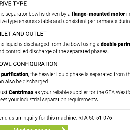
RIVE TYPE
he separator bowl is driven by a
flange-mounted motor
in
rive type ensures stable and consistent performance durin
NLET AND OUTLET
he liquid is discharged from the bowl using a
double parin
nd controlled discharge of the separated phases.
OWL CONFIGURATION
n
purification
, the heavier liquid phase is separated from th
an also be discharged.
rust
Centrimax
as your reliable supplier for the GEA West
eet your industrial separation requirements.
end us an inquiry for this machine: RTA 50-51-076
Machine inquiry