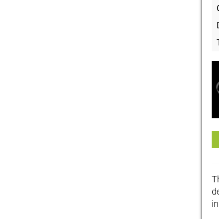
T
de
i