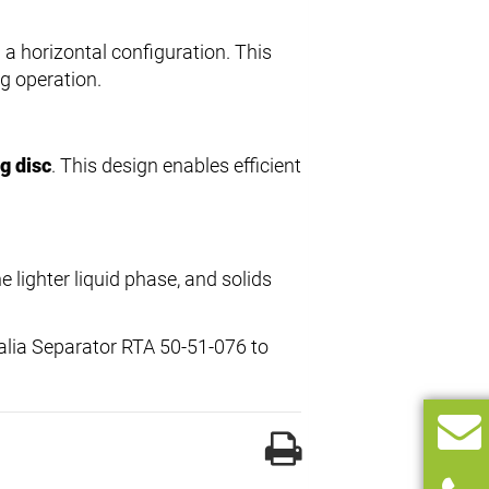
 a horizontal configuration. This
g operation.
g disc
. This design enables efficient
e lighter liquid phase, and solids
falia Separator RTA 50-51-076 to