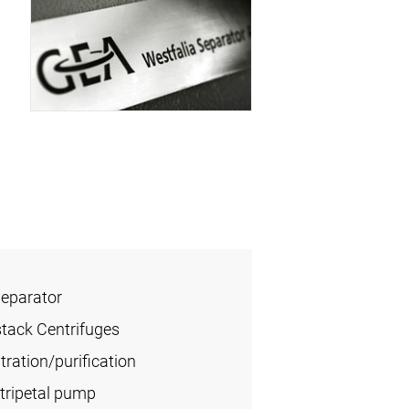
Separator
stack Centrifuges
ration/purification
tripetal pump