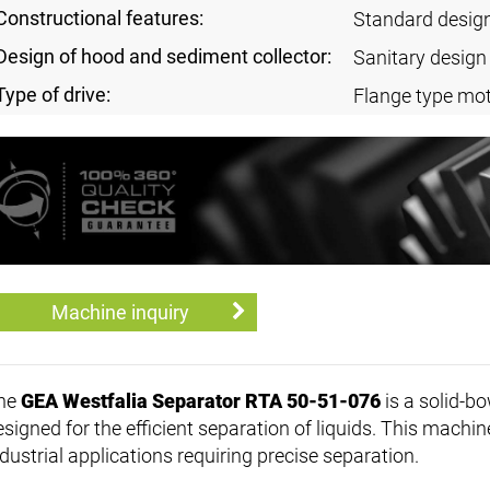
Constructional features:
Standard desig
Design of hood and sediment collector:
Sanitary design
Type of drive:
Flange type mot
Machine inquiry
he
GEA Westfalia Separator RTA 50-51-076
is a solid-bo
signed for the efficient separation of liquids. This machine
ndustrial applications requiring precise separation.