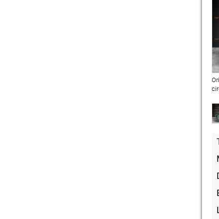
Or
ci