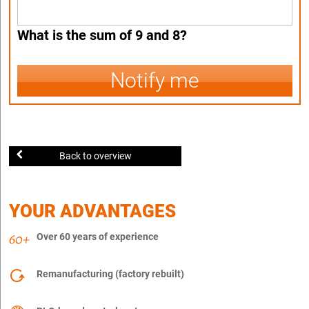
What is the sum of 9 and 8?
Notify me
Back to overview
YOUR ADVANTAGES
Over 60 years of experience
Remanufacturing (factory rebuilt)