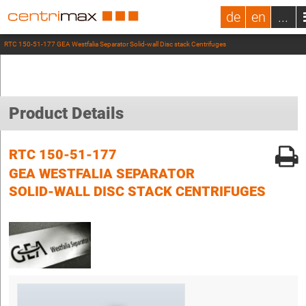
de
en
...
RTC 150-51-177 GEA Westfalia Separator Solid-wall Disc stack Centrifuges
Product Details
RTC 150-51-177
GEA WESTFALIA SEPARATOR
SOLID-WALL DISC STACK CENTRIFUGES