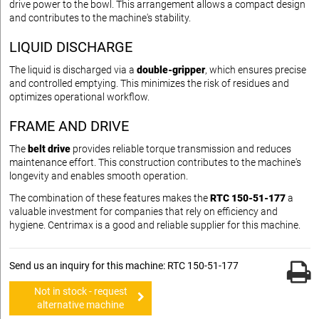
drive power to the bowl. This arrangement allows a compact design
and contributes to the machine's stability.
LIQUID DISCHARGE
The liquid is discharged via a
double-gripper
, which ensures precise
and controlled emptying. This minimizes the risk of residues and
optimizes operational workflow.
FRAME AND DRIVE
The
belt drive
provides reliable torque transmission and reduces
maintenance effort. This construction contributes to the machine's
longevity and enables smooth operation.
The combination of these features makes the
RTC 150-51-177
a
valuable investment for companies that rely on efficiency and
hygiene. Centrimax is a good and reliable supplier for this machine.
Send us an inquiry for this machine: RTC 150-51-177
Not in stock - request
alternative machine