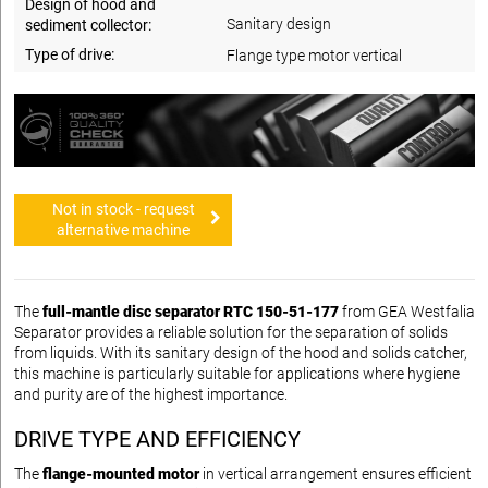
Design of hood and
Sanitary design
sediment collector:
Type of drive:
Flange type motor vertical
Not in stock - request
alternative machine
The
full-mantle disc separator RTC 150-51-177
from GEA Westfalia
Separator provides a reliable solution for the separation of solids
from liquids. With its sanitary design of the hood and solids catcher,
this machine is particularly suitable for applications where hygiene
and purity are of the highest importance.
DRIVE TYPE AND EFFICIENCY
The
flange-mounted motor
in vertical arrangement ensures efficient