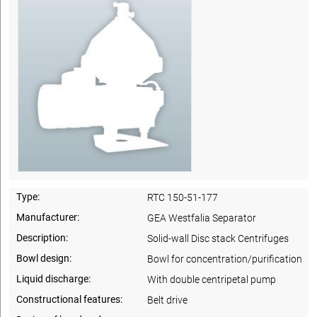
Type:
RTC 150-51-177
Manufacturer:
GEA Westfalia Separator
Description:
Solid-wall Disc stack Centrifuges
Bowl design:
Bowl for concentration/purification
Liquid discharge:
With double centripetal pump
Constructional features:
Belt drive