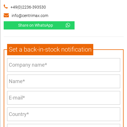
+49(0)2236-393530
info@centrimax.com
Share on WhatsApp
Set a back-in-stock notification