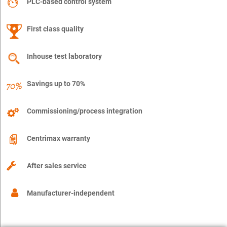
PLC-based control system
First class quality
Inhouse test laboratory
Savings up to 70%
Commissioning/process integration
Centrimax warranty
After sales service
Manufacturer-independent