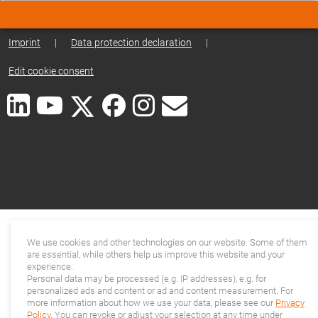
Imprint
|
Data protection declaration
|
Edit cookie consent
We use cookies and other technologies on our website. Some of them
are essential, while others help us improve this website and your
experience.
Personal data may be processed (e.g. IP addresses), e.g. for
personalized ads and content or ad and content measurement. For
more information about how we use your data, please see our
Privacy
Policy
. You can revoke or adjust your selection at any time under