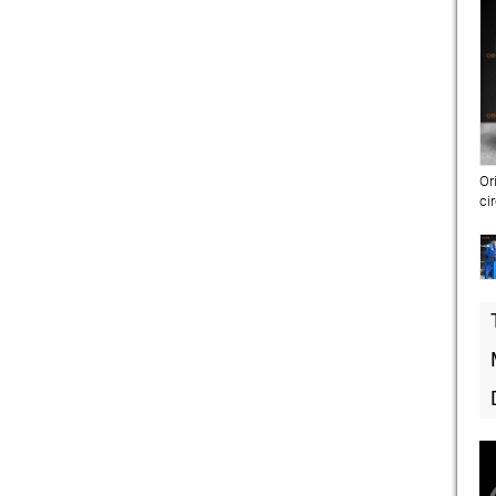
Or
ci