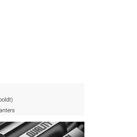
oldt)
anters