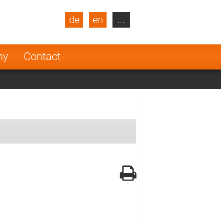
de
en
...
blic
Turkey
Netherlands
ny
Contact
Finland