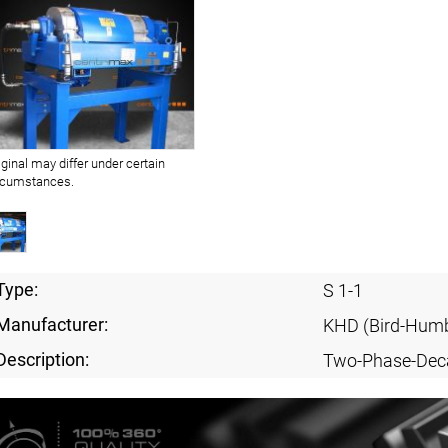
iginal may differ under certain
rcumstances.
Type:
S 1-1
Manufacturer:
KHD (Bird-Humb
Description:
Two-Phase-Dec