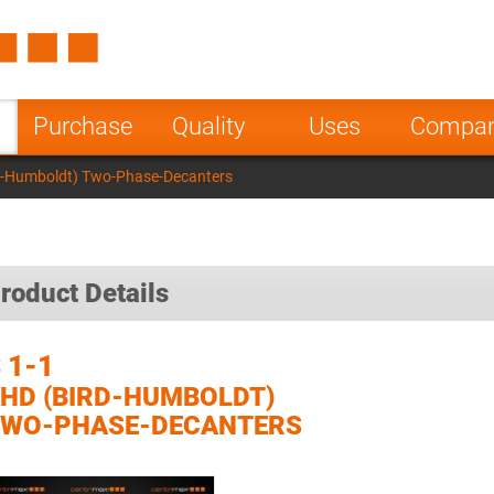
Spain
Czech Repu
ugal
Poland
Norway
Purchase
Quality
Uses
Compa
nesia
India
Greece
rd-Humboldt) Two-Phase-Decanters
a
roduct Details
 1-1
HD (BIRD-HUMBOLDT)
TWO-PHASE-DECANTERS