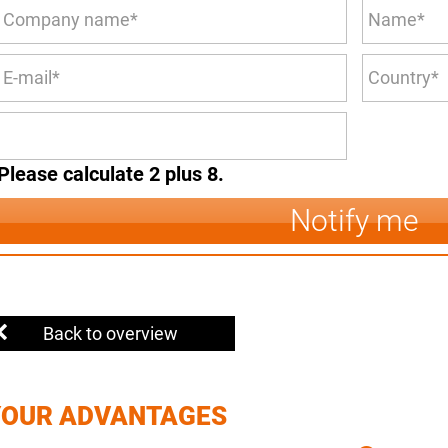
Please calculate 2 plus 8.
Notify me
Back to overview
YOUR ADVANTAGES