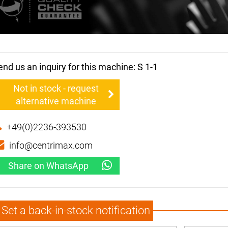
end us an inquiry for this machine: S 1-1
Not in stock - request
alternative machine
+49(0)2236-393530
info@centrimax.com
Share on WhatsApp
Set a back-in-stock notification