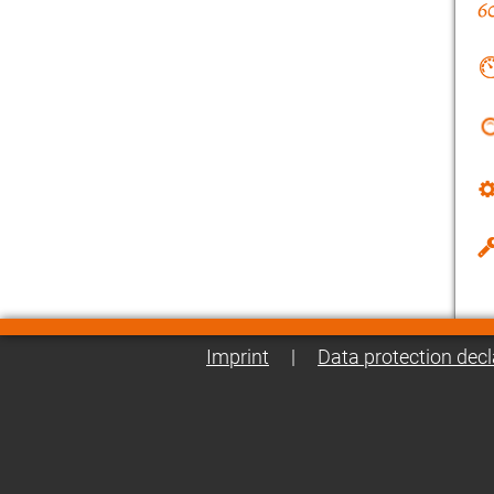
Imprint
|
Data protection decl