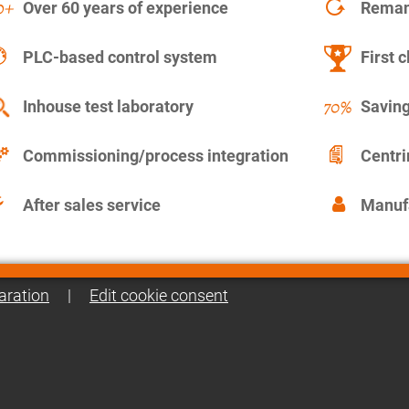
Over 60 years of experience
Remanu
PLC-based control system
First c
Inhouse test laboratory
Saving
Commissioning/process integration
Centr
After sales service
Manuf
aration
|
Edit cookie consent