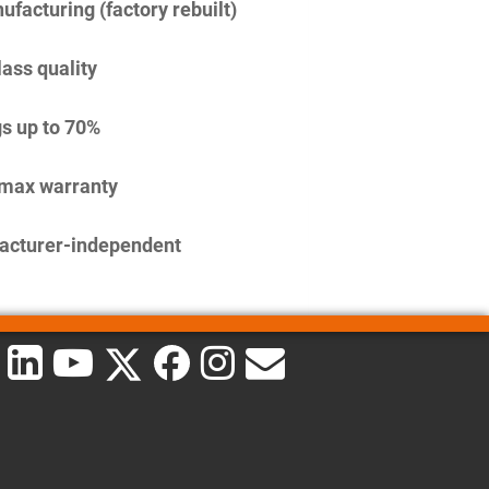
facturing (factory rebuilt)
lass quality
s up to 70%
imax warranty
acturer-independent