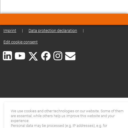
Imprint
|
Data protection declaration
|
Edit cookie consent
We use cookies and other technologies on our website. Some of them
are essential, while others help us improve this website and your
experience.
Personal data may be processed (e.g. IP addresses), e.g. for