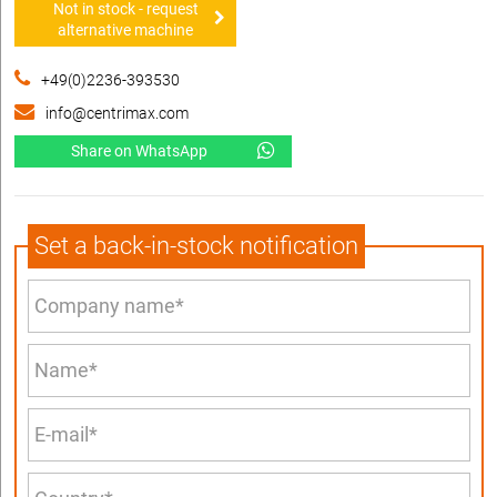
Not in stock - request
alternative machine
+49(0)2236-393530
info@centrimax.com
Share on WhatsApp
Set a back-in-stock notification