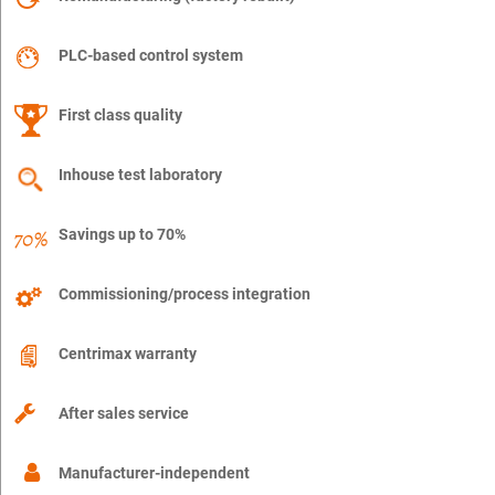
PLC-based control system
First class quality
Inhouse test laboratory
Savings up to 70%
Commissioning/process integration
Centrimax warranty
After sales service
Manufacturer-independent