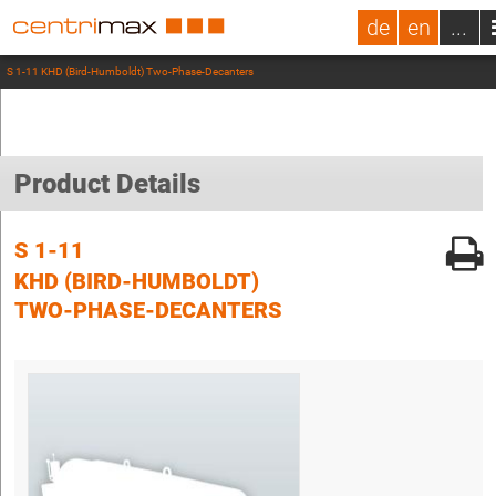
de
en
...
S 1-11 KHD (Bird-Humboldt) Two-Phase-Decanters
Product Details
S 1-11
KHD (BIRD-HUMBOLDT)
TWO-PHASE-DECANTERS