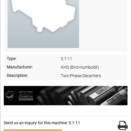
Type:
S 1-11
Manufacturer:
KHD (Bird-Humboldt)
Description:
Two-Phase-Decanters
Send us an inquiry for this machine: S 1-11