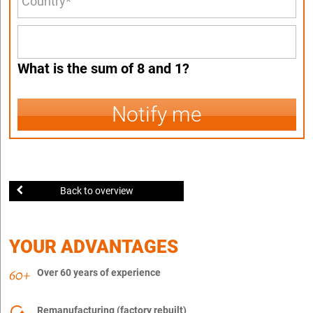
What is the sum of 8 and 1?
Notify me
Back to overview
YOUR ADVANTAGES
Over 60 years of experience
Remanufacturing (factory rebuilt)