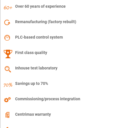
Over 60 years of experience
Remanufacturing (factory rebuilt)
PLC-based control system
First class quality
Inhouse test laboratory
Savings up to 70%
Commissioning/process integration
Centrimax warranty