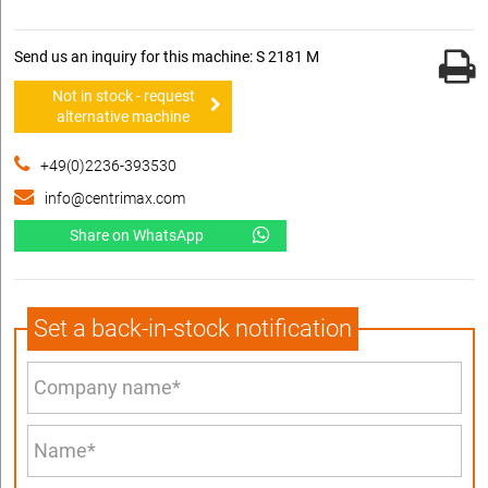
Send us an inquiry for this machine: S 2181 M
Not in stock - request
alternative machine
+49(0)2236-393530
info@centrimax.com
Share on WhatsApp
Set a back-in-stock notification