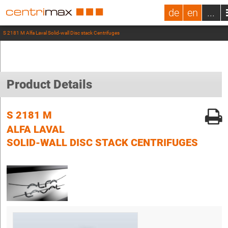
de
en
...
S 2181 M Alfa Laval Solid-wall Disc stack Centrifuges
Product Details
S 2181 M
ALFA LAVAL
SOLID-WALL DISC STACK CENTRIFUGES