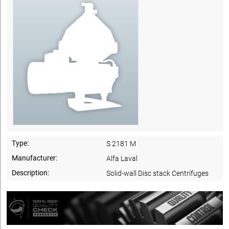
Type:
S 2181 M
Manufacturer:
Alfa Laval
Description:
Solid-wall Disc stack Centrifuges