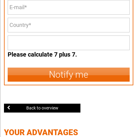
Please calculate 7 plus 7.
Notify me
Back to overview
YOUR ADVANTAGES