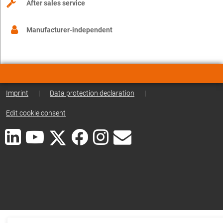
After sales service
Manufacturer-independent
Imprint
|
Data protection declaration
|
Edit cookie consent