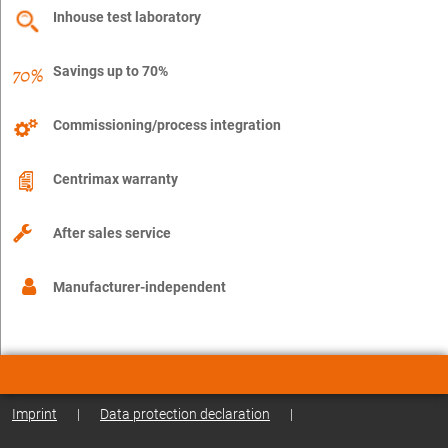
Inhouse test laboratory
Savings up to 70%
Commissioning/process integration
Centrimax warranty
After sales service
Manufacturer-independent
Imprint
|
Data protection declaration
|