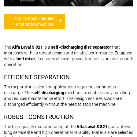
Not in stock - request
alternative machine
The
Alfa Laval S 821
is a
self-discharging disc separator
that
impresses with its robust design and reliable performance. Equipped
with a
belt drive
, it ensures efficient power transmission and smooth
operation.
EFFICIENT SEPARATION
This separator is ideal for applications requiring continuous
discharge. The
self-discharging
mechanism enables easy handling
and reduces maintenance effort. The design ensures solids are
discharged efficiently without the need to stop the machine.
ROBUST CONSTRUCTION
The high-quality manufacturing of the
Alfa Laval S 821
guarantees
long service life and high operational reliability. Materials are selected