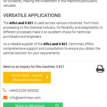
for durability, making the investment in this machine particularly
valuable.
VERSATILE APPLICATIONS
The
Alfa Laval S 821
is used across various industries, from food
processing to the chemical industry. Its flexibility and adaptability to
different processes make it an excellent choice for technical
purchasers and engineers.
As a reliable supplier of the
Alfa Laval S 821
, Centrimax offers
comprehensive support and consultation to ensure you obtain the
optimal solution for your requirements.
Send us an inquiry for this machine: S 821
Not in stock - request
alternative machine
+49(0)2236-393530
info@centrimax.com
Share on WhatsApp