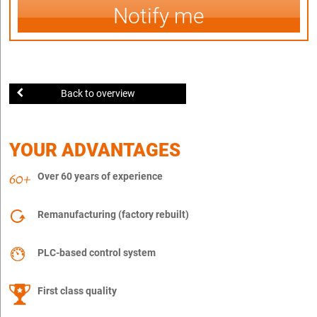
Notify me
Back to overview
YOUR ADVANTAGES
Over 60 years of experience
Remanufacturing (factory rebuilt)
PLC-based control system
First class quality