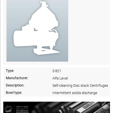
Type:
S 821
Manufacturer:
Alfa Laval
Description:
Self-cleaning Disc stack Centrifuges
Bowl type:
Intermittent solids discharge