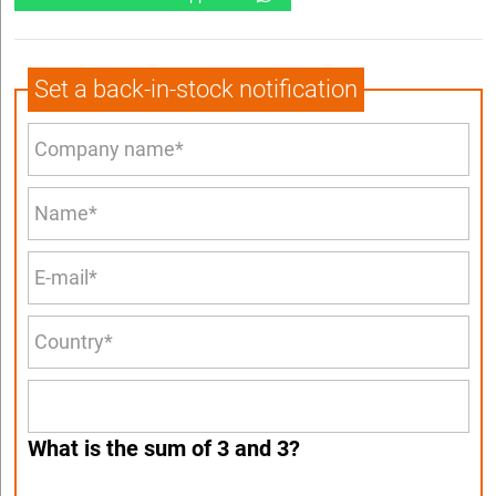
Set a back-in-stock notification
What is the sum of 3 and 3?