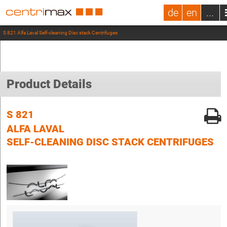
de
en
...
S 821 Alfa Laval Self-cleaning Disc stack Centrifuges
Product Details
S 821
ALFA LAVAL
SELF-CLEANING DISC STACK CENTRIFUGES