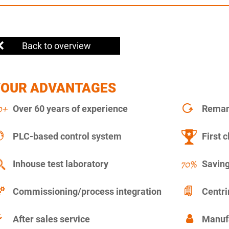
Back to overview
YOUR ADVANTAGES
Over 60 years of experience
Remanu
PLC-based control system
First c
Inhouse test laboratory
Saving
Commissioning/process integration
Centr
After sales service
Manuf