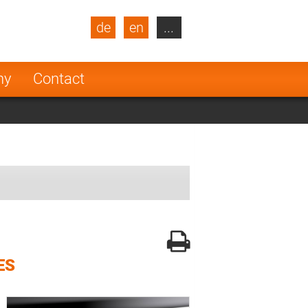
de
en
...
blic
Turkey
Netherlands
ny
Contact
Finland
ES