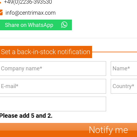
+49(0)2236-393530
info@centrimax.com
Share on WhatsApp
Set a back-in-stock notification
Please add 5 and 2.
Notify me