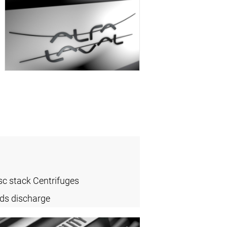
sc stack Centrifuges
ids discharge