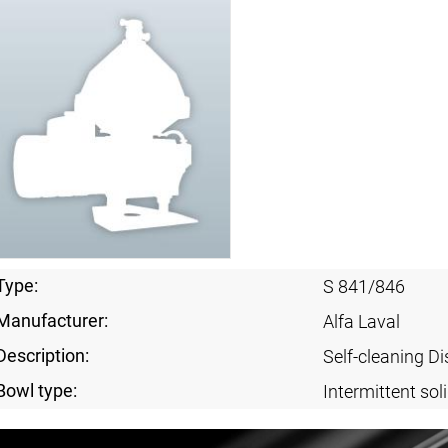
Type:
S 841/846
Manufacturer:
Alfa Laval
Description:
Self-cleaning Di
Bowl type:
Intermittent sol