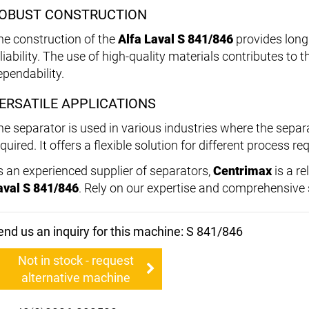
OBUST CONSTRUCTION
he construction of the
Alfa Laval S 841/846
provides long 
liability. The use of high-quality materials contributes to 
ependability.
ERSATILE APPLICATIONS
he separator is used in various industries where the separat
quired. It offers a flexible solution for different process r
s an experienced supplier of separators,
Centrimax
is a re
aval S 841/846
. Rely on our expertise and comprehensive s
end us an inquiry for this machine: S 841/846
Not in stock - request
alternative machine