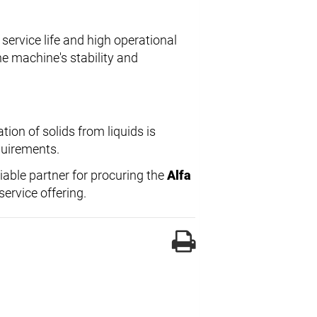
service life and high operational
the machine's stability and
ion of solids from liquids is
equirements.
liable partner for procuring the
Alfa
ervice offering.