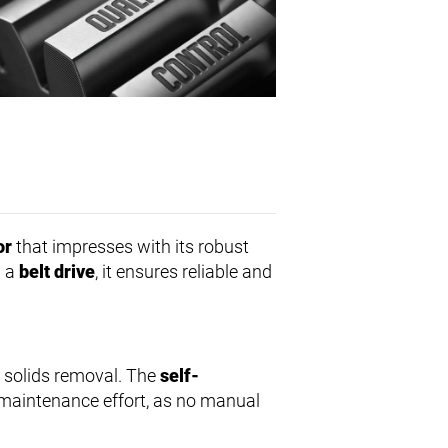
or
that impresses with its robust
h a
belt drive
, it ensures reliable and
s solids removal. The
self-
aintenance effort, as no manual