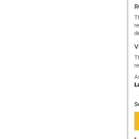
R
T
re
d
V
T
re
A
L
S