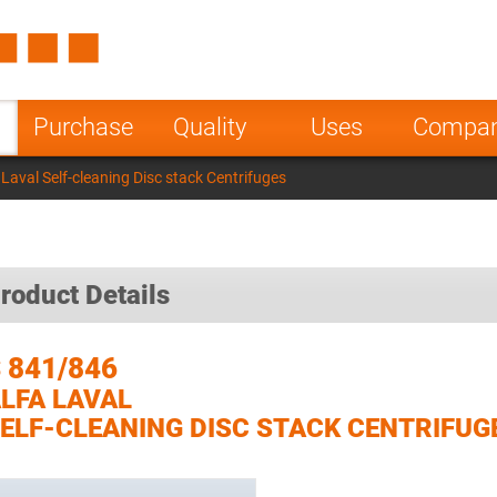
Spain
Czech Repu
ugal
Poland
Norway
Purchase
Quality
Uses
Compa
nesia
India
Greece
Laval Self-cleaning Disc stack Centrifuges
a
roduct Details
 841/846
LFA LAVAL
ELF-CLEANING DISC STACK CENTRIFUG