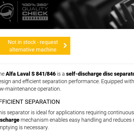
Not in stock - request
alternative machine
he
Alfa Laval S 841/846
is a
self-discharge disc separat
esign and efficient separation performance. Equipped wit
ow-maintenance operation.
FFICIENT SEPARATION
his separator is ideal for applications requiring continuou
ischarge
mechanism enables easy handling and reduces m
mptying is necessary.