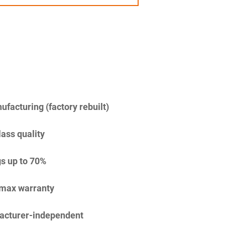
facturing (factory rebuilt)
lass quality
s up to 70%
imax warranty
acturer-independent