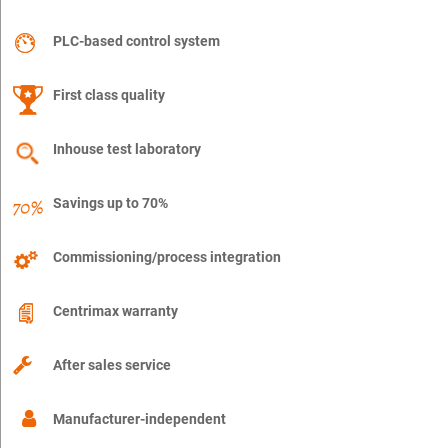
PLC-based control system
First class quality
Inhouse test laboratory
Savings up to 70%
Commissioning/process integration
Centrimax warranty
After sales service
Manufacturer-independent