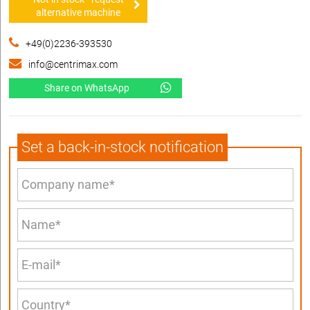
alternative machine
+49(0)2236-393530
info@centrimax.com
Share on WhatsApp
Set a back-in-stock notification