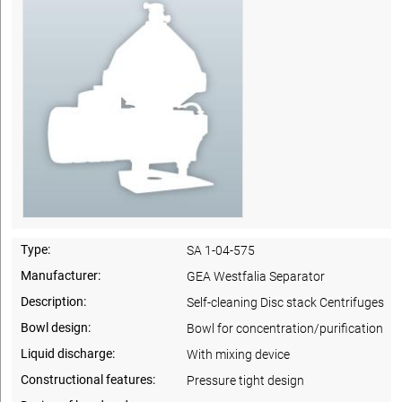
Type:
SA 1-04-575
Manufacturer:
GEA Westfalia Separator
Description:
Self-cleaning Disc stack Centrifuges
Bowl design:
Bowl for concentration/purification
Liquid discharge:
With mixing device
Constructional features:
Pressure tight design