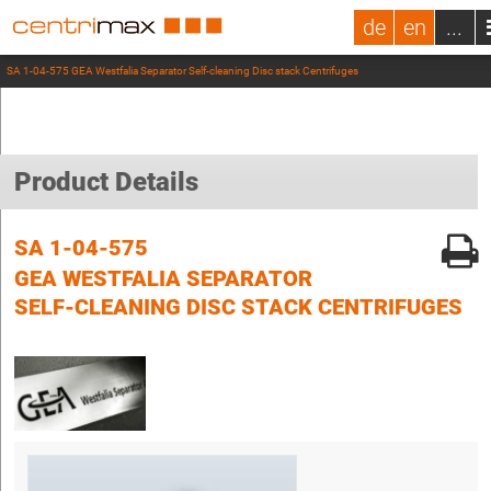
de
en
...
SA 1-04-575 GEA Westfalia Separator Self-cleaning Disc stack Centrifuges
Product Details
SA 1-04-575
GEA WESTFALIA SEPARATOR
SELF-CLEANING DISC STACK CENTRIFUGES