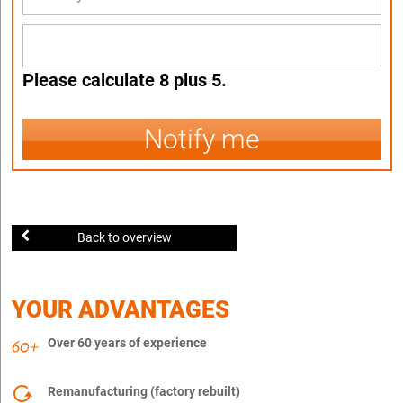
Please calculate 8 plus 5.
Notify me
Back to overview
YOUR ADVANTAGES
Over 60 years of experience
Remanufacturing (factory rebuilt)