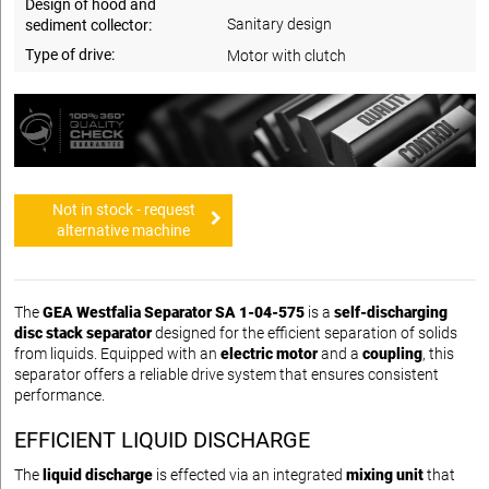
Design of hood and
Sanitary design
sediment collector:
Type of drive:
Motor with clutch
Not in stock - request
alternative machine
The
GEA Westfalia Separator SA 1-04-575
is a
self-discharging
disc stack separator
designed for the efficient separation of solids
from liquids. Equipped with an
electric motor
and a
coupling
, this
separator offers a reliable drive system that ensures consistent
performance.
EFFICIENT LIQUID DISCHARGE
The
liquid discharge
is effected via an integrated
mixing unit
that