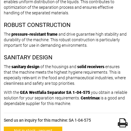
enables uniform distribution of the liquids. This contributes to
optimization of the separation process and ensures effective
handling of the separated materials.
ROBUST CONSTRUCTION
The
pressure-resistant frame
and drive guarantee high stability and
durability of the machine. This robust construction is particularly
important for use in demanding environments.
SANITARY DESIGN
The
sanitary design
of the housings and
solid receivers
ensures
that the machine meets the highest hygiene requirements. This is
especially relevant in the food and pharmaceutical industries, where
cleanliness and safety are top priorities.
With the
GEA Westfalia Separator SA 1-04-575
you obtain a reliable
solution for your separation requirements.
Centrimax
is a good and
dependable supplier for this machine.
Send us an inquiry for this machine: SA 1-04-575
Not in stock - request