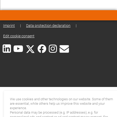
Imprint
|
Data protection declaration
|
Edit cookie consent
We use cookies and other technologies on our website. Some of them
are essential, while others help us improve this website and your
experience.
Personal data may be processed (e.g. IP addresses), e.g. for
personalized ads and content or ad and content measurement. For