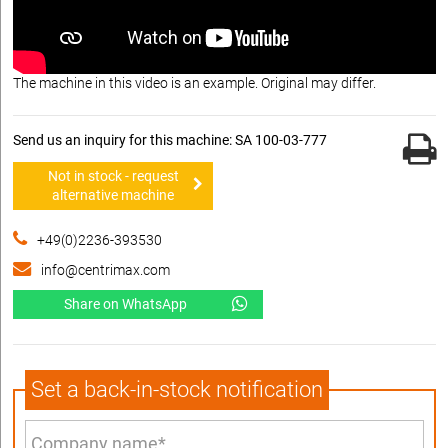
The machine in this video is an example. Original may differ.
Send us an inquiry for this machine: SA 100-03-777
Not in stock - request
alternative machine
+49(0)2236-393530
info@centrimax.com
Share on WhatsApp
Set a back-in-stock notification