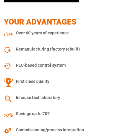
YOUR ADVANTAGES
Over 60 years of experience
Remanufacturing (factory rebuilt)
PLC-based control system
First class quality
Inhouse test laboratory
Savings up to 70%
Commissioning/process integration