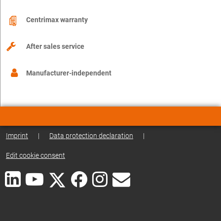
Centrimax warranty
After sales service
Manufacturer-independent
Imprint
|
Data protection declaration
|
Edit cookie consent