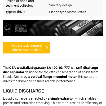
Design of hood and
Sanitary design
sediment collector:
Type of drive:
Flange type motor vertical
Not in stock - request
alternative machine
The
GEA Westfalia Separator SA 100-03-777
is a
self-discharge
disc separator
designed for the efficient separation of solids from
liquids. Driven by a
vertical flange-mounted motor
, this separator
drives the drum and ensures reliable performance.
LIQUID DISCHARGE
Liquid discharge is effected by a
single extractor
, which enables
precise and controlled emptying. This contributes to the efficiency of