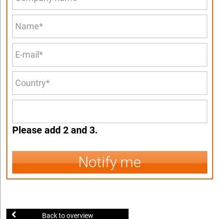
Please add 2 and 3.
Notify me
Back to overview