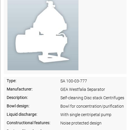
Type:
SA 100-03-777
Manufacturer:
GEA Westfalia Separator
Description:
Self-cleaning Disc stack Centrifuges
Bowl design:
Bowl for concentration/purification
Liquid discharge:
With single centripetal pump
Constructional features:
Noise protected design