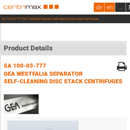
de
en
...
SA 100-03-777 GEA Westfalia Separator Self-cleaning Disc stack Centrifuges
Product Details
SA 100-03-777
GEA WESTFALIA SEPARATOR
SELF-CLEANING DISC STACK CENTRIFUGES