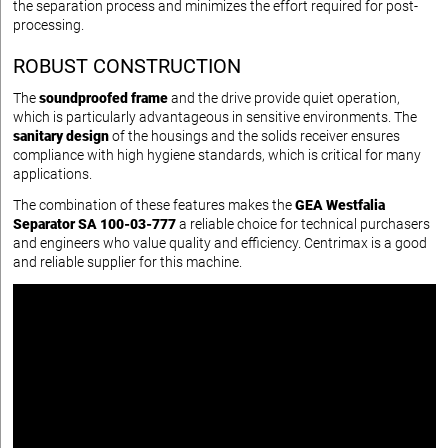
the separation process and minimizes the effort required for post-
processing.
ROBUST CONSTRUCTION
The
soundproofed frame
and the drive provide quiet operation,
which is particularly advantageous in sensitive environments. The
sanitary design
of the housings and the solids receiver ensures
compliance with high hygiene standards, which is critical for many
applications.
The combination of these features makes the
GEA Westfalia
Separator SA 100-03-777
a reliable choice for technical purchasers
and engineers who value quality and efficiency. Centrimax is a good
and reliable supplier for this machine.