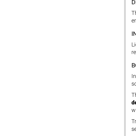
D
T
e
I
Li
r
B
I
s
T
d
w
T
s