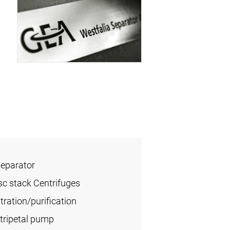
Separator
sc stack Centrifuges
ration/purification
tripetal pump