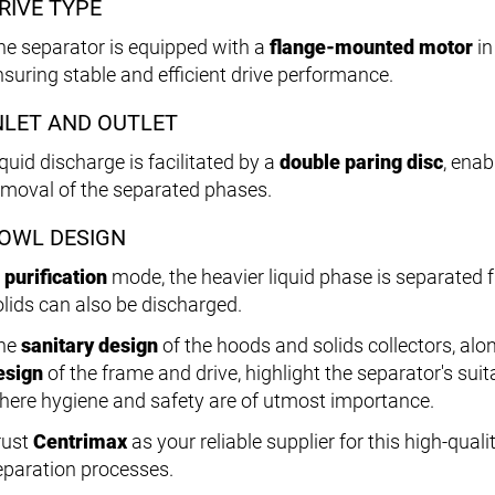
RIVE TYPE
he separator is equipped with a
flange-mounted motor
in
nsuring stable and efficient drive performance.
NLET AND OUTLET
quid discharge is facilitated by a
double paring disc
, enab
emoval of the separated phases.
OWL DESIGN
n
purification
mode, the heavier liquid phase is separated f
olids can also be discharged.
he
sanitary design
of the hoods and solids collectors, alo
esign
of the frame and drive, highlight the separator's sui
here hygiene and safety are of utmost importance.
rust
Centrimax
as your reliable supplier for this high-qua
eparation processes.