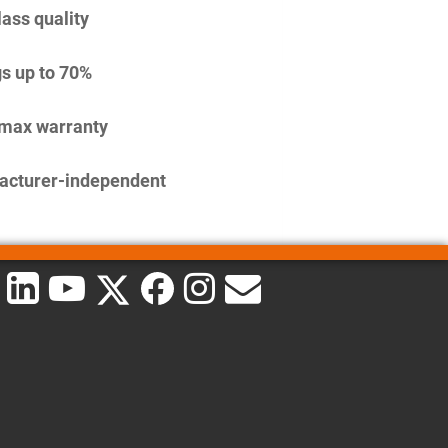
lass quality
s up to 70%
imax warranty
acturer-independent