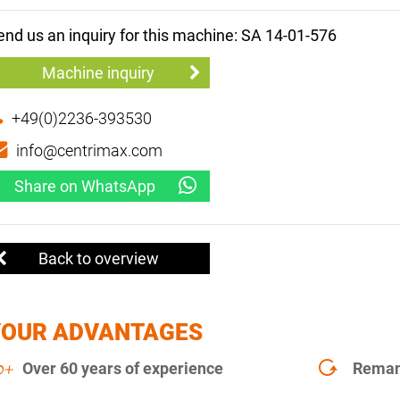
end us an inquiry for this machine: SA 14-01-576
Machine inquiry
+49(0)2236-393530
info@centrimax.com
Share on WhatsApp
Back to overview
YOUR ADVANTAGES
Over 60 years of experience
Remanu