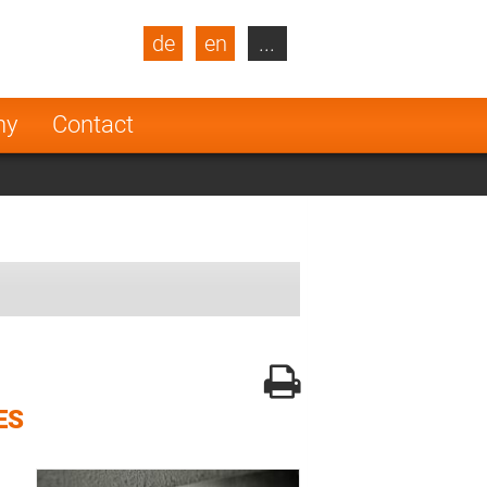
de
en
...
blic
Turkey
Netherlands
ny
Contact
Finland
ES