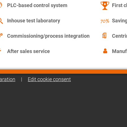
PLC-based control system
First c
Inhouse test laboratory
Saving
Commissioning/process integration
Centr
After sales service
Manuf
aration
|
Edit cookie consent