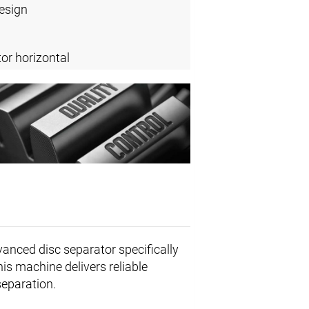
design
or horizontal
vanced disc separator specifically
his machine delivers reliable
separation.