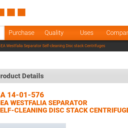
Spain
Czech Repu
ugal
Poland
Norway
Purchase
Quality
Uses
Compa
nesia
India
Greece
EA Westfalia Separator Self-cleaning Disc stack Centrifuges
a
roduct Details
A 14-01-576
EA WESTFALIA SEPARATOR
ELF-CLEANING DISC STACK CENTRIFUG