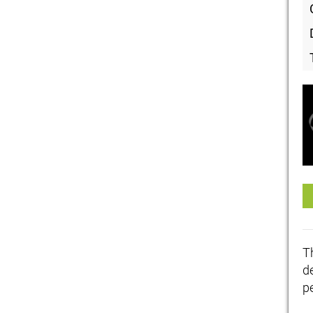
T
de
p