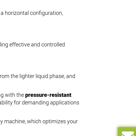
 a horizontal configuration,
ling effective and controlled
rom the lighter liquid phase, and
ng with the
pressure-resistant
tability for demanding applications
lity machine, which optimizes your