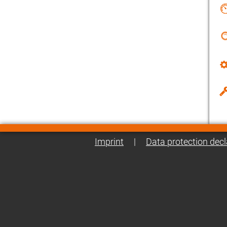
Imprint
|
Data protection decl