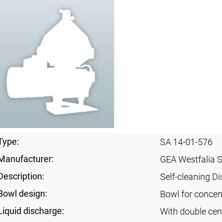
Type:
SA 14-01-576
Manufacturer:
GEA Westfalia 
Description:
Self-cleaning Di
Bowl design:
Bowl for concent
Liquid discharge:
With double cen