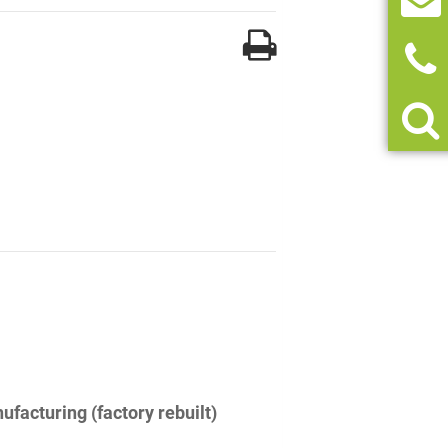
facturing (factory rebuilt)