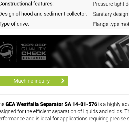
Constructional features:
Pressure tight 
Design of hood and sediment collector:
Sanitary design
Type of drive:
Flange type mot
Machine inquiry
he
GEA Westfalia Separator SA 14-01-576
is a highly ad
signed for the efficient separation of liquids and solids. T
erformance and is ideal for applications requiring precise 