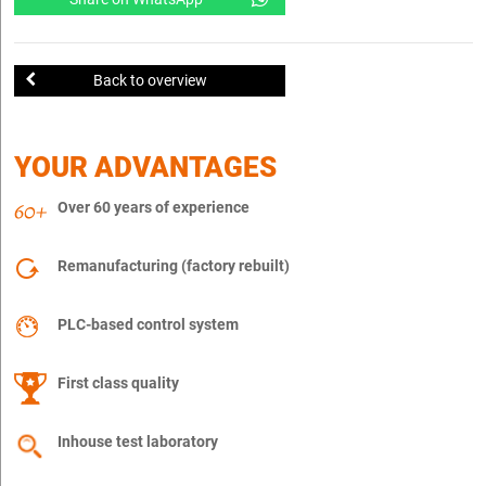
Back to overview
YOUR ADVANTAGES
Over 60 years of experience
Remanufacturing (factory rebuilt)
PLC-based control system
First class quality
Inhouse test laboratory