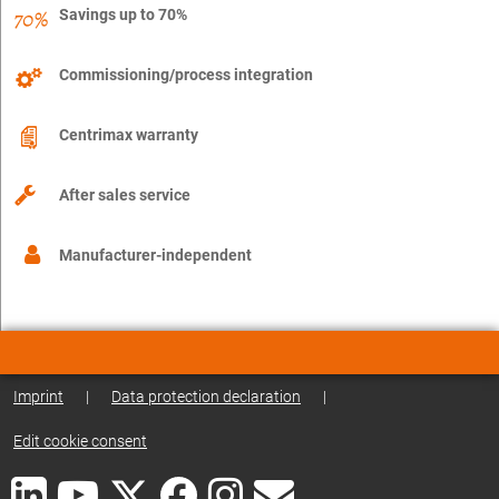
Savings up to 70%
Commissioning/process integration
Centrimax warranty
After sales service
Manufacturer-independent
Imprint
|
Data protection declaration
|
Edit cookie consent