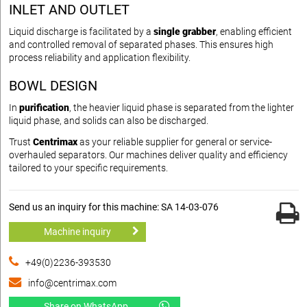
INLET AND OUTLET
Liquid discharge is facilitated by a
single grabber
, enabling efficient
and controlled removal of separated phases. This ensures high
process reliability and application flexibility.
BOWL DESIGN
In
purification
, the heavier liquid phase is separated from the lighter
liquid phase, and solids can also be discharged.
Trust
Centrimax
as your reliable supplier for general or service-
overhauled separators. Our machines deliver quality and efficiency
tailored to your specific requirements.
Send us an inquiry for this machine: SA 14-03-076
Machine inquiry
+49(0)2236-393530
info@centrimax.com
Share on WhatsApp