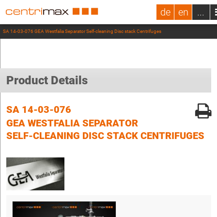
de
en
...
SA 14-03-076 GEA Westfalia Separator Self-cleaning Disc stack Centrifuges
Product Details
SA 14-03-076
GEA WESTFALIA SEPARATOR
SELF-CLEANING DISC STACK CENTRIFUGES