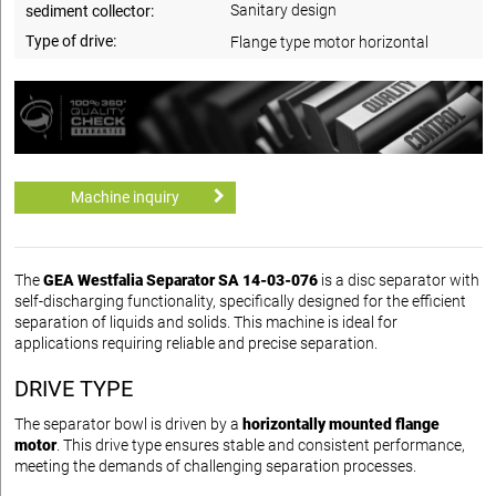
Sanitary design
sediment collector:
Type of drive:
Flange type motor horizontal
Machine inquiry
The
GEA Westfalia Separator SA 14-03-076
is a disc separator with
self-discharging functionality, specifically designed for the efficient
separation of liquids and solids. This machine is ideal for
applications requiring reliable and precise separation.
DRIVE TYPE
The separator bowl is driven by a
horizontally mounted flange
motor
. This drive type ensures stable and consistent performance,
meeting the demands of challenging separation processes.