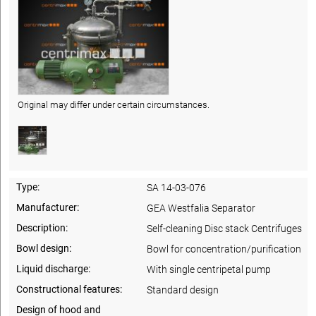
Original may differ under certain circumstances.
Type:
SA 14-03-076
Manufacturer:
GEA Westfalia Separator
Description:
Self-cleaning Disc stack Centrifuges
Bowl design:
Bowl for concentration/purification
Liquid discharge:
With single centripetal pump
Constructional features:
Standard design
Design of hood and