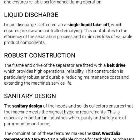
and ensures reliable performance during operation.
LIQUID DISCHARGE
Liquid discharge is effected via a
single liquid take-off
, which
ensures precise and controlled emptying. This contributes to the
efficiency of the separation process and minimizes loss of valuable
product components.
ROBUST CONSTRUCTION
The frame and drive of the separator are fitted with a
belt drive
,
which provides high operational reliability. This construction is
particularly robust and durable, reducing maintenance costs and
extending the machine's service life.
SANITARY DESIGN
The
sanitary design
of the hoods and solids collectors ensures that
the machine meets the highest hygiene requirements. This is
especially important in industries where purity and safety are of
paramount importance.
The combination of these features makes the
GEA Westfalia
Separator SA 160-03-177
a reliable choice for technical purchasers