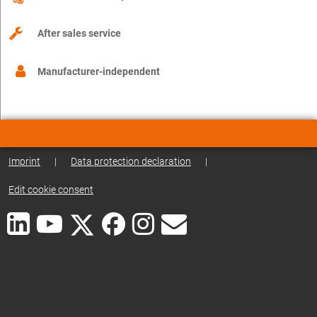
After sales service
Manufacturer-independent
Imprint
|
Data protection declaration
|
Edit cookie consent