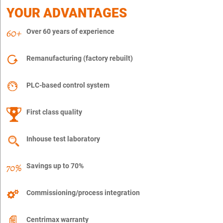
YOUR ADVANTAGES
Over 60 years of experience
Remanufacturing (factory rebuilt)
PLC-based control system
First class quality
Inhouse test laboratory
Savings up to 70%
Commissioning/process integration
Centrimax warranty