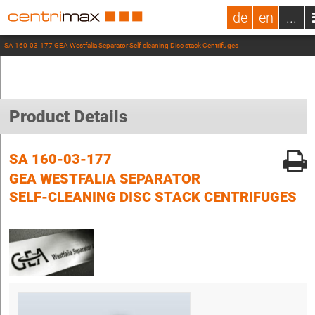
de
en
...
SA 160-03-177 GEA Westfalia Separator Self-cleaning Disc stack Centrifuges
Product Details
SA 160-03-177
GEA WESTFALIA SEPARATOR
SELF-CLEANING DISC STACK CENTRIFUGES