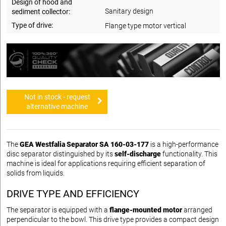
Design of hood and
Sanitary design
sediment collector:
Type of drive:
Flange type motor vertical
Not in stock - request
alternative machine
The
GEA Westfalia Separator SA 160-03-177
is a high-performance
disc separator distinguished by its
self-discharge
functionality. This
machine is ideal for applications requiring efficient separation of
solids from liquids.
DRIVE TYPE AND EFFICIENCY
The separator is equipped with a
flange-mounted motor
arranged
perpendicular to the bowl. This drive type provides a compact design