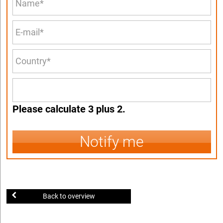
Please calculate 3 plus 2.
Notify me
Back to overview