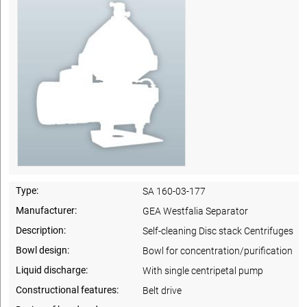
Type:
SA 160-03-177
Manufacturer:
GEA Westfalia Separator
Description:
Self-cleaning Disc stack Centrifuges
Bowl design:
Bowl for concentration/purification
Liquid discharge:
With single centripetal pump
Constructional features:
Belt drive