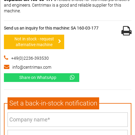
and engineers. Centrimax is a good and reliable supplier for this
machine.
Send us an inquiry for this machine: SA 160-03-177
Not in stock - request
alternative machine
+49(0)2236-393530
info@centrimax.com
Share on WhatsApp
Set a back-in-stock notification