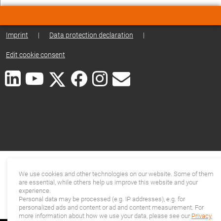
Imprint
|
Data protection declaration
|
Edit cookie consent
We use cookies and other technologies on our website. Some of them
are essential, while others help us improve this website and your
experience.
Personal data may be processed (e.g. IP addresses), e.g. for
personalized ads and content or ad and content measurement. For
more information about how we use your data, please see our
Privacy