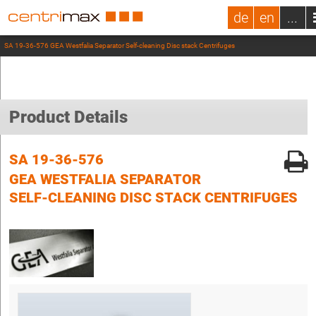
de
en
...
SA 19-36-576 GEA Westfalia Separator Self-cleaning Disc stack Centrifuges
Product Details
SA 19-36-576
GEA WESTFALIA SEPARATOR
SELF-CLEANING DISC STACK CENTRIFUGES