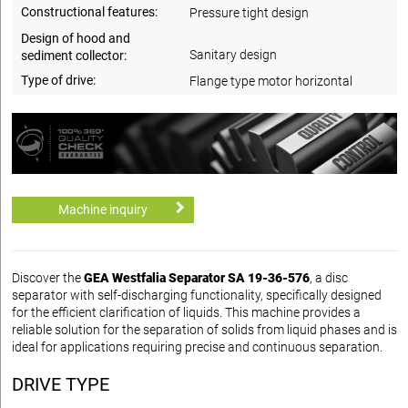
Constructional features:
Pressure tight design
Design of hood and
Sanitary design
sediment collector:
Type of drive:
Flange type motor horizontal
Machine inquiry
Discover the
GEA Westfalia Separator SA 19-36-576
, a disc
separator with self-discharging functionality, specifically designed
for the efficient clarification of liquids. This machine provides a
reliable solution for the separation of solids from liquid phases and is
ideal for applications requiring precise and continuous separation.
DRIVE TYPE