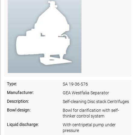
Type:
SA 19-36-576
Manufacturer:
GEA Westfalia Separator
Description:
Self-cleaning Disc stack Centrifuges
Bowl design:
Bowl for clarification with self-
thinker control system
Liquid discharge:
With centripetal pump under
pressure