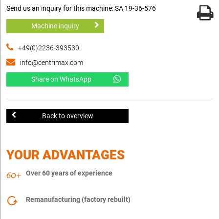
Send us an inquiry for this machine: SA 19-36-576
Machine inquiry
+49(0)2236-393530
info@centrimax.com
Share on WhatsApp
Back to overview
YOUR ADVANTAGES
Over 60 years of experience
Remanufacturing (factory rebuilt)