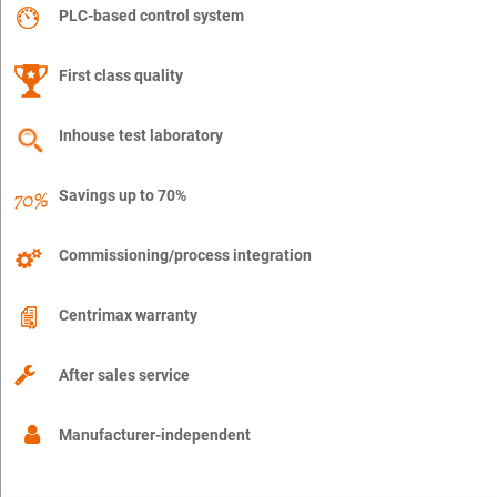
PLC-based control system
First class quality
Inhouse test laboratory
Savings up to 70%
Commissioning/process integration
Centrimax warranty
After sales service
Manufacturer-independent