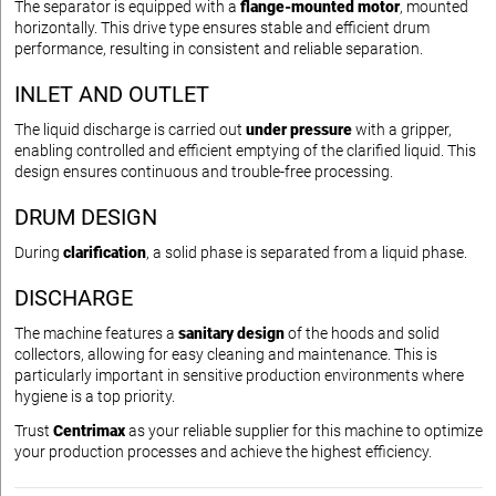
The separator is equipped with a
flange-mounted motor
, mounted
horizontally. This drive type ensures stable and efficient drum
performance, resulting in consistent and reliable separation.
INLET AND OUTLET
The liquid discharge is carried out
under pressure
with a gripper,
enabling controlled and efficient emptying of the clarified liquid. This
design ensures continuous and trouble-free processing.
DRUM DESIGN
During
clarification
, a solid phase is separated from a liquid phase.
DISCHARGE
The machine features a
sanitary design
of the hoods and solid
collectors, allowing for easy cleaning and maintenance. This is
particularly important in sensitive production environments where
hygiene is a top priority.
Trust
Centrimax
as your reliable supplier for this machine to optimize
your production processes and achieve the highest efficiency.