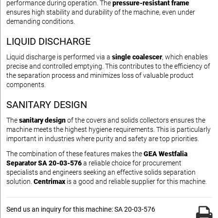
performance during operation. The
pressure-resistant frame
ensures high stability and durability of the machine, even under
demanding conditions.
LIQUID DISCHARGE
Liquid discharge is performed via a
single coalescer
, which enables
precise and controlled emptying. This contributes to the efficiency of
the separation process and minimizes loss of valuable product
components.
SANITARY DESIGN
The
sanitary design
of the covers and solids collectors ensures the
machine meets the highest hygiene requirements. This is particularly
important in industries where purity and safety are top priorities.
The combination of these features makes the
GEA Westfalia
Separator SA 20-03-576
a reliable choice for procurement
specialists and engineers seeking an effective solids separation
solution.
Centrimax
is a good and reliable supplier for this machine.
Send us an inquiry for this machine: SA 20-03-576