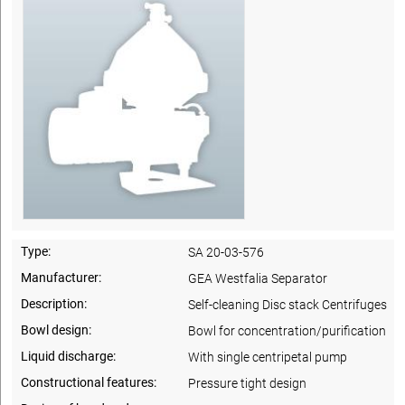
Type:
SA 20-03-576
Manufacturer:
GEA Westfalia Separator
Description:
Self-cleaning Disc stack Centrifuges
Bowl design:
Bowl for concentration/purification
Liquid discharge:
With single centripetal pump
Constructional features:
Pressure tight design