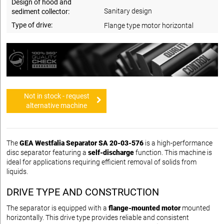
Design of hood and
Sanitary design
sediment collector:
Type of drive:
Flange type motor horizontal
Not in stock - request
alternative machine
The
GEA Westfalia Separator SA 20-03-576
is a high-performance
disc separator featuring a
self-discharge
function. This machine is
ideal for applications requiring efficient removal of solids from
liquids.
DRIVE TYPE AND CONSTRUCTION
The separator is equipped with a
flange-mounted motor
mounted
horizontally. This drive type provides reliable and consistent