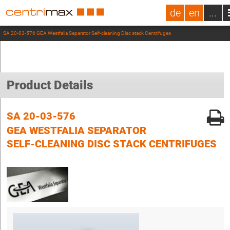
de
en
...
SA 20-03-576 GEA Westfalia Separator Self-cleaning Disc stack Centrifuges
Product Details
SA 20-03-576
GEA WESTFALIA SEPARATOR
SELF-CLEANING DISC STACK CENTRIFUGES