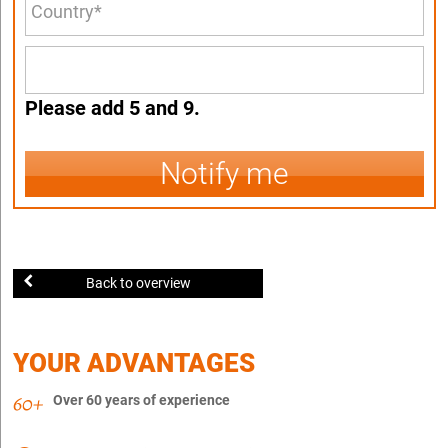
Please add 5 and 9.
Notify me
Back to overview
YOUR ADVANTAGES
Over 60 years of experience