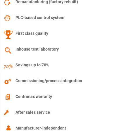
Remanufacturing (factory rebuilt)
PLC-based control system
First class quality
Inhouse test laboratory
Savings up to 70%
Commissioning/process integration
Centrimax warranty
After sales service
Manufacturer-independent