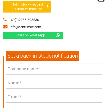
Not in stock - request
alternative machine
+49(0)2236-393530
info@centrimax.com
Share on WhatsApp
Set a back-in-stock notification