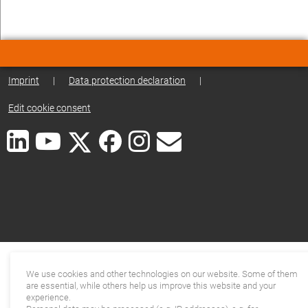
Imprint
|
Data protection declaration
|
Edit cookie consent
We use cookies and other technologies on our website. Some of them
are essential, while others help us improve this website and your
experience.