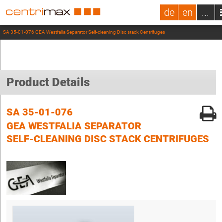
de
en
...
SA 35-01-076 GEA Westfalia Separator Self-cleaning Disc stack Centrifuges
Product Details
SA 35-01-076
GEA WESTFALIA SEPARATOR
SELF-CLEANING DISC STACK CENTRIFUGES