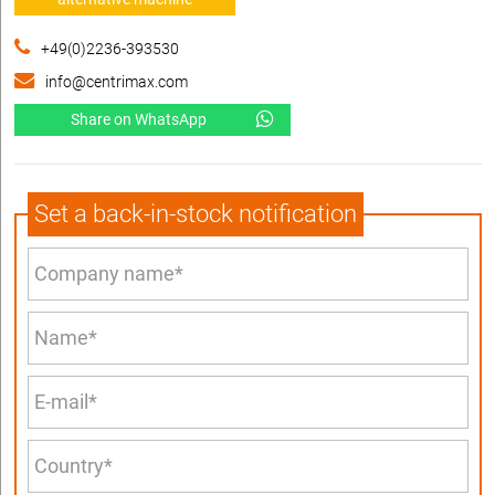
+49(0)2236-393530
info@centrimax.com
Share on WhatsApp
Set a back-in-stock notification