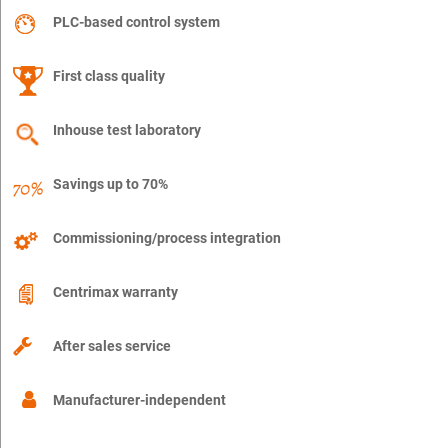
PLC-based control system
First class quality
Inhouse test laboratory
Savings up to 70%
Commissioning/process integration
Centrimax warranty
After sales service
Manufacturer-independent