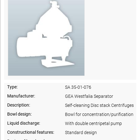
Type:
SA 35-01-076
Manufacturer:
GEA Westfalia Separator
Description:
Self-cleaning Disc stack Centrifuges
Bowl design:
Bowl for concentration/purification
Liquid discharge:
With double centripetal pump
Constructional features:
Standard design