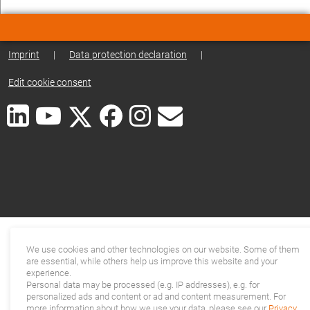
Imprint
|
Data protection declaration
|
Edit cookie consent
We use cookies and other technologies on our website. Some of them
are essential, while others help us improve this website and your
experience.
Personal data may be processed (e.g. IP addresses), e.g. for
personalized ads and content or ad and content measurement. For
more information about how we use your data, please see our
Privacy