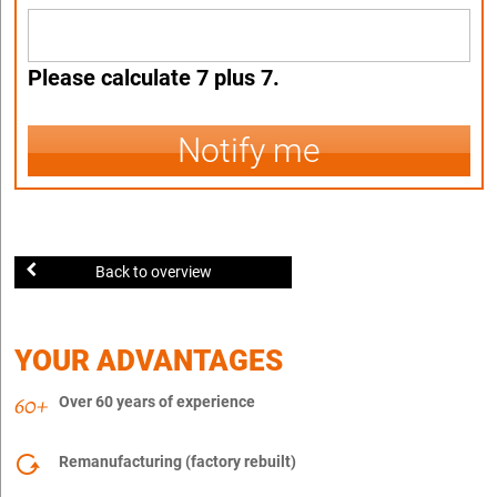
Please calculate 7 plus 7.
Notify me
Back to overview
YOUR ADVANTAGES
Over 60 years of experience
Remanufacturing (factory rebuilt)