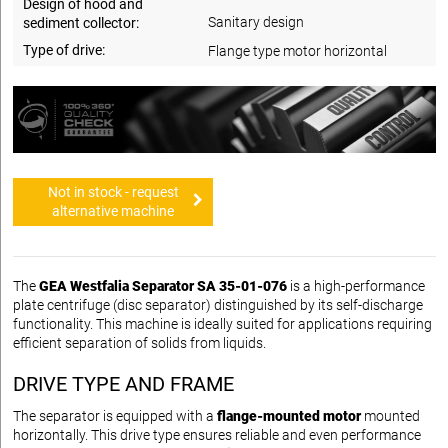
Design of hood and
Sanitary design
sediment collector:
Type of drive:
Flange type motor horizontal
Not in stock - request
alternative machine
The
GEA Westfalia Separator SA 35-01-076
is a high-performance
plate centrifuge (disc separator) distinguished by its self-discharge
functionality. This machine is ideally suited for applications requiring
efficient separation of solids from liquids.
DRIVE TYPE AND FRAME
The separator is equipped with a
flange-mounted motor
mounted
horizontally. This drive type ensures reliable and even performance