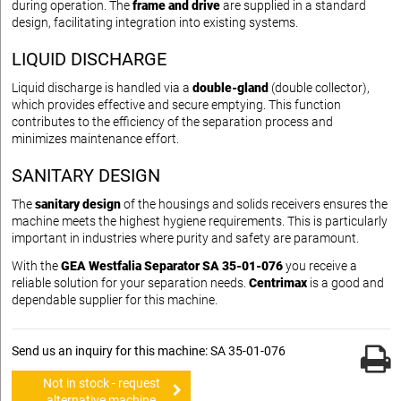
during operation. The
frame and drive
are supplied in a standard
design, facilitating integration into existing systems.
LIQUID DISCHARGE
Liquid discharge is handled via a
double-gland
(double collector),
which provides effective and secure emptying. This function
contributes to the efficiency of the separation process and
minimizes maintenance effort.
SANITARY DESIGN
The
sanitary design
of the housings and solids receivers ensures the
machine meets the highest hygiene requirements. This is particularly
important in industries where purity and safety are paramount.
With the
GEA Westfalia Separator SA 35-01-076
you receive a
reliable solution for your separation needs.
Centrimax
is a good and
dependable supplier for this machine.
Send us an inquiry for this machine: SA 35-01-076
Not in stock - request
alternative machine