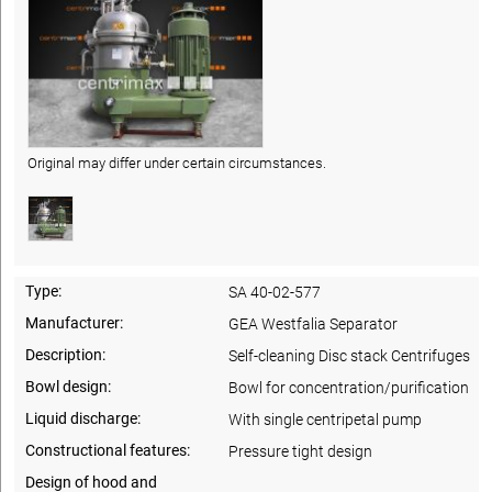
Original may differ under certain circumstances.
Type:
SA 40-02-577
Manufacturer:
GEA Westfalia Separator
Description:
Self-cleaning Disc stack Centrifuges
Bowl design:
Bowl for concentration/purification
Liquid discharge:
With single centripetal pump
Constructional features:
Pressure tight design
Design of hood and