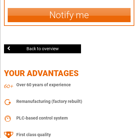
Notify me
Back to overview
YOUR ADVANTAGES
Over 60 years of experience
Remanufacturing (factory rebuilt)
PLC-based control system
First class quality