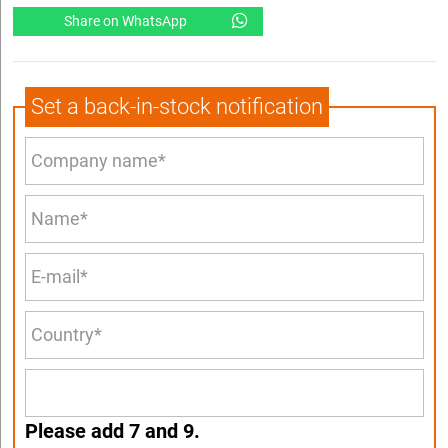
Share on WhatsApp
Set a back-in-stock notification
Please add 7 and 9.