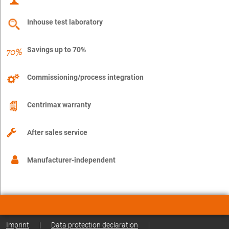
Inhouse test laboratory
Savings up to 70%
Commissioning/process integration
Centrimax warranty
After sales service
Manufacturer-independent
Imprint
|
Data protection declaration
|