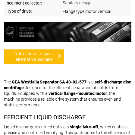
Sanitary design
sediment collector:
Type of drive:
Flange type motor vertical
Not in stock - request
alternative machine
The
GEA Westfalia Separator SA 40-02-577
is a
self-discharge disc
centrifuge
designed for the efficient separation of solids from
liquids. Equipped with a
vertical flange-mounted motor
, the
machine provides a reliable drive system that ensures even and
stable performance.
EFFICIENT LIQUID DISCHARGE
Liquid discharge is carried out via a
single take-off
, which enables
precise and controlled emptying. This contributes to the efficiency of