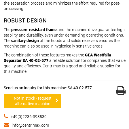
the separation process and minimizes the effort required for post-
processing.
ROBUST DESIGN
The
pressure-resistant frame
and the machine drive guarantee high
stability and durability, even under demanding operating conditions.
The
sanitary design
of the hoods and solids receivers ensures the
machine can also be used in hygienically sensitive areas.
The combination of these features makes the
GEA Westfalia
Separator SA 40-02-577
a reliable solution for companies that value
quality and efficiency. Centrimax is a good and reliable supplier for
this machine.
Send us an inquiry for this machine: SA 40-02-577
Not in stock - request
alternative machine
+49(0)2236-393530
info@centrimax.com