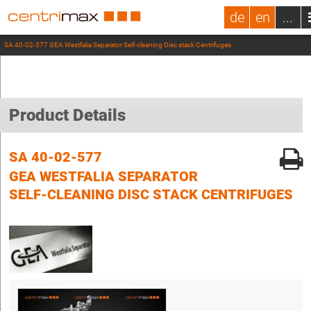
de
en
...
SA 40-02-577 GEA Westfalia Separator Self-cleaning Disc stack Centrifuges
Product Details
SA 40-02-577
GEA WESTFALIA SEPARATOR
SELF-CLEANING DISC STACK CENTRIFUGES