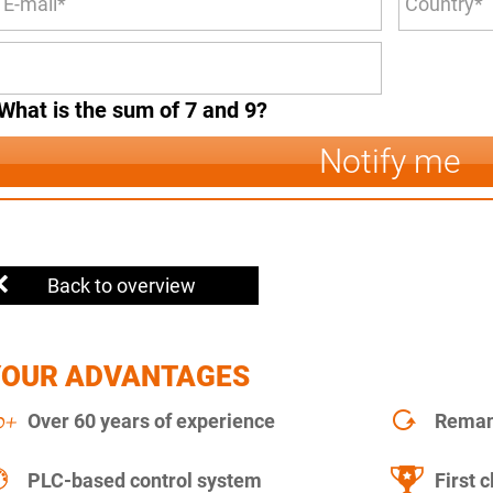
What is the sum of 7 and 9?
Notify me
Back to overview
YOUR ADVANTAGES
Over 60 years of experience
Remanu
PLC-based control system
First c