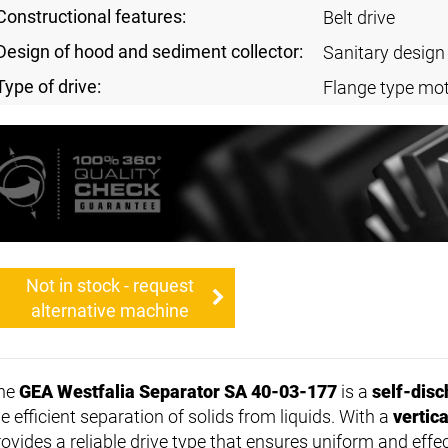
Constructional features:
Belt drive
Design of hood and sediment collector:
Sanitary design
Type of drive:
Flange type mot
Not in stock - request
alternative machine
he
GEA Westfalia Separator SA 40-03-177
is a
self-disc
e efficient separation of solids from liquids. With a
vertic
rovides a reliable drive type that ensures uniform and effe