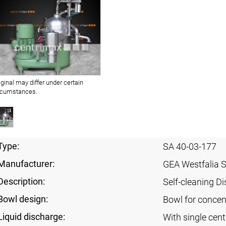
iginal may differ under certain
rcumstances.
Type:
SA 40-03-177
Manufacturer:
GEA Westfalia 
Description:
Self-cleaning Di
Bowl design:
Bowl for concent
Liquid discharge:
With single cen