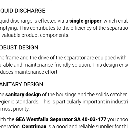
IQUID DISCHARGE
iquid discharge is effected via a
single gripper
, which ena
mptying. This contributes to the efficiency of the separat
f valuable product components.
OBUST DESIGN
he frame and the drive of the separator are equipped with
urable and maintenance-friendly solution. This design ens
educes maintenance effort.
ANITARY DESIGN
he
sanitary design
of the housings and the solids catche
ygienic standards. This is particularly important in indust
most priority.
ith the
GEA Westfalia Separator SA 40-03-177
you choose
eparation.
Centrimax
is a good and reliable supplier for t