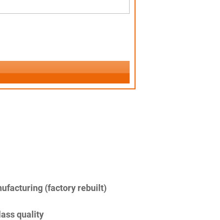
facturing (factory rebuilt)
lass quality