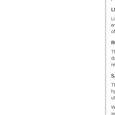
L
L
e
o
R
T
d
r
S
T
h
ut
W
s