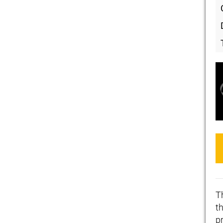
T
th
p