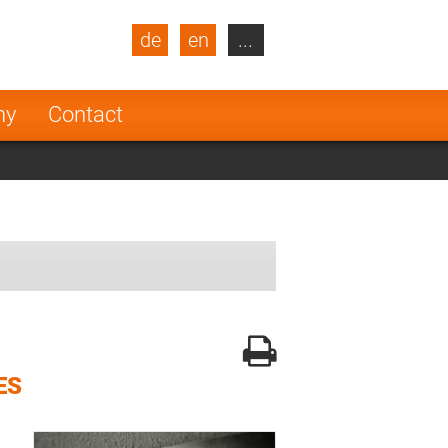
de
en
...
blic
Turkey
Netherlands
ny
Contact
Finland
ES