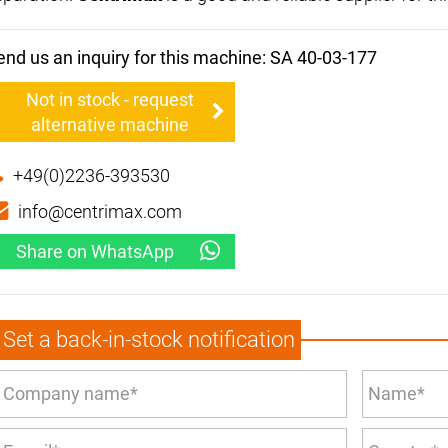
end us an inquiry for this machine: SA 40-03-177
Not in stock - request
alternative machine
+49(0)2236-393530
info@centrimax.com
Share on WhatsApp
Set a back-in-stock notification