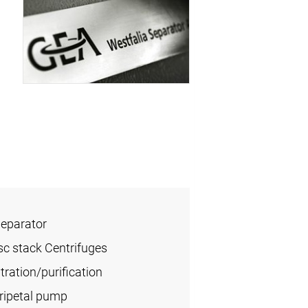
Separator
sc stack Centrifuges
ration/purification
tripetal pump