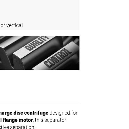
or vertical
harge disc centrifuge
designed for
al flange motor
, this separator
ctive separation.