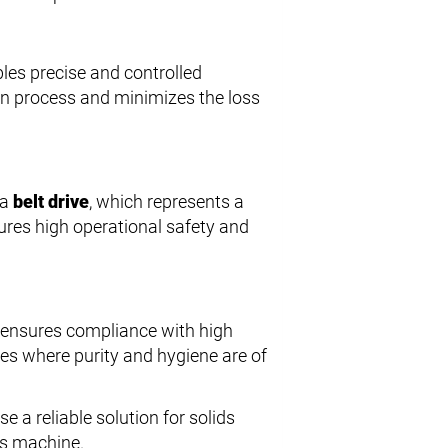
bles precise and controlled
ion process and minimizes the loss
 a
belt drive
, which represents a
ures high operational safety and
r ensures compliance with high
ries where purity and hygiene are of
 a reliable solution for solids
his machine.