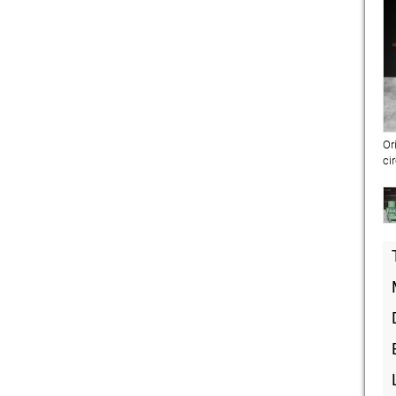
Or
ci