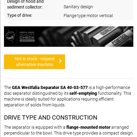
Design of hood and
Sanitary design
sediment collector:
Type of drive:
Flange type motor vertical
Not in stock - request
alternative machine
The
GEA Westfalia Separator SA 40-03-577
is a high-performance
disc separator distinguished by its
self-emptying
functionality. This
machine is ideally suited for applications requiring efficient
separation of solids from liquids.
DRIVE TYPE AND CONSTRUCTION
The separator is equipped with a
flange-mounted motor
arranged
perpendicular to the bowl. This drive type provides a compact design