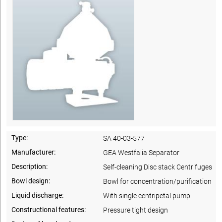
Type:
SA 40-03-577
Manufacturer:
GEA Westfalia Separator
Description:
Self-cleaning Disc stack Centrifuges
Bowl design:
Bowl for concentration/purification
Liquid discharge:
With single centripetal pump
Constructional features:
Pressure tight design