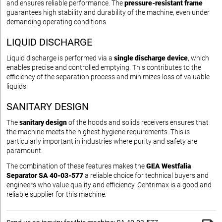
and ensures reliable performance. The
pressure-resistant frame
guarantees high stability and durability of the machine, even under
demanding operating conditions.
LIQUID DISCHARGE
Liquid discharge is performed via a
single discharge device
, which
enables precise and controlled emptying. This contributes to the
efficiency of the separation process and minimizes loss of valuable
liquids.
SANITARY DESIGN
The
sanitary design
of the hoods and solids receivers ensures that
the machine meets the highest hygiene requirements. This is
particularly important in industries where purity and safety are
paramount.
The combination of these features makes the
GEA Westfalia
Separator SA 40-03-577
a reliable choice for technical buyers and
engineers who value quality and efficiency. Centrimax is a good and
reliable supplier for this machine.