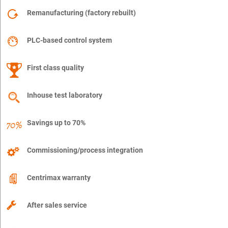
Remanufacturing (factory rebuilt)
PLC-based control system
First class quality
Inhouse test laboratory
Savings up to 70%
Commissioning/process integration
Centrimax warranty
After sales service