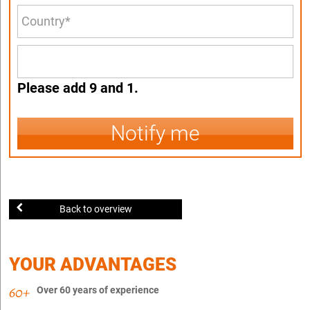
Please add 9 and 1.
Notify me
Back to overview
YOUR ADVANTAGES
Over 60 years of experience