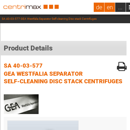
de
en
...
SA 40-03-577 GEA Westfalia Separator Self-cleaning Disc stack Centrifuges
Product Details
SA 40-03-577
GEA WESTFALIA SEPARATOR
SELF-CLEANING DISC STACK CENTRIFUGES