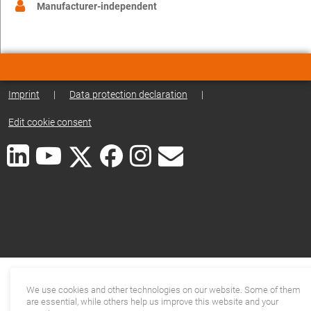
Manufacturer-independent
Imprint
|
Data protection declaration
|
Edit cookie consent
We use cookies and other technologies on our website. Some of them
are essential, while others help us improve this website and your