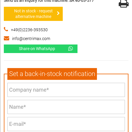
Send us an inquiry for this machine: SA 40-03-577
Not in stock - request
alternative machine
+49(0)2236-393530
info@centrimax.com
Share on WhatsApp
Set a back-in-stock notification