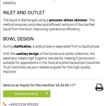
reliability.
INLET AND OUTLET
The liquid is discharged using a
pressure-driven skimmer
. This
method ensures controlled and efficient removal of the clarified
liquid from the bowl, improving operational efficiency.
BOWL DESIGN
During
clarification
, a solid phase is separated from a liquid phase.
With the
sanitary design
of the hoods and solids collectors, the
separator meets high hygienic standards, making it particularly
suitable for applications in the food and pharmaceutical industries.
Trust Centrimax as your reliable supplier for this high-quality
machine.
Send us an inquiry for this machine: SA 40-06-177
Machine inquiry
+49(0)2236-393530