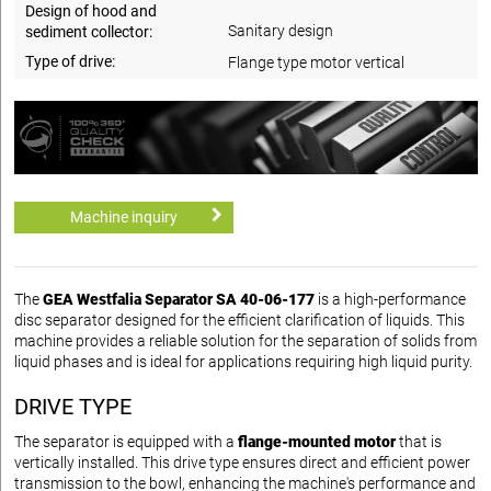
Design of hood and
Sanitary design
sediment collector:
Type of drive:
Flange type motor vertical
Machine inquiry
The
GEA Westfalia Separator SA 40-06-177
is a high-performance
disc separator designed for the efficient clarification of liquids. This
machine provides a reliable solution for the separation of solids from
liquid phases and is ideal for applications requiring high liquid purity.
DRIVE TYPE
The separator is equipped with a
flange-mounted motor
that is
vertically installed. This drive type ensures direct and efficient power
transmission to the bowl, enhancing the machine's performance and