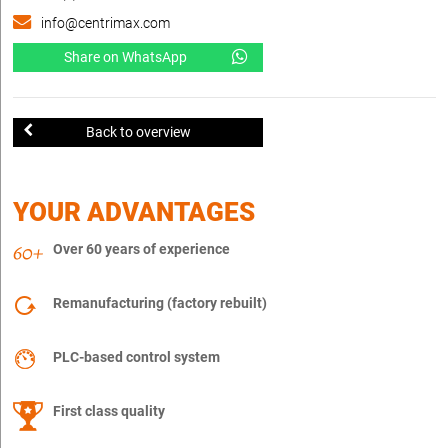
info@centrimax.com
Share on WhatsApp
Back to overview
YOUR ADVANTAGES
Over 60 years of experience
Remanufacturing (factory rebuilt)
PLC-based control system
First class quality