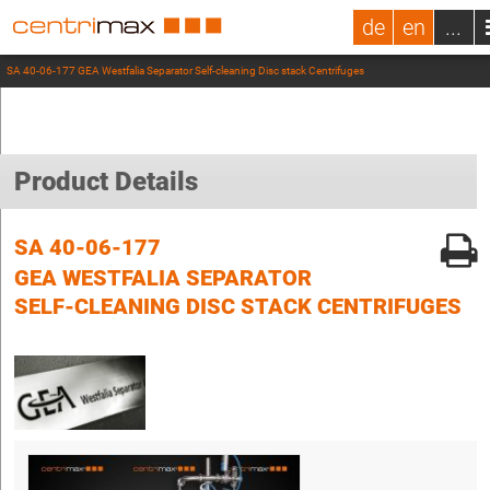
de
en
...
SA 40-06-177 GEA Westfalia Separator Self-cleaning Disc stack Centrifuges
Product Details
SA 40-06-177
GEA WESTFALIA SEPARATOR
SELF-CLEANING DISC STACK CENTRIFUGES