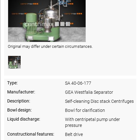
Original may differ under certain circumstances.
Type:
SA 40-06-177
Manufacturer:
GEA Westfalia Separator
Description:
Self-cleaning Disc stack Centrifuges
Bowl design:
Bowl for clarification
Liquid discharge:
With centripetal pump under
pressure
Constructional features:
Belt drive