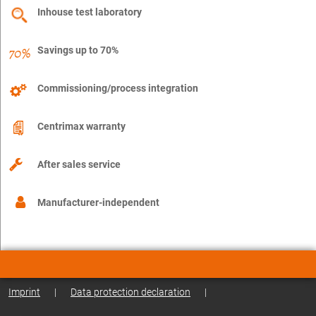
Inhouse test laboratory
Savings up to 70%
Commissioning/process integration
Centrimax warranty
After sales service
Manufacturer-independent
Imprint
|
Data protection declaration
|