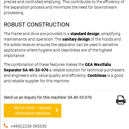
precise and controlled emptying. This contributes to the efficiency of
the separation process and minimizes the need for downstream
processing.
ROBUST CONSTRUCTION
The frame and drive are provided in a
standard design
, simplifying
maintenance and operation. The
sanitary design
of the hoods and
the solids receiver ensures the separator can be used in sensitive
applications where hygiene and cleanliness are of the highest
importance.
The combination of these features makes the
GEA Westfalia
Separator SA 40-33-076
a reliable solution for technical purchasers
and engineers who value quality and efficiency.
Centrimax
is a good
and reliable supplier for this machine.
Send us an inquiry for this machine: SA 40-33-076
Not in stock - request
alternative machine
+49(0)2236-393530