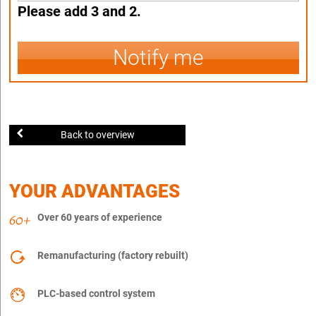
Please add 3 and 2.
Notify me
Back to overview
YOUR ADVANTAGES
Over 60 years of experience
Remanufacturing (factory rebuilt)
PLC-based control system