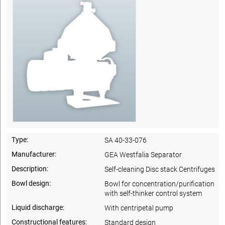
Type:
SA 40-33-076
Manufacturer:
GEA Westfalia Separator
Description:
Self-cleaning Disc stack Centrifuges
Bowl design:
Bowl for concentration/purification
with self-thinker control system
Liquid discharge:
With centripetal pump
Constructional features:
Standard design