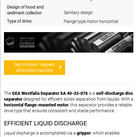
Design of hood and
Sanitary design
sediment collector:
Type of drive:
Flange type motor horizontal
Not in stock - request
alternative machine
The
GEA Westfalia Separator SA 40-33-076
is a
self-discharge disc
separator
designed for efficient solids separation from liquids. With a
horizontal flange-mounted motor
, this separator provides a reliable
drive type that ensures consistent and stable performance.
EFFICIENT LIQUID DISCHARGE
Liquid discharge is accomplished via a
gripper
, which enables