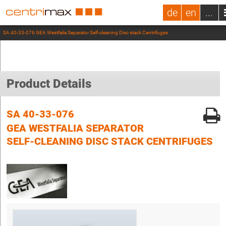
de
en
...
SA 40-33-076 GEA Westfalia Separator Self-cleaning Disc stack Centrifuges
Product Details
SA 40-33-076
GEA WESTFALIA SEPARATOR
SELF-CLEANING DISC STACK CENTRIFUGES