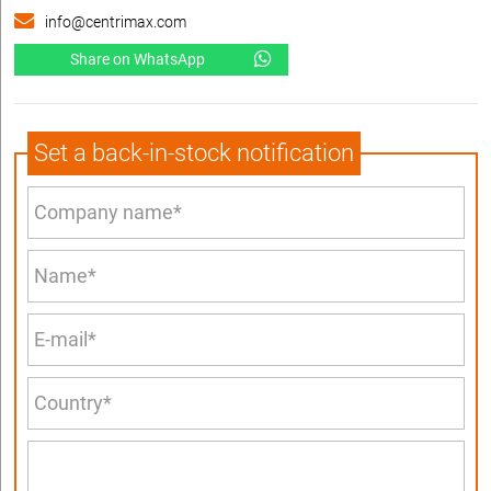
info@centrimax.com
Share on WhatsApp
Set a back-in-stock notification