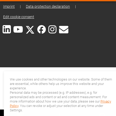
Imprint
|
Data protection declaration
|
Edit cookie consent
We use cookies and other technologies on our website. Some of them
are essential, while others help us improve this website and your
experience.
Personal data may be processed (e.g. IP addresses), e.g. for
personalized ads and content or ad and content measurement. For
more information about how we use your data, please see our
Privacy
Policy
. You can revoke or adjust your selection at any time under
Settings.