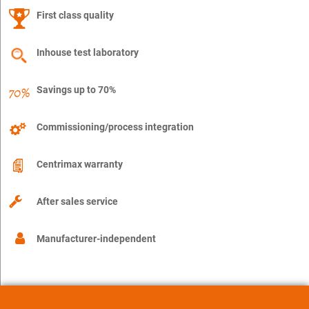
First class quality
Inhouse test laboratory
Savings up to 70%
Commissioning/process integration
Centrimax warranty
After sales service
Manufacturer-independent