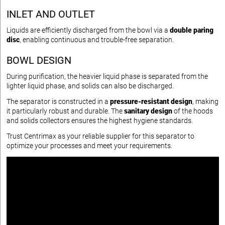
INLET AND OUTLET
Liquids are efficiently discharged from the bowl via a
double paring
disc
, enabling continuous and trouble-free separation.
BOWL DESIGN
During purification, the heavier liquid phase is separated from the
lighter liquid phase, and solids can also be discharged.
The separator is constructed in a
pressure-resistant design
, making
it particularly robust and durable. The
sanitary design
of the hoods
and solids collectors ensures the highest hygiene standards.
Trust Centrimax as your reliable supplier for this separator to
optimize your processes and meet your requirements.