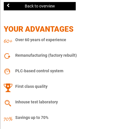
Back to overview
YOUR ADVANTAGES
Over 60 years of experience
Remanufacturing (factory rebuilt)
PLC-based control system
First class quality
Inhouse test laboratory
Savings up to 70%