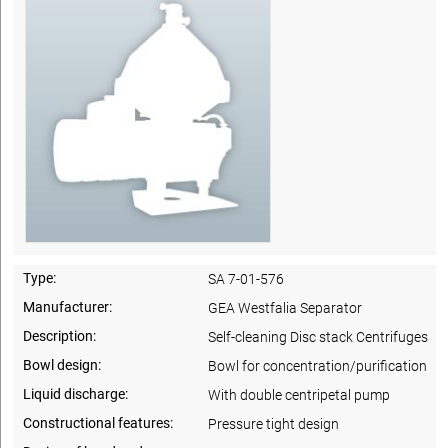
Type:
SA 7-01-576
Manufacturer:
GEA Westfalia Separator
Description:
Self-cleaning Disc stack Centrifuges
Bowl design:
Bowl for concentration/purification
Liquid discharge:
With double centripetal pump
Constructional features:
Pressure tight design