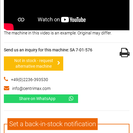
The machine in this video is an example. Original may differ.
Send us an inquiry for this machine: SA 7-01-576
Not in stock - request
alternative machine
+49(0)2236-393530
info@centrimax.com
Share on WhatsApp
Set a back-in-stock notification