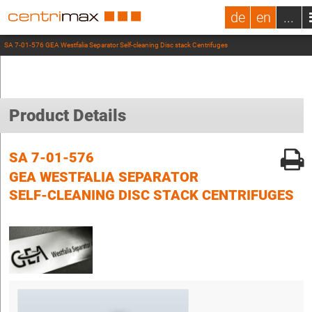
de
en
...
SA 7-01-576 GEA Westfalia Separator Self-cleaning Disc stack Centrifuges
Product Details
SA 7-01-576
GEA WESTFALIA SEPARATOR
SELF-CLEANING DISC STACK CENTRIFUGES