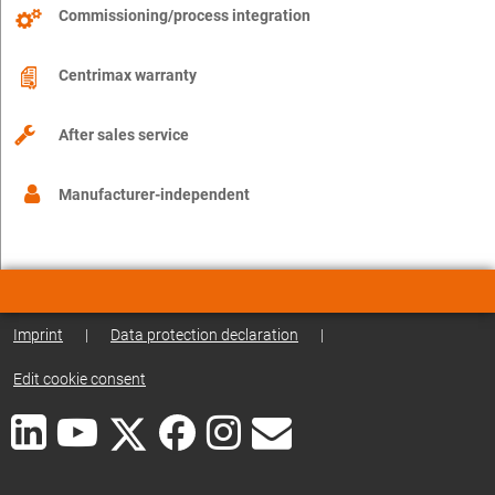
Commissioning/process integration
Centrimax warranty
After sales service
Manufacturer-independent
Imprint
|
Data protection declaration
|
Edit cookie consent