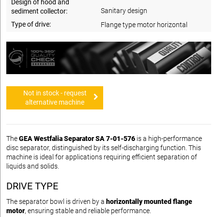
Design of hood and
Sanitary design
sediment collector:
Type of drive:
Flange type motor horizontal
Not in stock - request
alternative machine
The
GEA Westfalia Separator SA 7-01-576
is a high-performance
disc separator, distinguished by its self-discharging function. This
machine is ideal for applications requiring efficient separation of
liquids and solids.
DRIVE TYPE
The separator bowl is driven by a
horizontally mounted flange
motor
, ensuring stable and reliable performance.