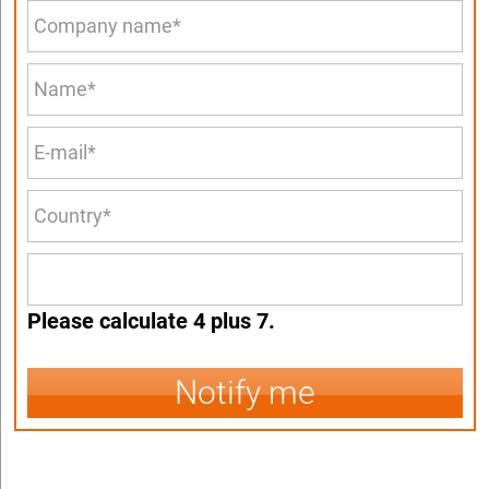
Please calculate 4 plus 7.
Notify me