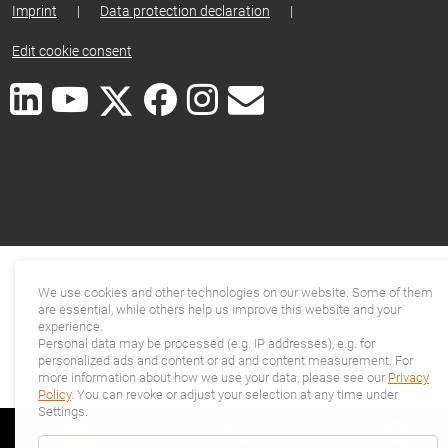
Imprint
|
Data protection declaration
|
Edit cookie consent
We use cookies and other technologies on our website. Some of them
are essential, while others help us improve this website and your
experience.
Personal data may be processed (e.g. IP addresses), e.g. for
personalized ads and content or ad and content measurement. For
more information about how we use your data, please see our
Privacy
Policy
. You can revoke or adjust your selection at any time under
Settings.