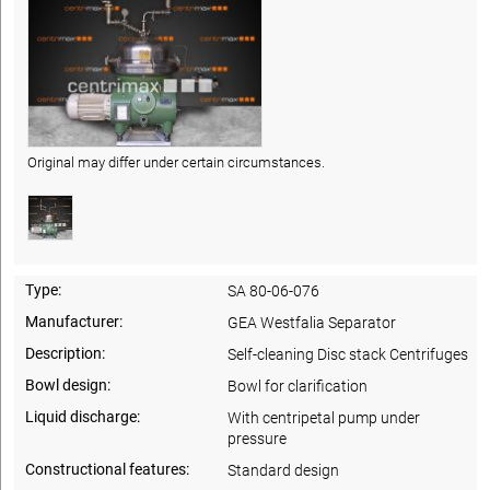
Original may differ under certain circumstances.
Type:
SA 80-06-076
Manufacturer:
GEA Westfalia Separator
Description:
Self-cleaning Disc stack Centrifuges
Bowl design:
Bowl for clarification
Liquid discharge:
With centripetal pump under
pressure
Constructional features:
Standard design