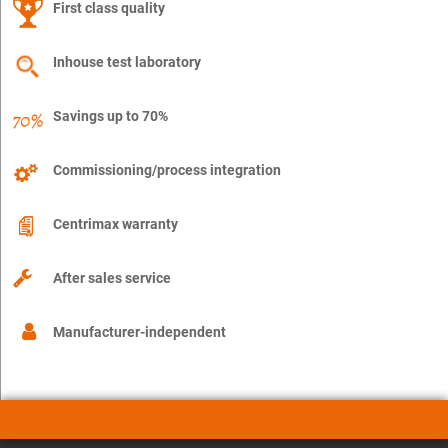
First class quality
Inhouse test laboratory
Savings up to 70%
Commissioning/process integration
Centrimax warranty
After sales service
Manufacturer-independent