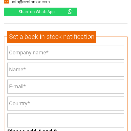
info@centrimax.com
Share on WhatsApp
Set a back-in-stock notification