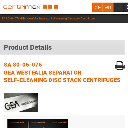
de
en
...
SA 80-06-076 GEA Westfalia Separator Self-cleaning Disc stack Centrifuges
Product Details
SA 80-06-076
GEA WESTFALIA SEPARATOR
SELF-CLEANING DISC STACK CENTRIFUGES