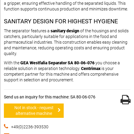
a gripper, ensuring effective handling of the separated liquids. This
function supports continuous production and minimizes downtime.
SANITARY DESIGN FOR HIGHEST HYGIENE
The separator features a
sanitary design
of the housings and solids
catchers, particularly suitable for applications in the food and
pharmaceutical industries. This construction enables easy cleaning
and maintenance, reducing operating costs and ensuring product
quality.
With the
GEA Westfalia Separator SA 80-06-076
you choose a
reliable solution in separation technology.
Centrimax
is your
competent partner for this machine and offers comprehensive
support in selection and procurement.
Send us an inquiry for this machine: SA 80-06-076
Not in stock - request
alternative machine
+49(0)2236-393530