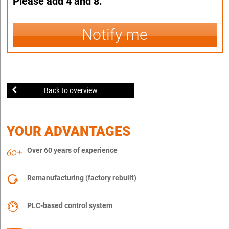
Please add 4 and 8.
Notify me
Back to overview
YOUR ADVANTAGES
Over 60 years of experience
Remanufacturing (factory rebuilt)
PLC-based control system