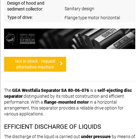
Design of hood and
Sanitary design
sediment collector:
Type of drive:
Flange type motor horizontal
Not in stock - request
alternative machine
The
GEA Westfalia Separator SA 80-06-076
is a
self-ejecting disc
separator
distinguished by its robust construction and efficient
performance. With a
flange-mounted motor
in a horizontal
arrangement, this separator provides a reliable drive option for
various applications.
EFFICIENT DISCHARGE OF LIQUIDS
The discharge of the liquid is carried out
under pressure
by means of